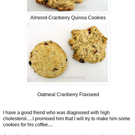
Almond-Cranberry Quinoa Cookies
Oatmeal Cranberry Flaxseed
I have a good friend who was diagnosed with high
cholesterol.....I promised him that I will try to make him some
cookies for his coffee....