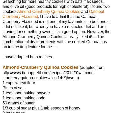
Searching for more healthy cookies with oats, flax seeds,
and olive oil (good products for high cholesterol), I found two
cookies
Almond-Cranberry Quinoa Cookies
and
Oatmeal
Cranberry Flaxseed
. I have to admit that the Oatmeal
Cranberry Flaxseed is not one of my favourites, to be honest
I did not like it, but when you have a restricted diet and are
craving for something sweet it is a good option. However, the
Almond-Cranberry Quinoa Cookies I really liked it!.....The
combination of dry ingredients with the cooked Quinoa has
an interesting texture for me.....
I have adapted both recipes.
Almond-Cranberry Quinoa Cookies
(adapted from
http://www.bonappetit.com/recipes/2012/01/almond-
cranberry-quinoa-cookies#ixzz1rbZjhwmp)
1 cups wheat flour
Pinch of salt
1 teaspoon baking powder
1 teaspoon baking soda
50 grams of butter
1/3 cup of sugar plus 1 tablespoon of honey