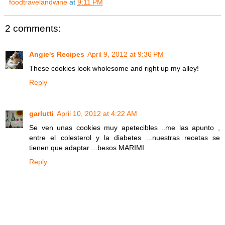
foodtravelandwine
at
9:11 PM
2 comments:
Angie's Recipes
April 9, 2012 at 9:36 PM
These cookies look wholesome and right up my alley!
Reply
garlutti
April 10, 2012 at 4:22 AM
Se ven unas cookies muy apetecibles ..me las apunto ,
entre el colesterol y la diabetes ...nuestras recetas se
tienen que adaptar ...besos MARIMI
Reply