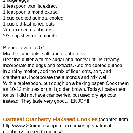
2 large eggs
1 teaspoon vanilla extract
1 teaspoon almond extract
1 cup cooked quinoa, cooled
1 cup old-fashioned oats
½ cup dried cranberries
2/3 cup slivered almonds
Preheat oven to 375°.
Mix the flour, oats, salt, and cranberries.
Beat the butter with the sugar and honey until is creamy.
Incorporate the eggs and extracts. Add the cooled quinoa.
In a rainy motion, add the mix of flour, oats, salt, and
cranberries. Incorporate the almonds and mix well.
With a tablespoon, put dough on a baking paper. Cook them
for 10-12 minutes or until golden brown. Today, I bake them
for us. I did not have cranberries, but used dry apricots
instead. They taste very good.....ENJOY!!
Oatmeal Cranberry Flaxseed Cookies
(adapted from
http://www.20minutesupperclub.com/recipe/oatmeal-
cranberry-flaxseed-cookies/)