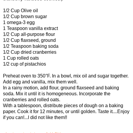
1/2 Cup
Olive oil
1/2 Cup
brown sugar
1
omega-3 egg
1 Teaspoon
vanilla extract
1/2 Cup
all-purpose flour
1/2 Cup
flaxseed, ground
1/2 Teaspoon
baking soda
1/2 Cup
dried cranberries
1 Cup
rolled oats
1/2 cup of pistachios
Preheat oven to 350°F. In a bowl, mix oil and sugar together.
Add egg and vanilla, mix them well.
In a rainy motion, add flour, ground flaxseed and baking
soda. Mix it until it is homogeneous. Incorporate the
cranberries and rolled oats.
With a tablespoon, distribute pieces of dough on a baking
paper. Cook it for 12 minutes, or until golden. Taste it....Enjoy
if you can!...I did not like them!!