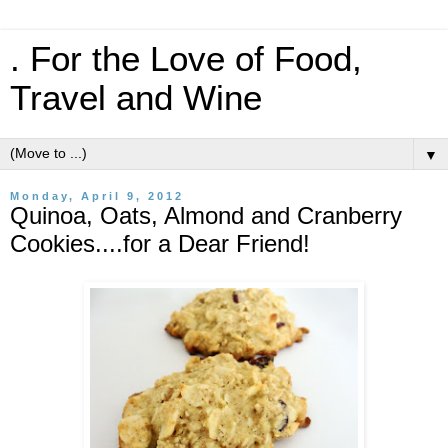
. For the Love of Food,
Travel and Wine
▼
Monday, April 9, 2012
Quinoa, Oats, Almond and Cranberry
Cookies....for a Dear Friend!