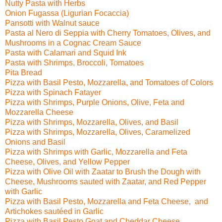
Nutty Pasta with Herbs
Onion Fugassa (Ligurian Focaccia)
Pansotti with Walnut sauce
Pasta al Nero di Seppia with Cherry Tomatoes, Olives,
and
Mushrooms in a Cognac Cream Sauce
Pasta with Calamari and Squid Ink
Pasta with Shrimps, Broccoli, Tomatoes
Pita Bread
Pizza with Basil Pesto, Mozzarella, and Tomatoes of Colors
Pizza with Spinach Fatayer
Pizza with
Shrimps, Purple Onions, Olive, Feta and
Mozzarella Cheese
Pizza with
Shrimps, Mozzarella, Olives, and Basil
Pizza with Shrimps, Mozzarella, Olives, Caramelized
Onions and Basil
Pizza with Shrimps with Garlic, Mozzarella and Feta
Cheese, Olives, and Yellow Pepper
Pizza with
Olive Oil with Zaatar to Brush the Dough with
Cheese, Mushrooms sauted with Zaatar,
and Red Pepper
with Garlic
Pizza with
Basil Pesto, Mozzarella and Feta Cheese, and
Artichokes sautéed in Garlic
Pizza with
Basil Pesto,Goat and Cheddar Cheese,