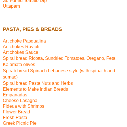
Sun-dried Tomato Dip
Uttapam
PASTA, PIES & BREADS
Artichoke Pasqualina
Artichokes Ravioli
Artichokes Sauce
Spiral bread
Ricotta, Sundried Tomatoes, Oregano, Feta,
Kalamata olives
Spirab bread
Spinach Lebanese style (with spinach and
sumac)
Spiral bread
Pasta Nuts and Herbs
Elements to Make Indian Breads
Empanadas
Cheese Lasagna
Fideua with Shrimps
Flower Bread
Fresh Pasta
Greek Picnic Pie