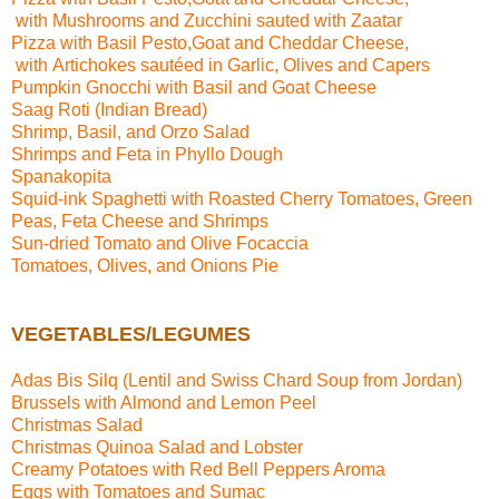
with Mushrooms and Zucchini sauted with Zaatar
Pizza with
Basil Pesto,Goat and Cheddar Cheese,
with Artichokes sautéed in Garlic, Olives and Capers
Pumpkin Gnocchi with Basil and Goat Cheese
Saag Roti (Indian Bread)
Shrimp, Basil, and Orzo Salad
Shrimps and Feta in Phyllo Dough
Spanakopita
Squid-ink Spaghetti with Roasted Cherry Tomatoes, Green
Peas, Feta Cheese and Shrimps
Sun-dried Tomato and Olive Focaccia
Tomatoes, Olives, and Onions Pie
VEGETABLES/LEGUMES
Adas Bis Silq (Lentil
a
nd Swiss Chard Soup from Jordan)
Brussels with Almond and Lemon Peel
Christmas Salad
Christmas Quinoa Salad and Lobster
Creamy Potatoes with Red Bell Peppers Aroma
Eggs with Tomatoes and Sumac