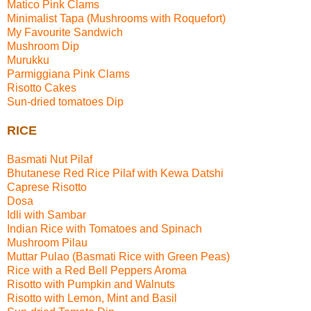
Matico Pink Clams
Minimalist Tapa (Mushrooms with Roquefort)
My Favourite Sandwich
Mushroom Dip
Murukku
Parmiggiana Pink Clams
Risotto Cakes
Sun-dried tomatoes Dip
RICE
Basmati Nut Pilaf
Bhutanese Red Rice Pilaf with Kewa Datshi
Caprese Risotto
Dosa
Idli with Sambar
Indian Rice with Tomatoes and Spinach
Mushroom Pilau
Muttar Pulao (Basmati Rice with Green Peas)
Rice with a Red Bell Peppers Aroma
Risotto with Pumpkin and Walnuts
Risotto with Lemon, Mint and Basil