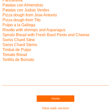
Panzanella
Patatas con Almendras
Patatas con Judias Verdes
Pizza dough from Jose Antonio
Pizza dough from Tito
Pulpo a la Gallega
Risotto with shrimps and Asparagus
Spirals Bread with Fresh Basil Pesto and Cheese
Swiss Chard Stew
Swiss Chard Stems
Timbal de Pulpo
Tomato Bread
Tortilla de Boniato
Home
View web version