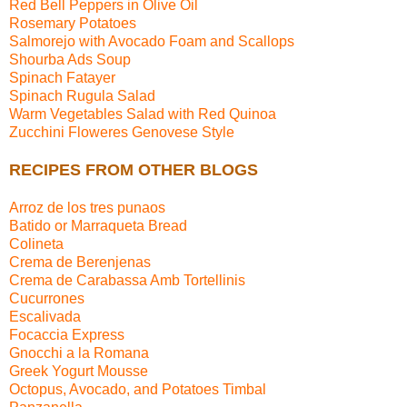
Red Bell Peppers in Olive Oil
Rosemary Potatoes
Salmorejo with Avocado Foam and Scallops
Shourba Ads Soup
Spinach Fatayer
Spinach Rugula Salad
Warm Vegetables Salad with Red Quinoa
Zucchini Floweres Genovese Style
RECIPES FROM OTHER BLOGS
Arroz de los tres punaos
Batido or Marraqueta Bread
Colineta
Crema de Berenjenas
Crema de Carabassa Amb Tortellinis
Cucurrones
Escalivada
Focaccia Express
Gnocchi a la Romana
Greek Yogurt Mousse
Octopus, Avocado, and Potatoes Timbal