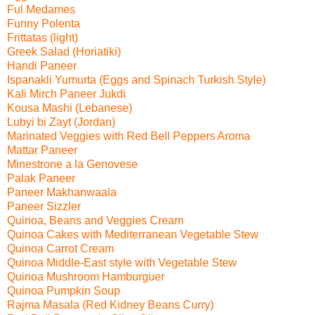
Ful Medames
Funny Polenta
Frittatas (light)
Greek Salad (Horiatiki)
Handi Paneer
Ispanakli Yumurta (Eggs and Spinach Turkish Style)
Kali Mirch Paneer Jukdi
Kousa Mashi (Lebanese)
Lubyi bi Zayt (Jordan)
Marinated Veggies with Red Bell Peppers Aroma
Mattar Paneer
Minestrone a la Genovese
Palak Paneer
Paneer Makhanwaala
Paneer Sizzler
Quinoa, Beans and Veggies Cream
Quinoa Cakes with Mediterranean Vegetable Stew
Quinoa Carrot Cream
Quinoa Middle-East style with Vegetable Stew
Quinoa Mushroom Hamburguer
Quinoa Pumpkin Soup
Rajma Masala (Red Kidney Beans Curry)