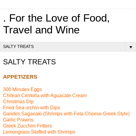
. For the Love of Food,
Travel and Wine
▼
SALTY TREATS
APPETIZERS
300 Minutes Eggs
Chilean Centolla with Aguacate Cream
Christmas Dip
Fried Sea urchin with Dips
Garides Saganaki (Shrimps with Feta Cheese Greek Style)
Garlic Prawns
Greek Zucchini Fritters
Lemongrass Stuffed with Shrimps