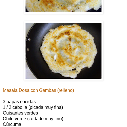
Masala Dosa con Gambas (relleno)
3 papas cocidas
1 / 2 cebolla (picada muy fina)
Guisantes verdes
Chile verde (cortado muy fino)
Cúrcuma