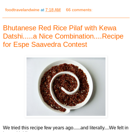
foodtravelandwine
at
7:18 AM
66 comments:
Bhutanese Red Rice Pilaf with Kewa
Datshi.....a Nice Combination....Recipe
for Espe Saavedra Contest
We tried this recipe few years ago......and literally....We felt in