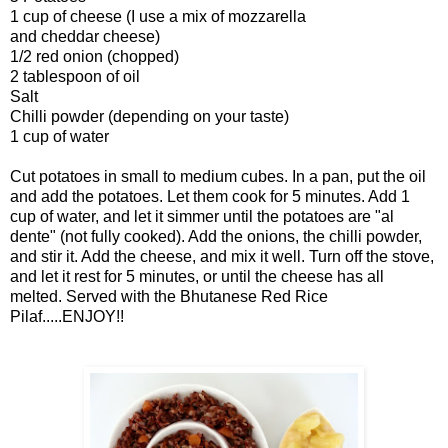
1 cup of cheese (I use a mix of mozzarella
and cheddar cheese)
1/2
red onion
(chopped)
2 tablespoon of oil
Salt
Chilli powder (depending on your taste)
1 cup of water
Cut potatoes in small to medium cubes. In a pan, put the oil
and add the potatoes. Let them cook for 5 minutes. Add 1
cup of water, and let it simmer until the potatoes are "al
dente" (not fully cooked). Add the onions, the chilli powder,
and stir it. Add the cheese, and mix it well. Turn off the stove,
and let it rest for 5 minutes, or until the cheese has all
melted. Served with the Bhutanese Red Rice
Pilaf.....ENJOY!!