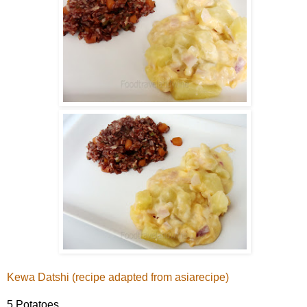
Kewa Datshi (recipe adapted from
asiarecipe
)
5 Potatoes