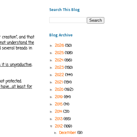
Search This Blog
Blog Archive
 creation", and that
 not understand the
2026
(50)
►
d several breads in
2025
(108)
►
2024
(66)
►
it is
unproductive,
2023
(150)
►
2022
(144)
►
ot protected.
2021
(154)
►
ave.....at least for
2020
(192)
►
2019
(64)
►
2015
(14)
►
2014
(31)
►
2013
(65)
►
2012
(109)
▼
December
(9)
►