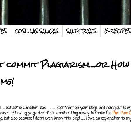
PES
COSILLAS SALADAS
SALTY TREATS
E-RECIPES
ot commit Plagiarism....or How
ome!
... eat some Canadian food ...... ...... comment on your blogs and going out to enj
accused of having plagiarized from another blog a way to make the
Pan Pine 
, but also because I didn't even know this blog! ...... I owe an explanation to