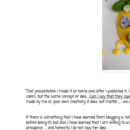
That presentation I made it at home and after I published it, I
colors, but the same concept or idea......
Can I say that they co
made ​​by me or your own creativity it does not matter ..... we al
If there is something that I have learned from blogging is no
before doing it), but also I have learned that I am willing to 
arrogance ..... and honestly I do not copy her idea ....