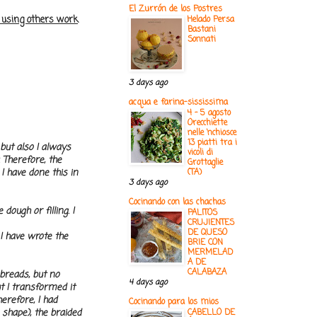
El Zurrón de los Postres
e using others work
Helado Persa
Bastani
Sonnati
3 days ago
acqua e farina-sississima
4 - 5 agosto
Orecchiette
nelle ‘nchiosce
13 piatti tra i
 but also I always
vicoli di
 Therefore, the
Grottaglie
I have done this in
(TA)
3 days ago
Cocinando con las chachas
dough or filling. I
PALITOS
CRUJIENTES
DE QUESO
 I have wrote the
BRIE CON
MERMELAD
A DE
CALABAZA
 breads, but no
4 days ago
t I transformed it
erefore, I had
Cocinando para los mios
 shape), the braided
CABELLO DE