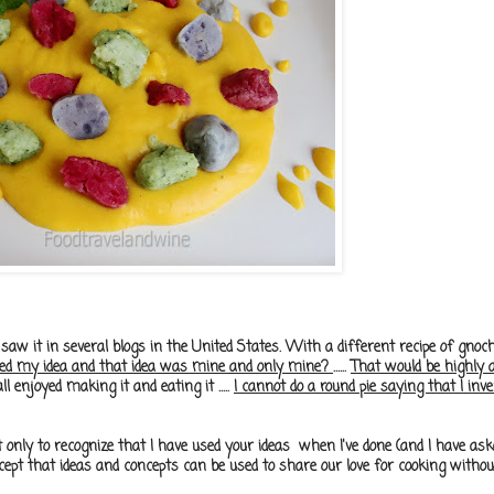
 saw it in several blogs in the United States. With a different recipe of gnoch
pied my idea and that idea was mine and only mine?
......
That would be highly 
l enjoyed making it and eating it .....
I cannot do a round pie saying that I invented
t only to recognize that I have used your ideas when I've done (and I have as
accept that ideas and concepts can be used to share our love for cooking withou