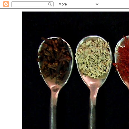
. For the Love of