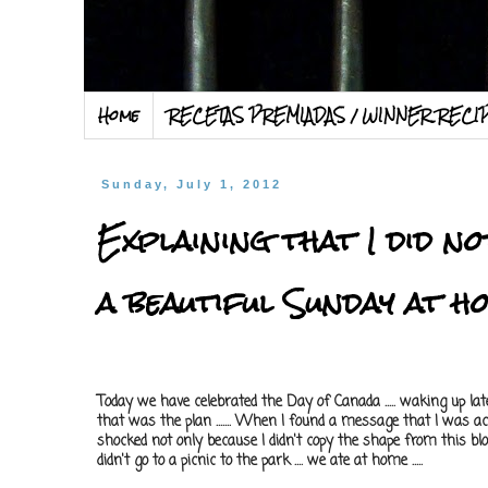
Home
RECETAS PREMIADAS / WINNER RECI
Sunday, July 1, 2012
Explaining that I did n
a beautiful Sunday at h
Today we have celebrated the Day of Canada ..... waking up late .
that was the plan ....... When I found a message that I was 
shocked not only because I didn't copy the shape from this blog
didn't go to a picnic to the park .... we ate at home .....