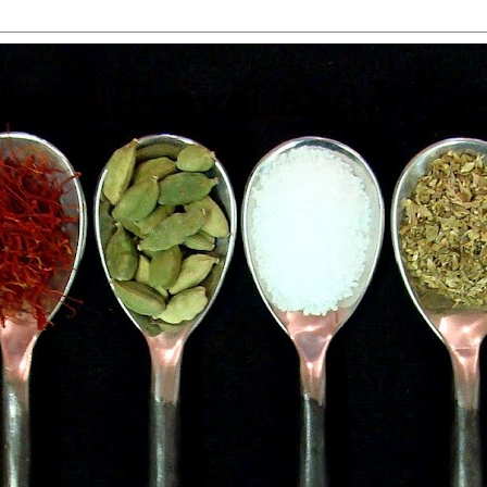
 Food, Travel and Win