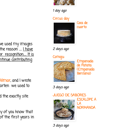
1 day ago
Circus day
Coca de
cuarto
 have used my images
e reason .....
I have
2 days ago
ecognition..... It is
Comoju
ontinue contributing
Empanada
de Patata
(Empanada
Berciana)
Hilmar
, and I wrote
garten we used to
3 days ago
JUEGO DE SABORES
 the exactly site
ESCALOPE A
LA
NORMANDA
ny of you know that
f the first years in
3 days ago