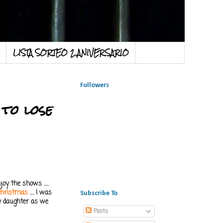
LISTA SORTEO 2 ANIVERSARIO
Followers
 to lose
oy the shows .....
Christmas
.... I was
Subscribe To
 my daughter as we
Posts