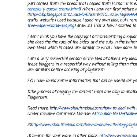
part comes from the bread that I copied from Hilmar. It is e
cerezas-y-queso-crema.html
).
When I saw her first picture a
(
http://3.bp.blogspot.com/_GQ-
D-EN6znM/TC_ozJwtagI/
AAAA
crafts website I used because I used my own idea, but I re
tree-paper-
stand-ups.png
) draw #3. That is how I started to 
I don't think you have the copyright of transforming a squar
she does the the cuts of the sides, and the cuts in the bott
own ideas which in cases are similar to what I have done, bu
I am a very respectful person of the idea of others. My ide
these bloggers in a respectful way without telling them tha
are similars before accusing of plagiarism.
FYI, I have found some information that can be useful for yo
1
)The process of copying the content from one blog to anoth
Plagiarism.
Read more:
http://www.shoutmeloud.
com/how-to-deal-with-
Under Creative Commons License:
Attribution No Derivativ
2)
http://www.shoutmeloud.com/
how-to-deal-with-blog-
plagi
3) Search for your work in other blogs:
http://www.copyscape