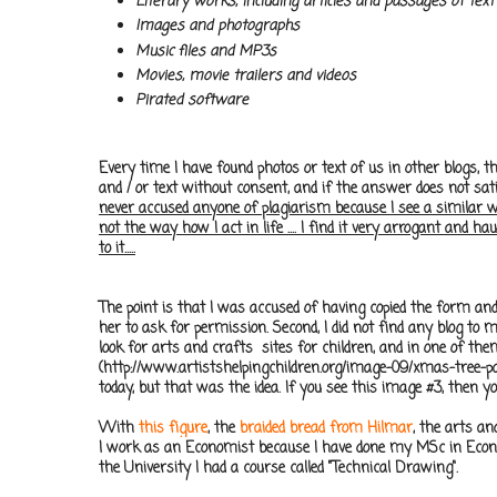
Literary works, including articles and passages of text
Images and photographs
Music files and MP3s
Movies, movie trailers and videos
Pirated software
Every time I have found photos or text of us in other blogs, 
and / or text without consent, and if the answer does not sat
never accused anyone of plagiarism because I see a similar work
not the way how I act in life .... I find it very arrogant and h
to it.....
The point is that I was accused of having copied the form an
her to ask for permission. Second, I did not find any blog t
look for arts and crafts sites for children, and in one of the
(http://www.artistshelpingchildren.org/image-09/xmas-tree-pape
today, but that was the idea. If you see this image #3, then yo
With
this figure
, the
braided bread from Hilmar
, the arts a
I work as an Economist because I have done my MSc in Econom
the University I had a course called "Technical Drawing".