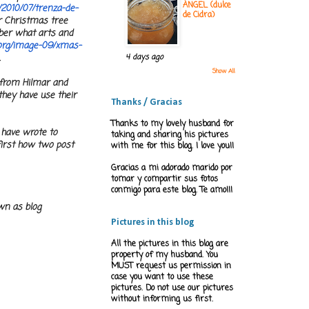
ÁNGEL (dulce
/2010/07/trenza-de-
de Cidra)
or Christmas tree
mber what arts and
org/
image-09/xmas-
.
4 days ago
Show All
d from Hilmar and
they have use their
Thanks / Gracias
Thanks to my lovely husband for
 have wrote to
taking and sharing his pictures
first how two post
with me for this blog. I love you!!
Gracias a mi adorado marido por
tomar y compartir sus fotos
conmigo para este blog. Te amo!!!
wn as blog
Pictures in this blog
All the pictures in this blog are
property of my husband. You
MUST request us permission in
case you want to use these
pictures. Do not use our pictures
without informing us first.