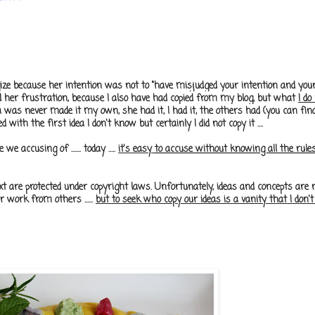
gize because her intention was not to
"have misjudged your intention and your
nd her frustration, because I also have had copied from my blog, but what
I do
ea was never made ​​it my own, she had it, I had it, the others had (you can fin
ed with the first idea I don't know but certainly I did not copy it ....
ccusing of ....... today .....
it's easy
to accuse without knowing all the rules 
 are protected under copyright laws. Unfortunately, ideas and concepts are n
 work from others ......
but to seek who copy our ideas is a vanity that I don't h