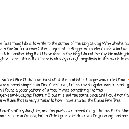
the first thing I do is to write to the author of the blog asking Why she/he
isfy me (or no answer), then I reported to Blogger who determines who has th
 in another blog that I have done in my blog, I do not live my life asking for r
aughty .... and I think that there is already enough negativity in this world to c
d Braided Pine Christmas. First of all the braided technique was copied from
o make a bread shaped into Pine Christmas, but as my daughter was in kinder
m I found a paper pattern of a tree. It was something like this
r-stand-ups.png) Figure # 3, but it is not the same place and I could not find
u will see that is very similar to how I have started the Bread Pine Tree.
nd crafts of my daughter, and my profession helped me get to this form. Ma
ics here in Canada, but in Chile I graduated from an Engineering, and one o