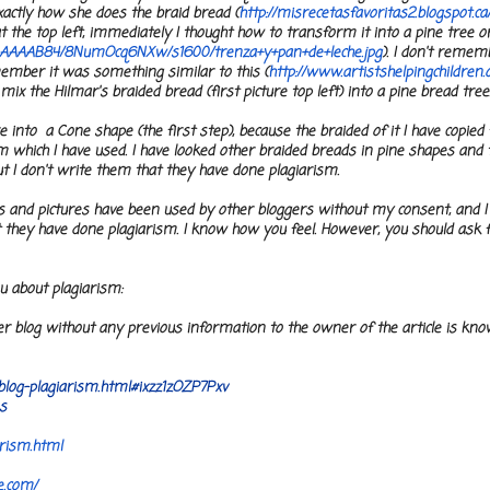
xactly how she does the braid bread (
http://misrecetasfavoritas2.
blogspot.ca
t the top left, immediately I thought how to transform it into a pine tree 
AAAAB84/8NumOcq6NXw/s1600/
trenza+y+pan+de+leche.jpg
). I don't reme
member it was something similar to this (
http://www.
artistshelpingchildren.
mix the Hilmar's braided bread (first picture top left) into a pine bread tree
e into a Cone shape (the first step), because the braided of it I have copie
om which I have used. I have looked other braided breads in pine shapes and 
t I don't write them that they have done plagiarism.
as and pictures have been used by other bloggers without my consent, and I
t they have done plagiarism. I know how you feel. However, you should ask 
u about plagiarism:
er blog without any previous information to the owner of the article is kno
blog-
plagiarism.html#ixzz1zOZP7Pxv
es
arism.html
.
com/