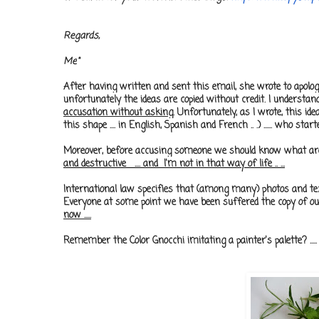
Regards,
Me
"
After having written and sent this email, she wrote to apolo
unfortunately the ideas are copied without credit. I understa
accusation without asking
. Unfortunately, as I wrote, this id
this shape .... in English, Spanish and French .. .) ...... who start
Moreover, before accusing someone we should know what are we a
and destructive .... and I'm not in that way of life .. .
..
International law specifies that (among many) photos and text
Everyone at some point we have been suffered the copy of our
now .....
Remember the Color Gnocchi imitating a painter's palette? .....