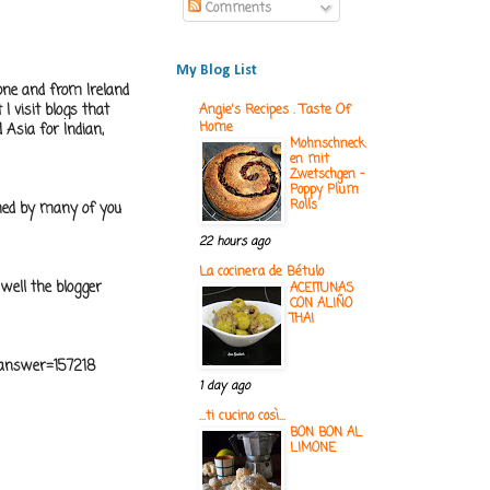
Comments
My Blog List
one and from Ireland
 I visit blogs that
Angie's Recipes . Taste Of
Home
 Asia for Indian,
Mohnschneck
en mit
Zwetschgen -
Poppy Plum
Rolls
med by many of you
22 hours ago
La cocinera de Bétulo
 well the blogger
ACEITUNAS
CON ALIÑO
THAI
n&answer=157218
1 day ago
...ti cucino così...
BON BON AL
LIMONE