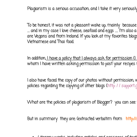
Plagiarism is a serious accusation, and I take it very seriou
To be honest, it was not a pleasant wake up, mainly because 
.... and in my case I love cheese, seafood and eggs ..... I'm also 
are Vegans and from Ireland. If you look at
my favorites
blog
Vietnamese and Thai
food
.
In addition,
I have a policy that I always ask for permission (
whom I have written asking permission to post your recipes 
I also have faced the copy of our photos without permission, wh
policies regarding the copying of other blogs (
http: / / suppor
What are the policies of plagiarism of Blogger? you can se
But in summary they are: (extracted verbatim from
http: