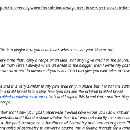
lagiarism, especially when my rule has always been to seek permission befor
is is a plagiarism, you should ask whether I use your idea or not.
ery time that I copy a recipe or an idea, not only I give credit to the source,
o that? First, I always write an email to the blogger, then I write my post.
can comment in advance. If you wish, then I can give you examples of how 
 and it is very similar to my pine tree only in shape, but it is not the same 
a braid bread into a pine tree (you can see the original braided bread
raided-breadfrom-hilmars.html
), and I copied this bread from another blog.
 recipe.
ember that I saw your post, otherwise, I would have wrote you. I saw similar
s website, and I found a shape of pine tree that was not exactly the same, bu
 in the post, because he is the Father of Geometry, and I am an engineer. Th
 principles of geometry to convert a square into a folding triangle (or a cone