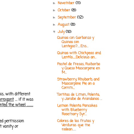
November
(11)
►
October
(8)
►
September
(12)
►
August
(8)
►
July
(10)
▼
Quinoa con Garbanzo y
Quinoa con
Lentejas?.....Ens...
Quinoa with Chickpeas and
Lentils.....Delicious an...
Pastel de Fresas, Ruibarbo
y Queso Mascarpone en
M...
Strawberry, Rhubarb, and
Mascarpone Pie on a
Cornm...
is, with different
Tortitas de Limon, Polenta,
y Jarabe de Arandanos ...
arrogant
.... if it was
 the wheel ...........
Lemon Polenta Pancakes
with Blueberry
Rosemary Syr...
ked permission
Colores de las Frutas y
Verduras que me
t vanity or
rodean......