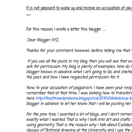
It is not pleasant to wake up and receive an accusation of p
.......
For this reason, I wrote a letter this blogger .....:
"
Dear Blogger XYZ,
Thanks for your comment; however, before telling me that th
If you see all the posts in my blog, then you will see that ev
ask for permission. My blog is plenty of examples. How do I d
blogger knows in advance what I am going to do, and she/he 
the past, and how I have requested permission for it.
Now, to your accusation of plagiarism. I have seen your recipe
remember that at that time, I was looking how to transform 
here
http://foodtravelandwine.
blogspot.ca/2010/09/delicious-
b
blogger in advance to let her know that I will be posting her
For the pine tree, I searched a lot of blogs, and I don't rem
exactly what I wanted. That is why I look into art and craft
using geometry. That is the reason why I talk about Euclides
classes of Technical drawing at the University, and I use the