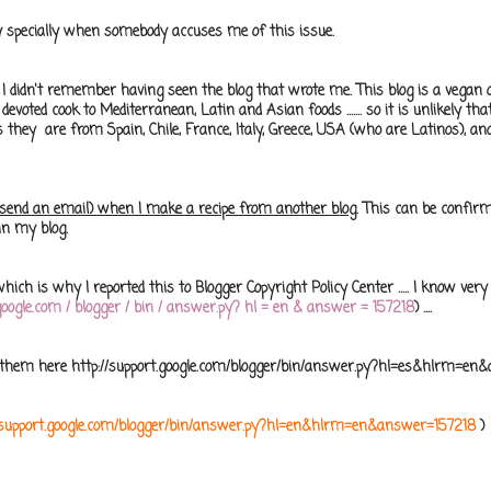
sly specially when somebody accuses me of this issue.
I didn't remember having seen the blog that wrote me. This blog is a vegan 
a devoted cook to Mediterranean, Latin and Asian foods ....... so it is unlikely that
s they are from Spain, Chile, France, Italy, Greece, USA (who are Latinos), and
I send an email) when I make a recipe from another blog.
This can be confir
in my blog.
ich is why I reported this to Blogger Copyright Policy Center ..... I know very
t.google.com / blogger / bin / answer.py? hl = en & answer = 157218
) ....
e them here http://support.google.com/blogger/bin/answer.py?hl=es&hlrm=e
//support.google.com/blogger/bin/answer.py?hl=en&hlrm=en&answer=157218
)