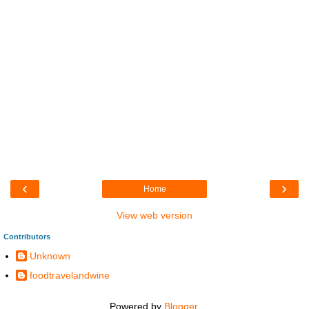
‹
›
Home
View web version
Contributors
Unknown
foodtravelandwine
Powered by
Blogger
.