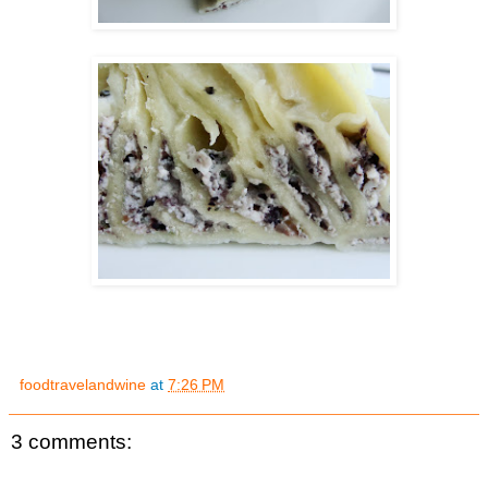
foodtravelandwine
at
7:26 PM
3 comments: