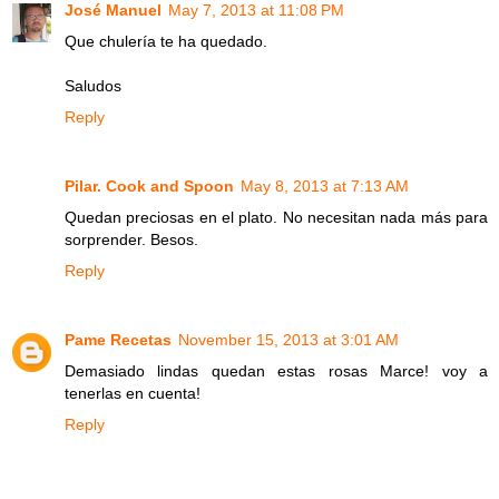
José Manuel
May 7, 2013 at 11:08 PM
Que chulería te ha quedado.
Saludos
Reply
Pilar. Cook and Spoon
May 8, 2013 at 7:13 AM
Quedan preciosas en el plato. No necesitan nada más para
sorprender. Besos.
Reply
Pame Recetas
November 15, 2013 at 3:01 AM
Demasiado lindas quedan estas rosas Marce! voy a
tenerlas en cuenta!
Reply