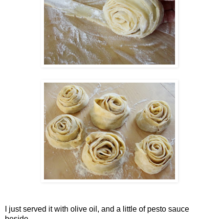
I just served it with olive oil, and a little of pesto sauce
beside.....