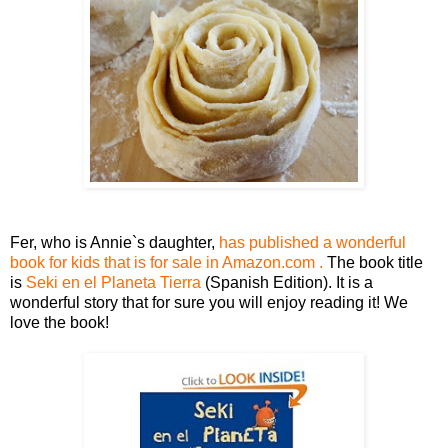
Fer, who is Annie`s daughter,
has published a wonderful
book for kids that is for sale in Amazon.com .
The book title
is
Seki en el Planeta Tierra
(Spanish Edition)
. It is a
wonderful story that for sure you will enjoy reading it! We
love the book!