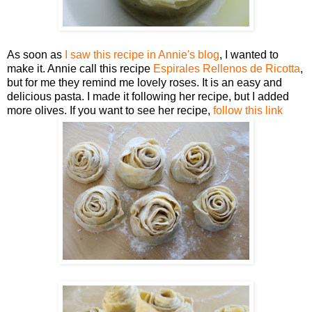
As soon as
I saw this recipe in Annie's blog
, I wanted to
make it. Annie call this recipe
Espirales Rellenos de Ricotta
,
but for me they remind me lovely roses. It is an easy and
delicious pasta. I made it following her recipe, but I added
more olives. If you want to see her recipe,
follow this link