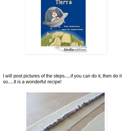
I will post pictures of the steps.....if you can do it, then do it
so.....It is a wonderful recipe!