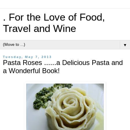
. For the Love of Food,
Travel and Wine
▼
Tuesday, May 7, 2013
Pasta Roses ......a Delicious Pasta and
a Wonderful Book!