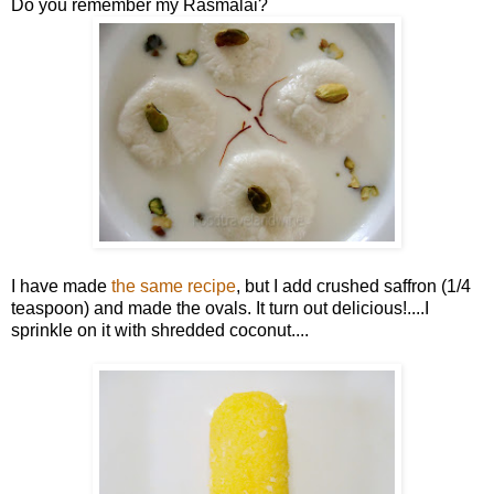
Do you remember my Rasmalai?
I have made
the same recipe
, but I add crushed saffron (1/4
teaspoon) and made the ovals. It turn out delicious!....I
sprinkle on it with shredded coconut....