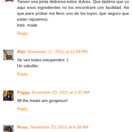
Tienen una pinta deliciosa estos dulces. Que lástima que yo
aquí esos ingredientes no los encontraré con facilidad. Asi
que para probar me llevo uno de los tuyos, que seguro que
están riquisimos.
bsts. maite
Reply
Mijú
November 17, 2011 at 12:58 PM
Se ven todos estupendos :)
Un saludito
Reply
Peggy
November 23, 2011 at 2:43 AM
All the treats are gorgeous!
Reply
Rosa,
November 23, 2011 at 6:28 AM