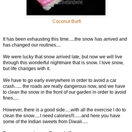
Coconut Burfi
It has been exhausting this time.....the snow has arrived and
has changed our routines....
We were lucky that snow arrived late, but now we will live
through this wonderful nightmare that is snow. I love snow,
but life changes with it.
We have to go early everywhere in order to avoid a car
crash...... the roads are really dangerous now, and we have
to clean the snow in the front of our garden in order to avoid
fines.....
However, there is a good side.....with all the exercise I do to
clean the snow.....I need calories!!!......and here you have
some of the Indian sweets from Diwali.....