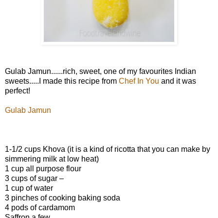
Gulab Jamun......rich, sweet, one of my favourites Indian
sweets.....I made this recipe from
Chef In You
and it was
perfect!
Gulab Jamun
1-1/2 cups Khova (it is a kind of ricotta that you can make by
simmering milk at low heat)
1 cup all purpose flour
3 cups of sugar –
1 cup of water
3 pinches of cooking baking soda
4 pods of cardamom
Saffron a few