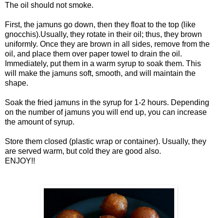
The oil should not smoke.
First, the jamuns go down, then they float to the top (like
gnocchis).Usually, they rotate in their oil; thus, they brown
uniformly. Once they are brown in all sides, remove from the
oil, and place them over paper towel to drain the oil.
Immediately, put them in a warm syrup to soak them. This
will make the jamuns soft, smooth, and will maintain the
shape.
Soak the fried jamuns in the syrup for 1-2 hours. Depending
on the number of jamuns you will end up, you can increase
the amount of syrup.
Store them closed (plastic wrap or container). Usually, they
are served warm, but cold they are good also.
ENJOY!!