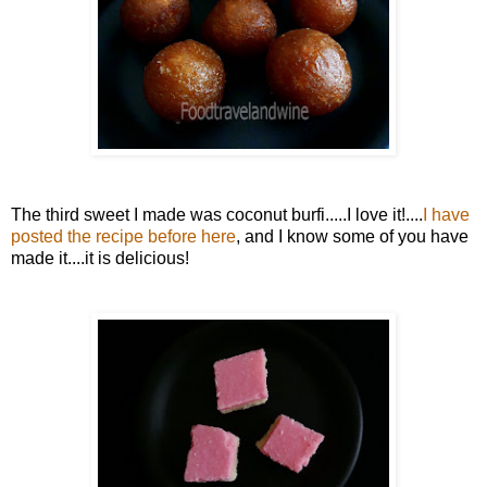
The third sweet I made was coconut burfi.....I love it!....
I have
posted the recipe before here
, and I know some of you have
made it....it is delicious!