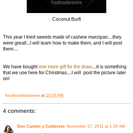
Coconut Burfi
This year I tried sweets made of cashew marzipan....they
were great!...I will learn how to make them, and I will post
them....
We have bought
one more gift for the draw
....it is something
that we use here for Christmas....I will post the picture later
on!
foodtravelandwine
at
10:03 PM
4 comments:
Don Camilo y Caldereta
November 17, 2011 at 1:26 AM