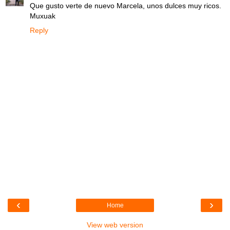
Que gusto verte de nuevo Marcela, unos dulces muy ricos.
Muxuak
Reply
‹
›
Home
View web version