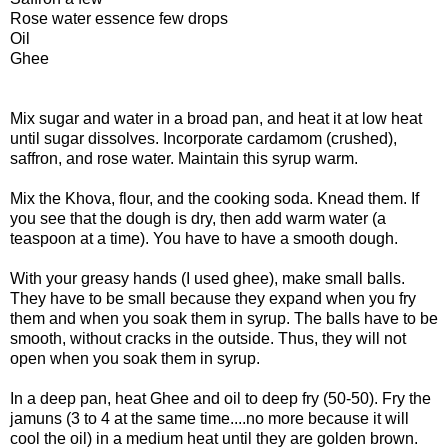
Rose water essence few drops
Oil
Ghee
Mix sugar and water in a broad pan, and heat it at low heat
until sugar dissolves. Incorporate cardamom (crushed),
saffron, and rose water. Maintain this syrup warm.
Mix the Khova, flour, and the cooking soda. Knead them. If
you see that the dough is dry, then add warm water (a
teaspoon at a time). You have to have a smooth dough.
With your greasy hands (I used ghee), make small balls.
They have to be small because they expand when you fry
them and when you soak them in syrup. The balls have to be
smooth, without cracks in the outside. Thus, they will not
open when you soak them in syrup.
In a deep pan, heat Ghee and oil to deep fry (50-50). Fry the
jamuns (3 to 4 at the same time....no more because it will
cool the oil) in a medium heat until they are golden brown.