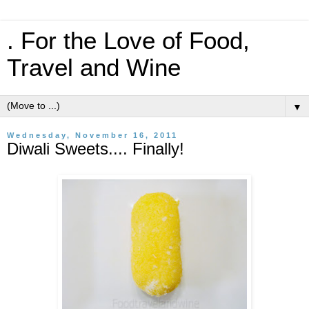
. For the Love of Food,
Travel and Wine
▼
Wednesday, November 16, 2011
Diwali Sweets.... Finally!