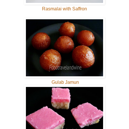
Rasmalai with Saffron
Gulab Jamun