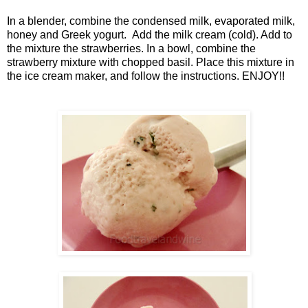
In a blender, combine the condensed milk, evaporated milk,
honey and Greek yogurt. Add the milk cream (cold). Add to
the mixture the strawberries. In a bowl, combine the
strawberry mixture with chopped basil. Place this mixture in
the ice cream maker, and follow the instructions. ENJOY!!