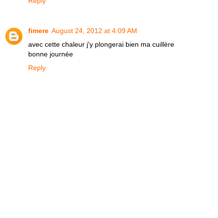
Reply
fimere
August 24, 2012 at 4:09 AM
avec cette chaleur j'y plongerai bien ma cuillère
bonne journée
Reply