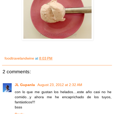
foodtravelandwine
at
8:03 PM
2 comments:
JL Gupanla
August 23, 2012 at 2:32 AM
con lo que me gustan los helados....este año casi no he
comido...y ahora me he encaprichado de los tuyos,
fantásticos!!!
bsss