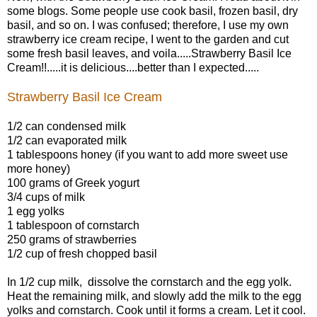
some blogs. Some people use cook basil, frozen basil, dry
basil, and so on. I was confused; therefore, I use my own
strawberry ice cream recipe, I went to the garden and cut
some fresh basil leaves, and voila.....
Strawberry Basil Ice
Cream!!.....it is delicious....better than I expected.....
Strawberry Basil Ice Cream
1/2 can condensed milk
1/2 can evaporated milk
1 tablespoons honey (if you want to add more sweet use
more honey)
100 grams of Greek yogurt
3/4 cups of milk
1 egg yolks
1 tablespoon of cornstarch
250 grams of strawberries
1/2 cup of fresh chopped basil
In 1/2 cup milk, dissolve the cornstarch and the egg yolk.
Heat the remaining milk, and slowly add the milk to the egg
yolks and cornstarch. Cook until it forms a cream. Let it cool.