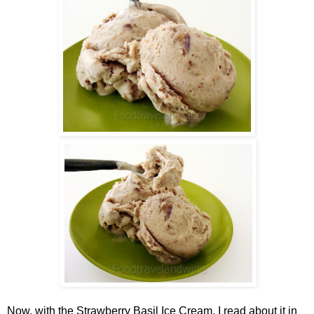
Now, with the
Strawberry Basil Ice Cream. I read about it in