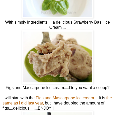
With simply ingredients.....a delicious Strawberry Basil Ice
Cream....
Figs and Mascarpone Ice cream.....Do you want a scoop?
I will start with the
Figs and Mascarpone Ice cream
.....It is
the
same as I did last year
,
but I have doubled the amount of
figs....delicious!!......ENJOY!!