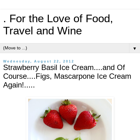
. For the Love of Food,
Travel and Wine
▼
Wednesday, August 22, 2012
Strawberry Basil Ice Cream....and Of
Course....Figs, Mascarpone Ice Cream
Again!.....