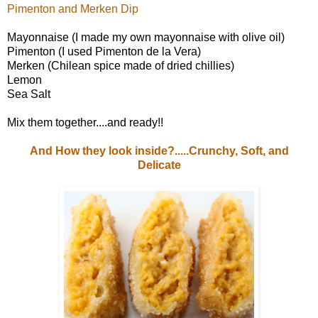
Pimenton and Merken Dip
Mayonnaise (I made my own mayonnaise with olive oil)
Pimenton (I used Pimenton de la Vera)
Merken (Chilean spice made of dried chillies)
Lemon
Sea Salt
Mix them together....and ready!!
And How they look inside?.....Crunchy, Soft, and
Delicate