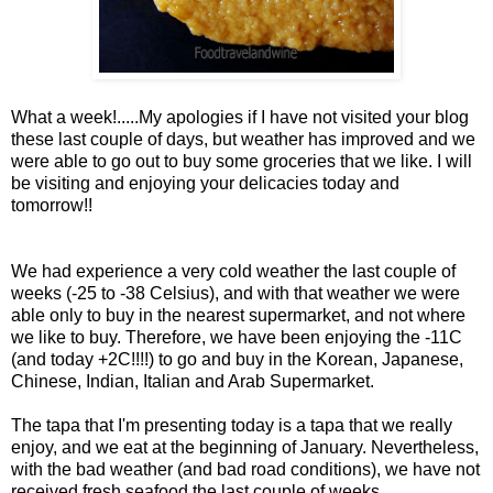
What a week!.....My apologies if I have not visited your blog
these last couple of days, but weather has improved and we
were able to go out to buy some groceries that we like. I will
be visiting and enjoying your delicacies today and
tomorrow!!
We had experience a very cold weather the last couple of
weeks (-25 to -38 Celsius), and with that weather we were
able only to buy in the nearest supermarket, and not where
we like to buy. Therefore, we have been enjoying the -11C
(and today +2C!!!!) to go and buy in the Korean, Japanese,
Chinese, Indian, Italian and Arab Supermarket.
The tapa that I'm presenting today is a tapa that we really
enjoy, and we eat at the beginning of January. Nevertheless,
with the bad weather (and bad road conditions), we have not
received fresh seafood the last couple of weeks.