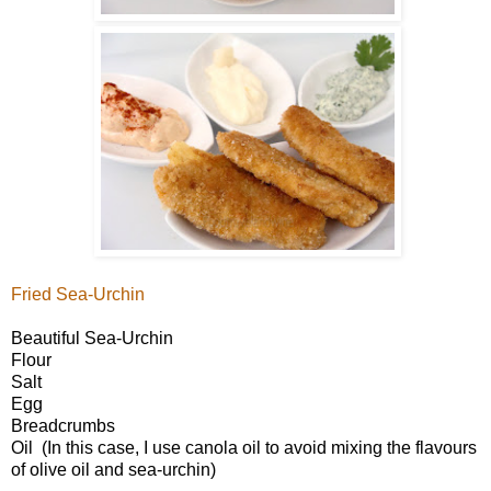
Fried Sea-Urchin
Beautiful Sea-Urchin
Flour
Salt
Egg
Breadcrumbs
Oil (In this case, I use canola oil to avoid mixing the flavours
of olive oil and sea-urchin)