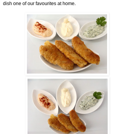
dish one of our favourites at home.