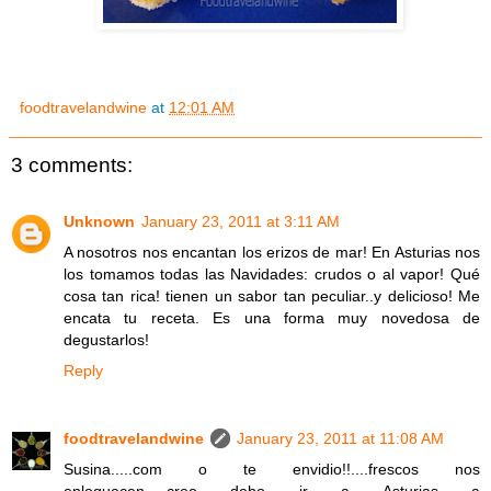
foodtravelandwine
at
12:01 AM
3 comments:
Unknown
January 23, 2011 at 3:11 AM
A nosotros nos encantan los erizos de mar! En Asturias nos
los tomamos todas las Navidades: crudos o al vapor! Qué
cosa tan rica! tienen un sabor tan peculiar..y delicioso! Me
encata tu receta. Es una forma muy novedosa de
degustarlos!
Reply
foodtravelandwine
January 23, 2011 at 11:08 AM
Susina.....com o te envidio!!....frescos nos