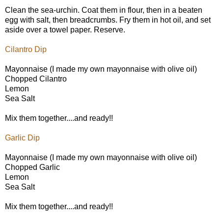
Clean the sea-urchin. Coat them in flour, then in a beaten
egg with salt, then breadcrumbs. Fry them in hot oil, and set
aside over a towel paper. Reserve.
Cilantro Dip
Mayonnaise (I made my own mayonnaise with olive oil)
Chopped Cilantro
Lemon
Sea Salt
Mix them together....and ready!!
Garlic Dip
Mayonnaise (I made my own mayonnaise with olive oil)
Chopped Garlic
Lemon
Sea Salt
Mix them together....and ready!!