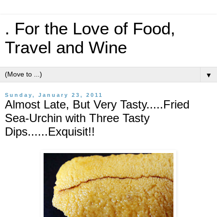
. For the Love of Food,
Travel and Wine
▼
Sunday, January 23, 2011
Almost Late, But Very Tasty.....Fried
Sea-Urchin with Three Tasty
Dips......Exquisit!!