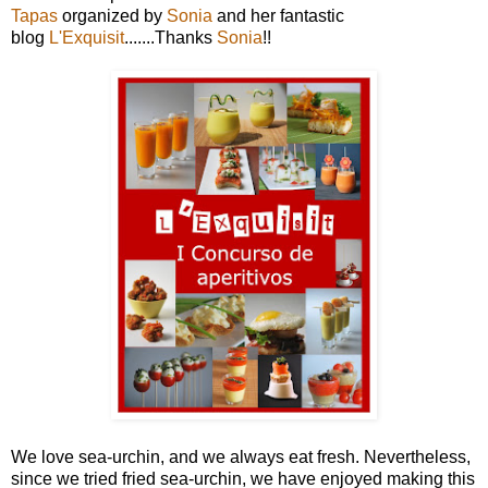
Tapas
organized by
Sonia
and her fantastic
blog
L'Exquisit
.......Thanks
Sonia
!!
We love sea-urchin, and we always eat fresh. Nevertheless,
since we tried fried sea-urchin, we have enjoyed making this