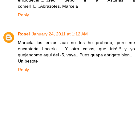
enloquecen.....creo debo ir a Asturias a
comer!!!.....Abrazotes, Marcela
Reply
Rosel
January 24, 2011 at 1:12 AM
Marcela los erizos aun no los he probado, pero me
encantaria hacerlo.... Y otra cosas, que frio!!!! y yo
quejandome aqui del -5, vaya.. Pues guapa abrigate bien..
Un besote
Reply