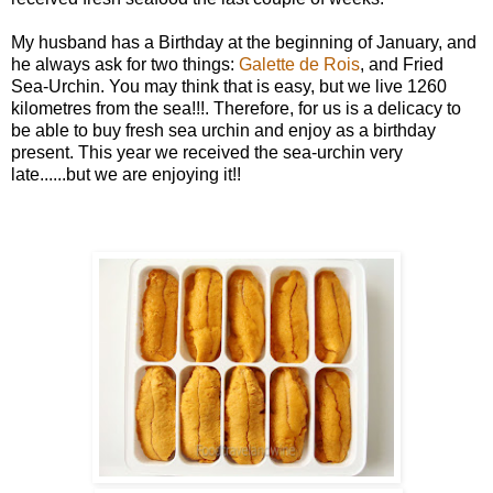
My husband has a Birthday at the beginning of January, and
he always ask for two things:
Galette de Rois
, and Fried
Sea-Urchin. You may think that is easy, but we live 1260
kilometres from the sea!!!. Therefore, for us is a delicacy to
be able to buy fresh sea urchin and enjoy as a birthday
present. This year we received the sea-urchin very
late......but we are enjoying it!!