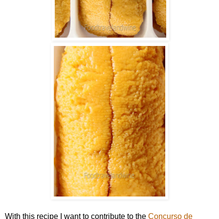
With this recipe I want to contribute to the
Concurso de