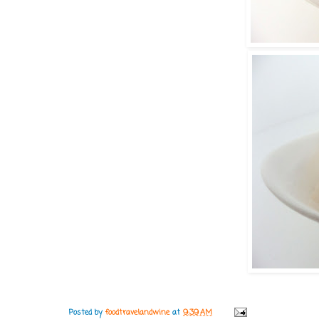
Posted by
foodtravelandwine
at
9:39 AM