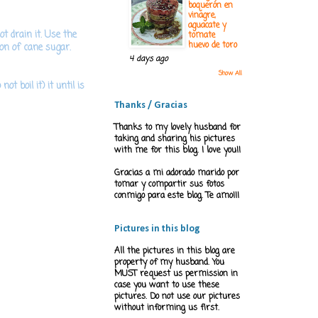
boquerón en
vinagre,
aguacate y
ot drain it. Use the
tomate
huevo de toro
oon of cane sugar.
4 days ago
Show All
ot boil it) it until is
Thanks / Gracias
Thanks to my lovely husband for
taking and sharing his pictures
with me for this blog. I love you!!
Gracias a mi adorado marido por
tomar y compartir sus fotos
conmigo para este blog. Te amo!!!
Pictures in this blog
All the pictures in this blog are
property of my husband. You
MUST request us permission in
case you want to use these
pictures. Do not use our pictures
without informing us first.