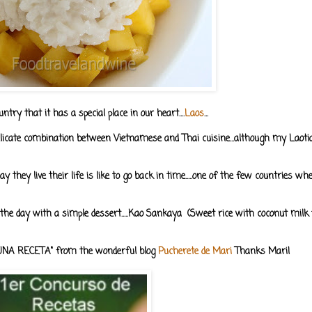
try that it has a special place in our heart....
Laos
...
 delicate combination between Vietnamese and Thai cuisine...although my Laot
ay they live their life is like to go back in time.....one of the few countries w
 the day with a simple dessert.....Kao Sankaya (Sweet rice with coconut milk
O UNA RECETA" from the wonderful blog
Pucherete de Mari
Thanks Mari!