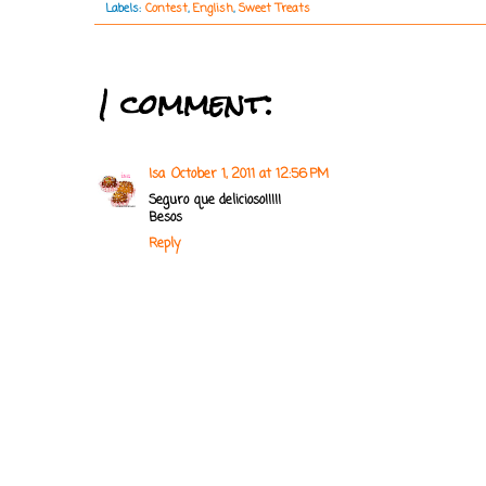
Labels:
Contest
,
English
,
Sweet Treats
1 comment:
Isa
October 1, 2011 at 12:56 PM
Seguro que delicioso!!!!!
Besos
Reply