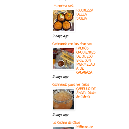
...ti cucino così...
RICCHEZZA
DELLA
SICILIA
2 days ago
Cocinando con las chachas
PALITOS
CRUJIENTES
DE QUESO
BRIE CON
MERMELAD
A DE
CALABAZA
3 days ago
Cocinando para los mios
CABELLO DE
ÁNGEL (dulce
de Cidra)
3 days ago
La Cocina de Oliva
Milhojas de