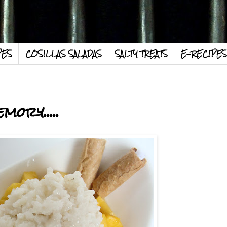
PES
COSILLAS SALADAS
SALTY TREATS
E-RECIPES
mory.....