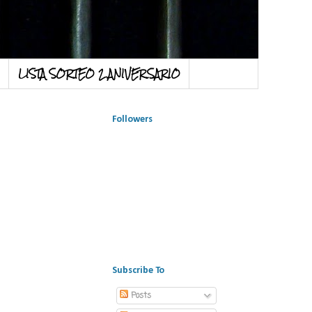
LISTA SORTEO 2 ANIVERSARIO
Followers
Subscribe To
Posts