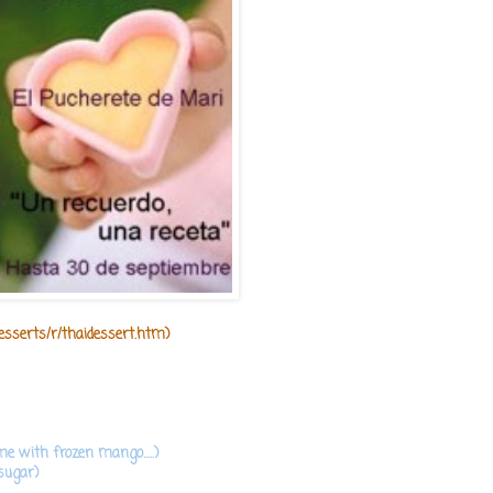
desserts/r/thaidessert.htm
)
e with frozen mango.....)
sugar)