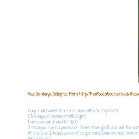
Kao Sankaya (adapted from
http://thaifood.about.com/od/thai
1 cup Thai Sweet Rice (it is also called "sticky rice")
1 3/4 cups of coconut milk (light)
1 can coconut milk (full fat)
2 mangos ripe (in pieces) or frozen mango (but is not the sam
1/4 cup plus 2 tablespoons of sugar cane (you can use brown 
Pinch of salt