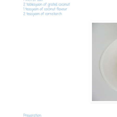
2 tablespoon of grated coconut
1 teaspoon of coconut flavour
2 teaspoon of cornstarch
Preparation: