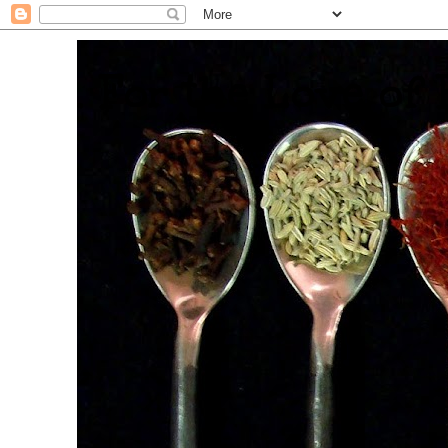
. For the Love of