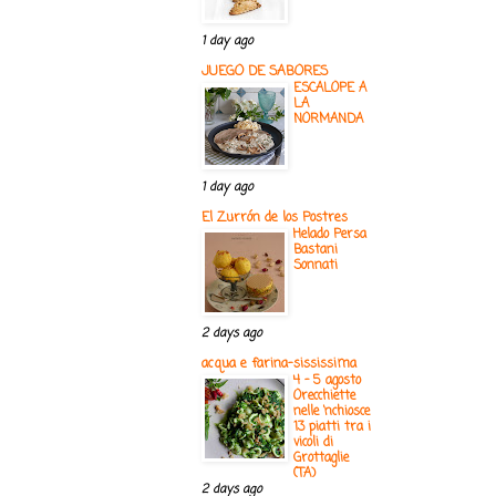
1 day ago
JUEGO DE SABORES
ESCALOPE A
LA
NORMANDA
1 day ago
El Zurrón de los Postres
Helado Persa
Bastani
Sonnati
2 days ago
acqua e farina-sississima
4 - 5 agosto
Orecchiette
nelle ‘nchiosce
13 piatti tra i
vicoli di
Grottaglie
(TA)
2 days ago