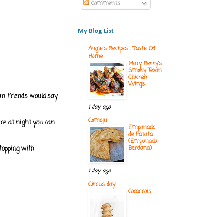
Comments
My Blog List
Angie's Recipes . Taste Of
Home
Mary Berry’s
Smoky Texan
Chicken
Wings
ian friends would say
1 day ago
Comoju
here at night you can
Empanada
de Patata
(Empanada
 topping with
Berciana)
1 day ago
Circus day
Cocarrois