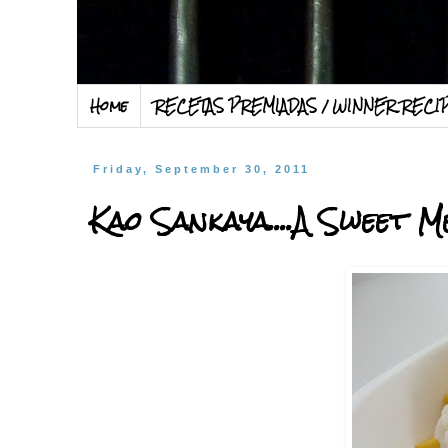
Home
RECETAS PREMIADAS / WINNER RECI
Friday, September 30, 2011
Kao Sankaya....A Sweet Me