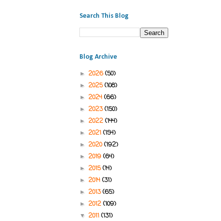
Search This Blog
Blog Archive
2026
(50)
►
2025
(108)
►
2024
(66)
►
2023
(150)
►
2022
(144)
►
2021
(154)
►
2020
(192)
►
2019
(64)
►
2015
(14)
►
2014
(31)
►
2013
(65)
►
2012
(109)
►
2011
(131)
▼