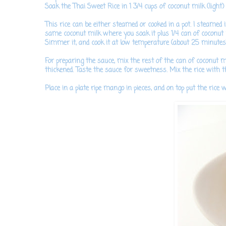
Soak the Thai Sweet Rice in 1 3/4 cups of coconut milk (light) 
This rice can be either steamed or cooked in a pot. I steamed it
same coconut milk where you soak it plus 1/4 can of coconut mi
Simmer it, and cook it at low temperature (about 25 minutes)
For preparing the sauce,
mix the rest of the can of coconut mi
thickened. Taste the sauce for sweetness.
Mix the rice with the
Place in a plate ripe mango in pieces, and on top put the rice w