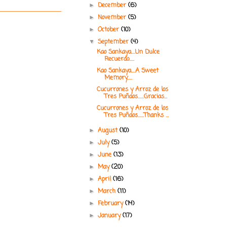
December
(6)
►
November
(5)
►
October
(10)
►
September
(4)
▼
Kao Sankaya....Un Dulce
Recuerdo.....
Kao Sankaya....A Sweet
Memory.....
Cucurrones y Arroz de los
Tres Puñaos......Gracias...
Cucurrones y Arroz de los
Tres Puñaos......Thanks ...
August
(10)
►
July
(5)
►
June
(13)
►
May
(20)
►
April
(16)
►
March
(11)
►
February
(14)
►
January
(17)
►