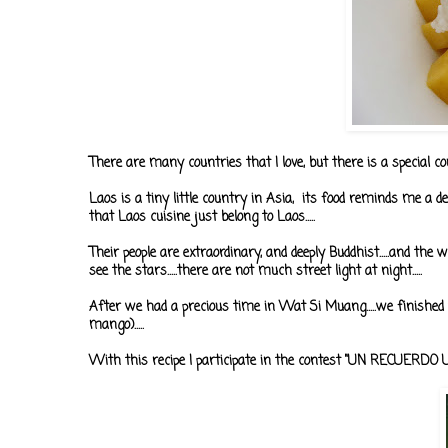
There are many countries that I love, but there is a special coun
Laos is a tiny little country in Asia, its food reminds me a
that Laos cuisine just belong to Laos.....
Their people are extraordinary, and deeply Buddhist.....and the w
see the stars.....there are not much street light at night.....
After we had a precious time in Wat Si Muang.....we finished
mango).....
With this recipe I participate in the contest "UN RECUERD