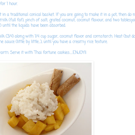
for 1 hour.
 in a traditional conical basket. If you are going to make it in a pot, then do n
lk (full fat), pinch of salt, grated coconut, coconut flavour, and two tablesp
 until the liquids have been absorbed.
lk (3/4) along with 1/4 cup sugar, coconut flavor and cornstarch.
Heat (but do n
 sauce (little by little...), until you have a creamy rice texture.
arm. Serve it with Thai fortune cookies.....ENJOY!!