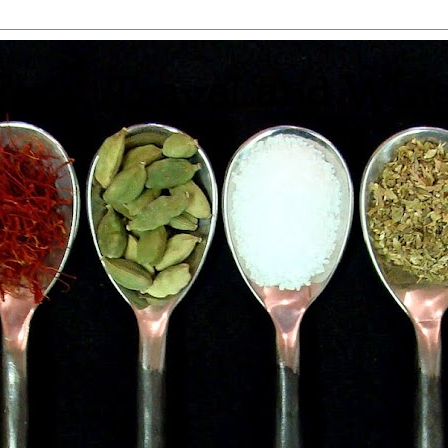
 Food, Travel and Win