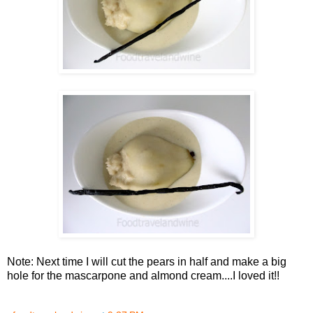
Note: Next time I will cut the pears in half and make a big
hole for the mascarpone and almond cream....I loved it!!