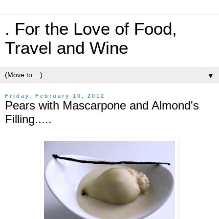
. For the Love of Food,
Travel and Wine
▼
Friday, February 10, 2012
Pears with Mascarpone and Almond's
Filling.....