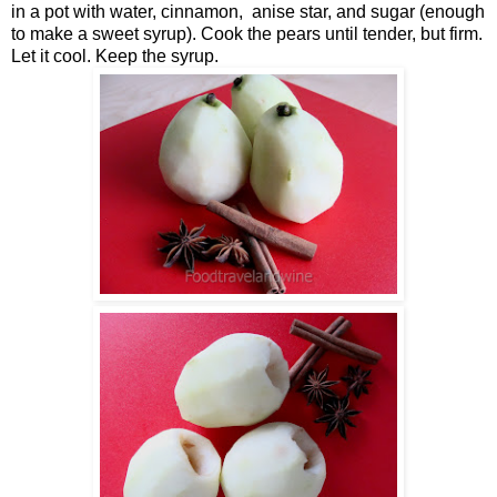
in a pot with water, cinnamon, anise star, and sugar (enough
to make a sweet syrup). Cook the pears until tender, but firm.
Let it cool. Keep the syrup.