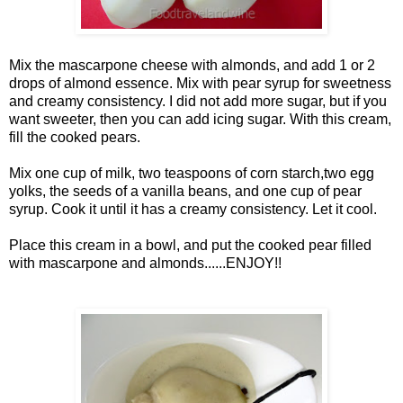
Mix the mascarpone cheese with almonds, and add 1 or 2
drops of almond essence. Mix with pear syrup for sweetness
and creamy consistency. I did not add more sugar, but if you
want sweeter, then you can add icing sugar. With this cream,
fill the cooked pears.
Mix one cup of milk, two teaspoons of corn starch,two egg
yolks, the seeds of a vanilla beans, and one cup of pear
syrup. Cook it until it has a creamy consistency. Let it cool.
Place this cream in a bowl, and put the cooked pear filled
with mascarpone and almonds......ENJOY!!