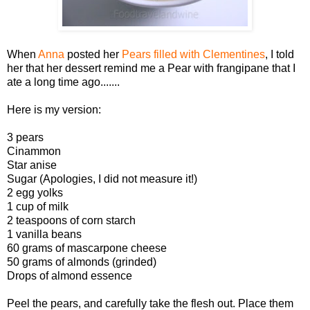
When
Anna
posted her
Pears filled with Clementines
, I told
her that her dessert remind me a Pear with frangipane that I
ate a long time ago.......
Here is my version:
3 pears
Cinammon
Star anise
Sugar (Apologies, I did not measure it!)
2 egg yolks
1 cup of milk
2 teaspoons of corn starch
1 vanilla beans
60 grams of mascarpone cheese
50 grams of almonds (grinded)
Drops of almond essence
Peel the pears, and carefully take the flesh out. Place them