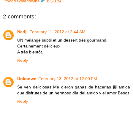
foodtravelandwine
at
9:37 PM
2 comments:
Nadji
February 11, 2012 at 2:44 AM
UN mélange subtil et un dessert très gourmand.
Certainement délicieux
A très bientôt.
Reply
Unknown
February 13, 2012 at 12:00 PM
Se ven deliciosas Me dieron ganas de hacerlas jiji amiga
que disfrutes de un hermoso día del amigo y el amor Besos
Reply