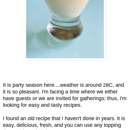
It is party season here....weather is around 28C, and
it is so pleasant. I'm facing a time where we either
have guests or we are invited for gatherings; thus, I'm
looking for easy and tasty recipes.
I found an old recipe that I haven't done in years. It is
easy, delicious, fresh, and you can use any topping