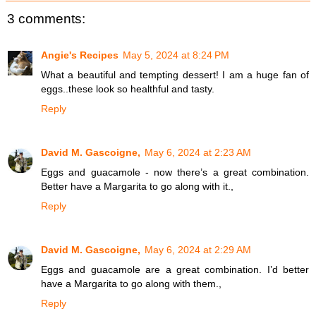
3 comments:
Angie's Recipes
May 5, 2024 at 8:24 PM
What a beautiful and tempting dessert! I am a huge fan of
eggs..these look so healthful and tasty.
Reply
David M. Gascoigne,
May 6, 2024 at 2:23 AM
Eggs and guacamole - now there’s a great combination.
Better have a Margarita to go along with it.,
Reply
David M. Gascoigne,
May 6, 2024 at 2:29 AM
Eggs and guacamole are a great combination. I’d better
have a Margarita to go along with them.,
Reply