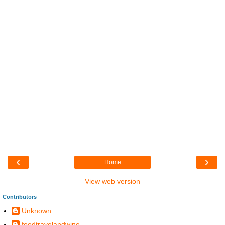
‹
›
Home
View web version
Contributors
Unknown
foodtravelandwine