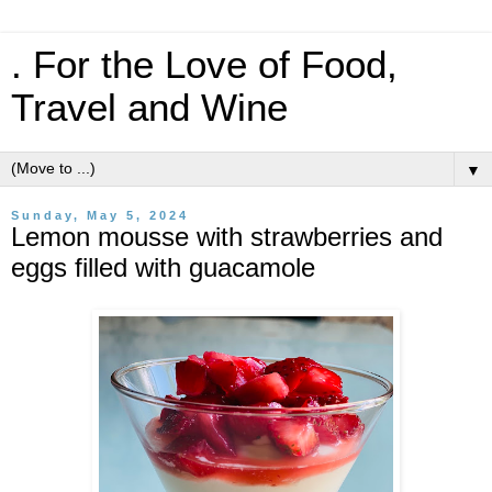
. For the Love of Food,
Travel and Wine
▼
Sunday, May 5, 2024
Lemon mousse with strawberries and
eggs filled with guacamole