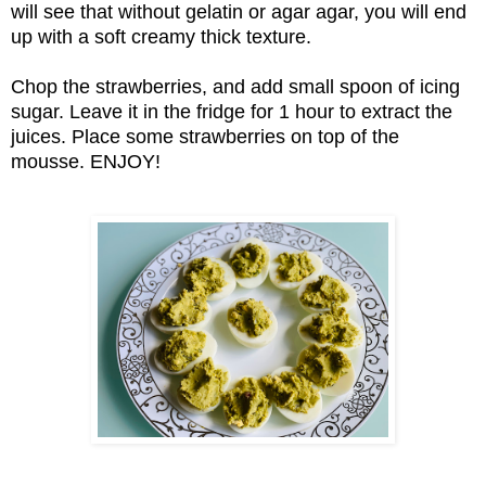
will see that without gelatin or agar agar, you will end
up with a soft creamy thick texture.
Chop the strawberries, and add small spoon of icing
sugar. Leave it in the fridge for 1 hour to extract the
juices. Place some strawberries on top of the
mousse. ENJOY!