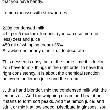
that you have handy.
Lemon mousse with strawberries
220g condensed milk
4 big or 5 medium lemons (you can use more or
less) zest and juice
450 ml of whipping cream 35%
Strawberries or any other fruit to decorate
This dessert is easy, but at the same time it is tricky.
You have to mix things in the right order to have the
right consistency. It is about the chemical reaction
between the lemon juice and the cream.
With a hand blender, mix the condensed milk with the
lemon zest. Add the whipping cream and beat it until
it starts to form soft peaks. Add the lemon juice, and
stir it or mix it at low speed. Distribute in glasses. You