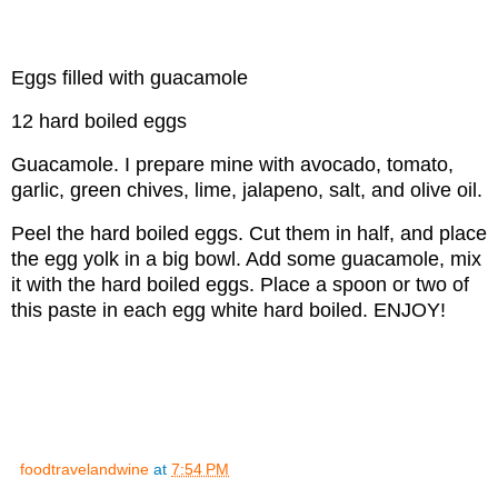
Eggs filled with guacamole
12 hard boiled eggs
Guacamole. I prepare mine with avocado, tomato,
garlic, green chives, lime, jalapeno, salt, and olive oil.
Peel the hard boiled eggs. Cut them in half, and place
the egg yolk in a big bowl. Add some guacamole, mix
it with the hard boiled eggs. Place a spoon or two of
this paste in each egg white hard boiled. ENJOY!
foodtravelandwine
at
7:54 PM