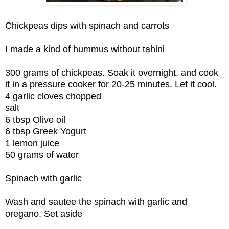
Chickpeas dips with spinach and carrots
I made a kind of hummus without tahini
300 grams of chickpeas. Soak it overnight, and cook
it in a pressure cooker for 20-25 minutes. Let it cool.
4 garlic cloves chopped
salt
6 tbsp Olive oil
6 tbsp Greek Yogurt
1 lemon juice
50 grams of water
Spinach with garlic
Wash and sautee the spinach with garlic and
oregano. Set aside