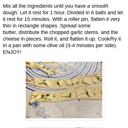
Mix all the ingredients until you have a smooth
dough. Let it rest for 1 hour. Divided in 6 balls and let
it rest for 15 minutes. With a roller pin, flatten it very
thin in rectangle shapes. Spread some
butter, distribute the chopped garlic stems, and the
cheese in pieces. Roll it, and flatten it up. Cook/fry it
in a pan with some olive oil (3-4 minutes per side).
ENJOY!