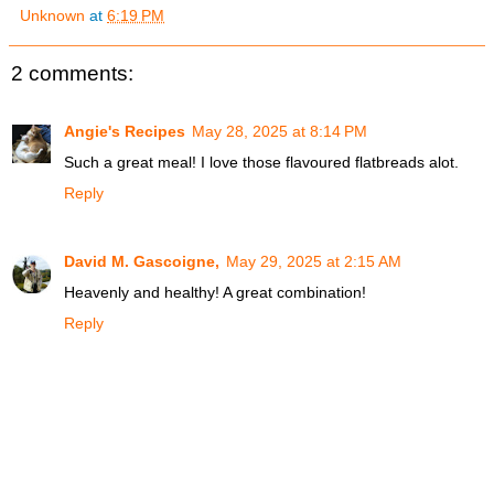
Unknown
at
6:19 PM
2 comments:
Angie's Recipes
May 28, 2025 at 8:14 PM
Such a great meal! I love those flavoured flatbreads alot.
Reply
David M. Gascoigne,
May 29, 2025 at 2:15 AM
Heavenly and healthy! A great combination!
Reply