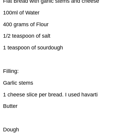
Flat Bread with garlic stems and cheese
100ml of Water
400 grams of Flour
1/2 teaspoon of salt
1 teaspoon of sourdough
Filling:
Garlic stems
1 cheese slice per bread. I used havarti
Butter
Dough