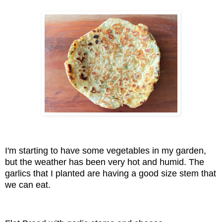
I'm starting to have some vegetables in my garden,
but the weather has been very hot and humid. The
garlics that I planted are having a good size stem that
we can eat.