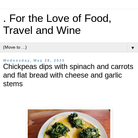
. For the Love of Food,
Travel and Wine
▼
Wednesday, May 28, 2025
Chickpeas dips with spinach and carrots
and flat bread with cheese and garlic
stems