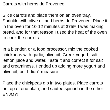
Carrots with herbs de Provence
Slice carrots and place them on an oven tray.
Sprinkle with olive oil and herbs de Provence. Place it
in the oven for 10-12 minutes at 375F. I was making
bread, and for that reason I used the heat of the oven
to cook the carrots.
In a blender, or a food processor, mix the cooked
chickpeas with garlic, olive oil, Greek yogurt, salt,
lemon juice and water. Taste it and correct it for salt
and creaminess. I ended up adding more yogurt and
olive oil, but I didn't measure it.
Place the chickpeas dip in two plates. Place carrots
on top of one plate, and sautee spinach in the other.
ENJOY!