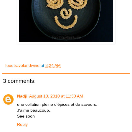
foodtravelandwine
at
8:24 AM
3 comments:
Nadji
August 10, 2010 at 11:39 AM
une collation pleine d'épices et de saveurs.
J'aime beaucoup.
See soon
Reply