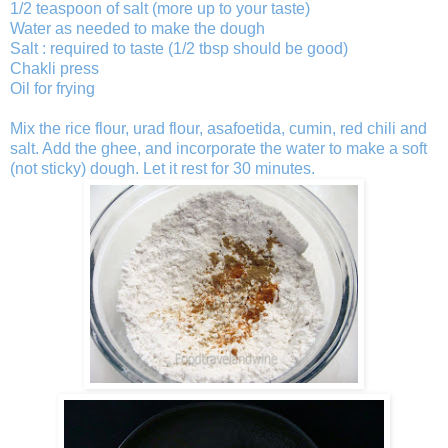
1/2 teaspoon of salt (more up to your taste)
Water as needed to make the dough
Salt : required to taste (1/2 tbsp should be good)
Chakli press
Oil for frying
Mix the rice flour, urad flour, asafoetida, cumin, red chili and
salt. Add the ghee, and incorporate the water to make a soft
(not sticky) dough. Let it rest for 30 minutes.