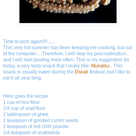
Time to post again!!!!......
This very hot summer has been keeping me cooking, but out
of the computer.....Therefore, I will stop my procrastination,
and I will start posting more often. This is my suggestion for
today, a very tasty snack that I really like:
Murukku
. This
snack is usually eaten during the
Diwali
festival, but I like to
eat it all year long.
Here goes the recipe:
1 cup of rice flour
1/4 cup of urad flour
2 tablespoon of ghee
1 teaspoon of grinded cumin seeds
1 teaspoon of red chilli powder
1/4 teaspoon of asafoetida