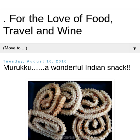
. For the Love of Food,
Travel and Wine
▼
Tuesday, August 10, 2010
Murukku......a wonderful Indian snack!!