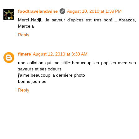
foodtravelandwine
August 10, 2010 at 1:39 PM
Merci Nadji....le saveur d'epices est tres bon!!....Abrazos,
Marcela
Reply
fimere
August 12, 2010 at 3:30 AM
une collation qui me titille beaucoup les papilles avec ses
saveurs et ses odeurs
j'aime beaucoup la dernière photo
bonne journée
Reply