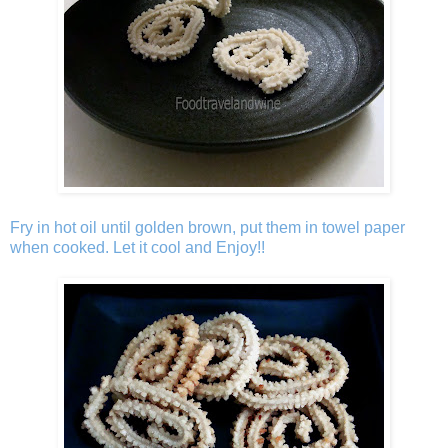
Fry in hot oil until golden brown, put them in towel paper
when cooked. Let it cool and Enjoy!!