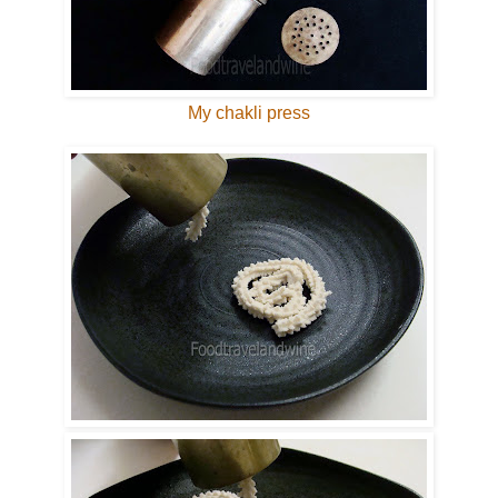
My chakli press