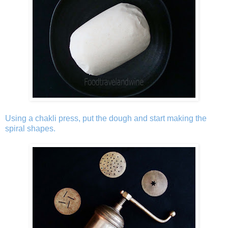
Using a chakli press, put the dough and start making the
spiral shapes.