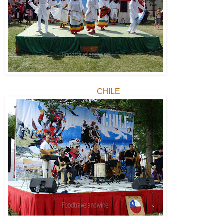
CHILE