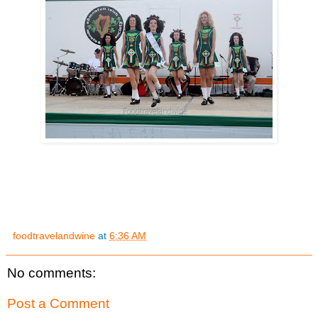
foodtravelandwine
at
6:36 AM
No comments:
Post a Comment