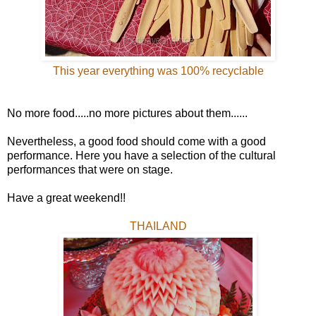
This year everything was 100% recyclable
No more food.....no more pictures about them......
Nevertheless, a good food should come with a good
performance. Here you have a selection of the cultural
performances that were on stage.
Have a great weekend!!
THAILAND