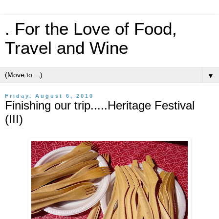
. For the Love of Food,
Travel and Wine
▼
Friday, August 6, 2010
Finishing our trip.....Heritage Festival
(III)