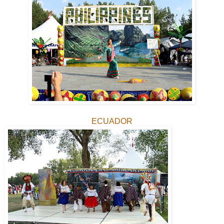
ECUADOR