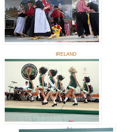
IRELAND