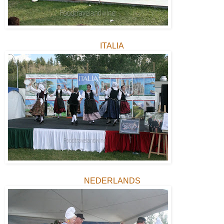
ITALIA
NEDERLANDS