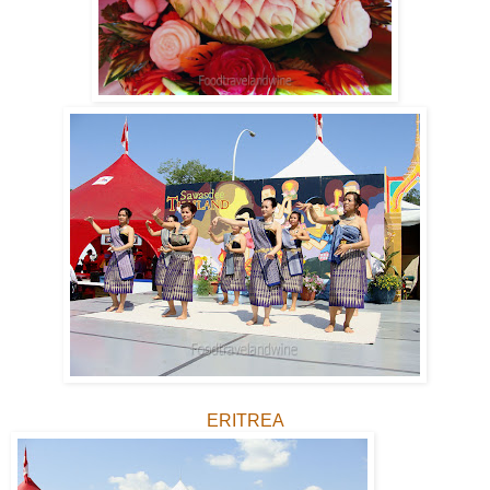
ERITREA