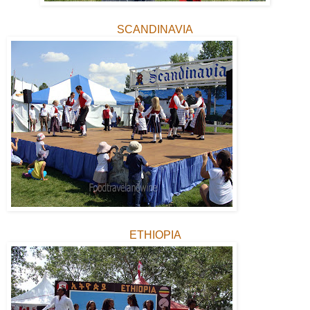
SCANDINAVIA
ETHIOPIA