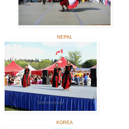
NEPAL
KOREA