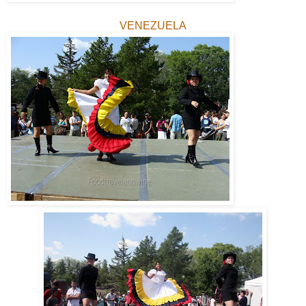
VENEZUELA