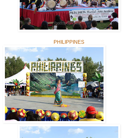
PHILIPPINES