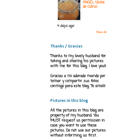
ÁNGEL (dulce
de Cidra)
4 days ago
Show All
Thanks / Gracias
Thanks to my lovely husband for
taking and sharing his pictures
with me for this blog. I love you!!
Gracias a mi adorado marido por
tomar y compartir sus fotos
conmigo para este blog. Te amo!!!
Pictures in this blog
All the pictures in this blog are
property of my husband. You
MUST request us permission in
case you want to use these
pictures. Do not use our pictures
without informing us first.