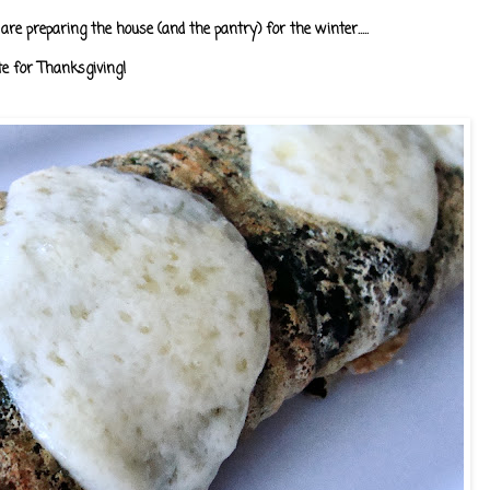
are preparing the house (and the pantry) for the winter.....
te for Thanksgiving!