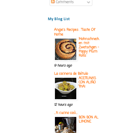
Comments
My Blog List
Angie's Recipes . Taste Of
Home
Mohnschneck
en mit
Zwetschgen -
Poppy Plum
Rolls
9 hours ago
La cocinera de Bétulo
ACEITUNAS
CON ALIÑO
THAI
12 hours ago
...ti cucino così...
BON BON AL
LIMONE