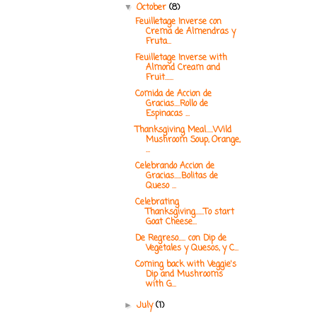
October
(8)
▼
Feuilletage Inverse con
Crema de Almendras y
Fruta...
Feuilletage Inverse with
Almond Cream and
Fruit......
Comida de Accion de
Gracias....Rollo de
Espinacas ...
Thanksgiving Meal.....Wild
Mushroom Soup, Orange,
...
Celebrando Accion de
Gracias.....Bolitas de
Queso ...
Celebrating
Thanksgiving......To start
Goat Cheese...
De Regreso..... con Dip de
Vegetales y Quesos, y C...
Coming back with Veggie's
Dip and Mushrooms
with G...
July
(1)
►