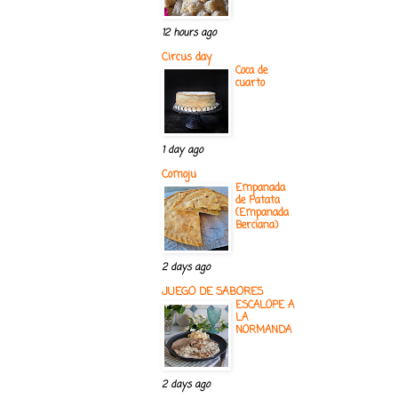
12 hours ago
Circus day
Coca de
cuarto
1 day ago
Comoju
Empanada
de Patata
(Empanada
Berciana)
2 days ago
JUEGO DE SABORES
ESCALOPE A
LA
NORMANDA
2 days ago