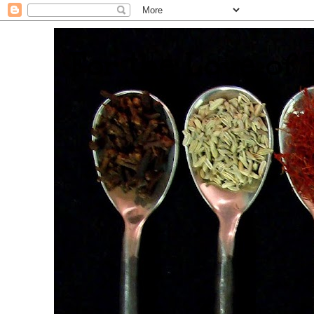
. For the Love of