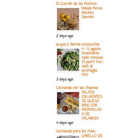
El Zurrón de los Postres
Helado Persa
Bastani
Sonnati
2 days ago
acqua e farina-sississima
4 - 5 agosto
Orecchiette
nelle ‘nchiosce
13 piatti tra i
vicoli di
Grottaglie
(TA)
3 days ago
Cocinando con las chachas
PALITOS
CRUJIENTES
DE QUESO
BRIE CON
MERMELAD
A DE
CALABAZA
4 days ago
Cocinando para los mios
CABELLO DE