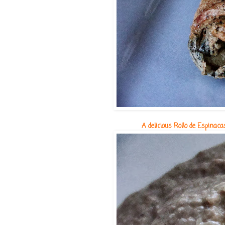
A delicious Rollo de Espina