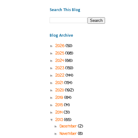
Search This Blog
Blog Archive
2026
(50)
►
2025
(108)
►
2024
(66)
►
2023
(150)
►
2022
(144)
►
2021
(154)
►
2020
(192)
►
2019
(64)
►
2015
(14)
►
2014
(31)
►
2013
(65)
▼
December
(2)
►
November
(8)
►