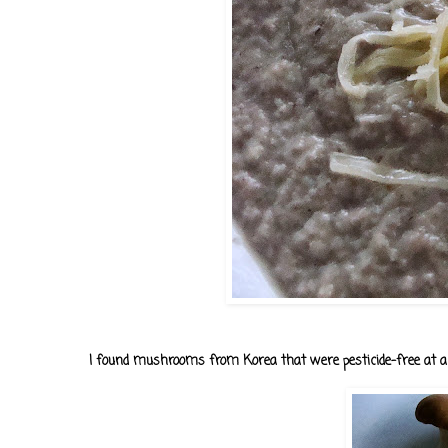
I found mushrooms from Korea that were pesticide-free at a 