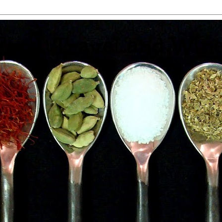
 Food, Travel and Win