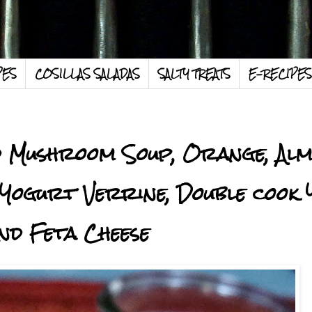
PES
COSILLAS SALADAS
SALTY TREATS
E-RECIPES
ild Mushroom Soup, Orange, Alm
Yogurt Verrine, Double cook
nd Feta Cheese