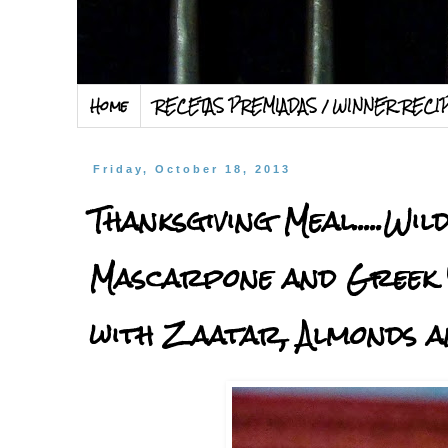
Home
RECETAS PREMIADAS / WINNER RECI
Friday, October 18, 2013
Thanksgiving Meal.....W
Mascarpone and Greek 
with Zaatar, Almonds a