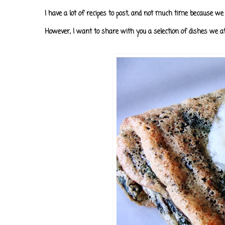
I have a lot of recipes to post, and not much time because we 
However, I want to share with you a selection of dishes we a