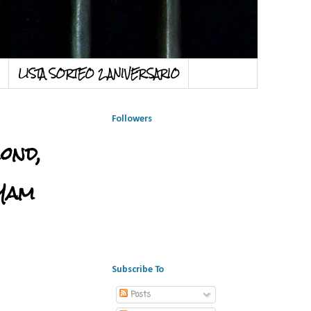
LISTA SORTEO 2 ANIVERSARIO
Followers
ond,
 Yam
Subscribe To
Posts