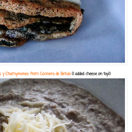
cas y Champinones from Cocinera de Betulo
(I added cheese on top!)