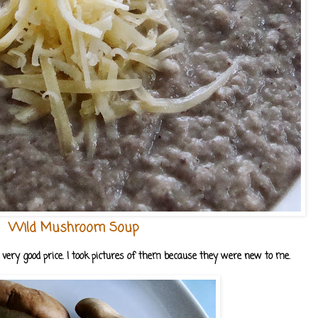
Wild Mushroom Soup
very good price. I took pictures of them because they were new to me.