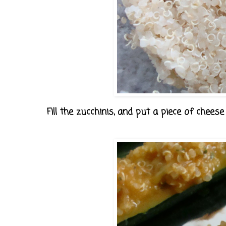
Fill the zucchinis, and put a piece of cheese