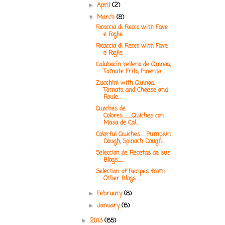
April
(2)
►
March
(8)
▼
Focaccia di Recco with Fave
e Foglie
Focaccia di Recco with Fave
e Foglie
Calabacín relleno de Quinoa,
Tomate Frito, Pinento...
Zucchini with Quinoa,
Tomato, and Cheese and
Roule...
Quiches de
Colores.........Quiches con
Masa de Cal...
Colorful Quiches......Pumpkin
Dough, Spinach Dough...
Seleccion de Recetas de sus
Blogs......
Selection of Recipes from
Other Blogs......
February
(8)
►
January
(6)
►
2013
(65)
►