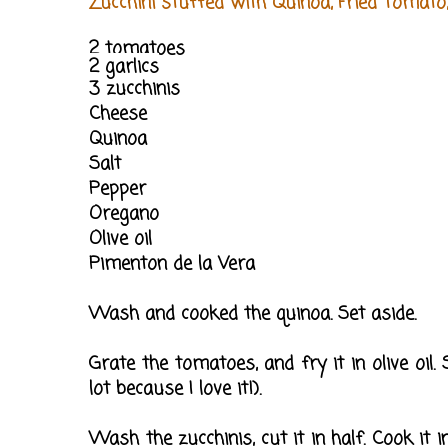
Zucchini stuffed with Quinoa, Fried Tomato
2 tomatoes
2 garlics
3 zucchinis
Cheese
Quinoa
Salt
Pepper
Oregano
Olive oil
Pimenton de la Vera
Wash and cooked the quinoa. Set aside.
Grate the tomatoes, and fry it in olive oil.
lot because I love it!).
Wash the zucchinis, cut it in half. Cook it 