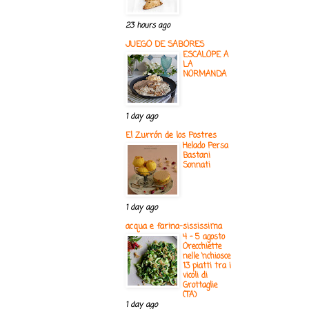
23 hours ago
JUEGO DE SABORES
ESCALOPE A
LA
NORMANDA
1 day ago
El Zurrón de los Postres
Helado Persa
Bastani
Sonnati
1 day ago
acqua e farina-sississima
4 - 5 agosto
Orecchiette
nelle ‘nchiosce
13 piatti tra i
vicoli di
Grottaglie
(TA)
1 day ago