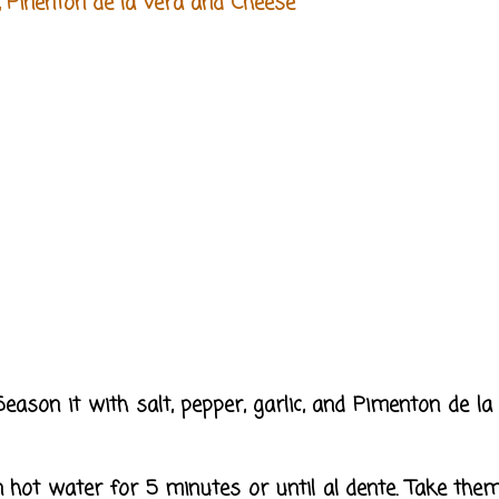
, Pinenton de la Vera and Cheese
 Season it with salt, pepper, garlic, and Pimenton de la
in hot water for 5 minutes or until al dente. Take them 