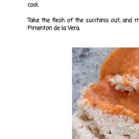
cool.
Take the flesh of the zucchinis out, and mi
Pimenton de la Vera.