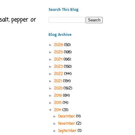
Search This Blog
salt, pepper or
Blog Archive
2026
(50)
►
2025
(108)
►
2024
(66)
►
2023
(150)
►
2022
(144)
►
2021
(154)
►
2020
(192)
►
2019
(64)
►
2015
(14)
►
2014
(31)
▼
December
(4)
►
November
(2)
►
September
(1)
►