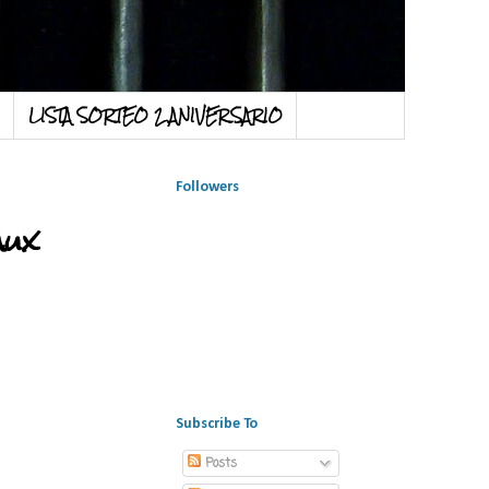
LISTA SORTEO 2 ANIVERSARIO
Followers
aux
Subscribe To
Posts