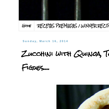
Home
RECETAS PREMIADAS / WINNER RECI
Sunday, March 16, 2014
Zucchini with Quinoa, T
Figues....