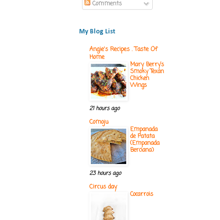
Comments
My Blog List
Angie's Recipes . Taste Of
Home
Mary Berry’s
Smoky Texan
Chicken
Wings
21 hours ago
Comoju
Empanada
de Patata
(Empanada
Berciana)
23 hours ago
Circus day
Cocarrois