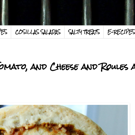
PES
COSILLAS SALADAS
SALTY TREATS
E-RECIPES
omato, and Cheese and Roules 