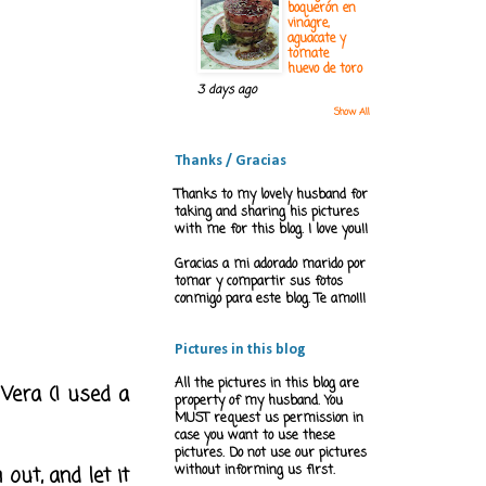
boquerón en
vinagre,
aguacate y
tomate
huevo de toro
3 days ago
Show All
Thanks / Gracias
Thanks to my lovely husband for
taking and sharing his pictures
with me for this blog. I love you!!
Gracias a mi adorado marido por
tomar y compartir sus fotos
conmigo para este blog. Te amo!!!
Pictures in this blog
All the pictures in this blog are
 Vera (I used a
property of my husband. You
MUST request us permission in
case you want to use these
pictures. Do not use our pictures
out, and let it
without informing us first.