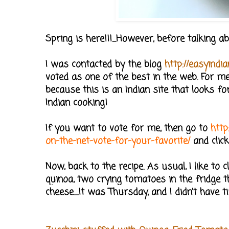
Spring is here!!!....However, before talking
I was contacted by the blog
http://easyindia
voted as one of the best in the web. For me 
because this is an Indian site that looks fo
Indian cooking!
If you want to vote for me, then go to
http
on-the-net-vote-for-your-favorite/
and clic
Now, back to the recipe. As usual, I like t
quinoa, two crying tomatoes in the fridge th
cheese.....It was Thursday, and I didn't have t