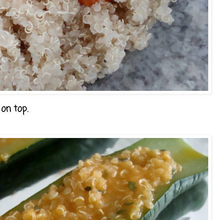
 on top.