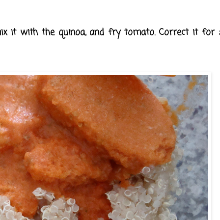
x it with the quinoa, and fry tomato. Correct it for 