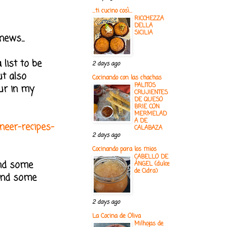
...ti cucino così...
RICCHEZZA
DELLA
SICILIA
news...
 list to be
2 days ago
ut also
Cocinando con las chachas
PALITOS
eur in my
CRUJIENTES
DE QUESO
BRIE CON
MERMELAD
A DE
aneer-recipes-
CALABAZA
2 days ago
Cocinando para los mios
CABELLO DE
und some
ÁNGEL (dulce
de Cidra)
 and some
2 days ago
La Cocina de Oliva
Milhojas de