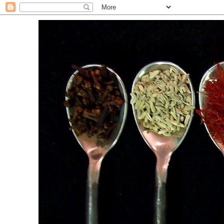
. For the Love of