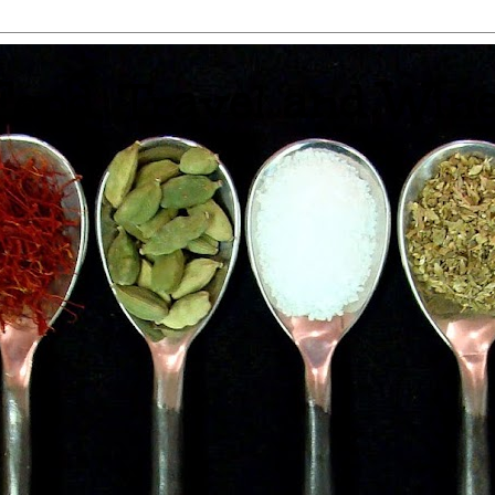
 Food, Travel and Win