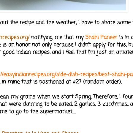
 about the recipe and the weather, I have to share some 
nrecipes.org/
notifying me that my
Shahi Paneer
is in a
is an honor not only because I didn't apply for this, b
r good Indian recipes, and I feel that I'm just an amat
://easyindianrecipes.org/side-dish-recipes/best-shahi-p
k in mine that is positioned at #27 (random order).
o clean my grains when we start Spring. Therefore, I fo
at were claiming to be eated, 2 garlics, 3 zucchinies,,
ime to go to the supermarket......