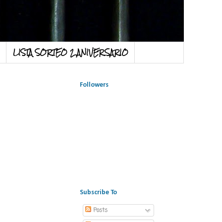
LISTA SORTEO 2 ANIVERSARIO
Followers
Subscribe To
Posts