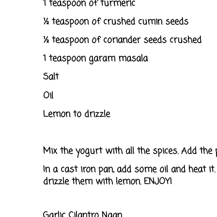
1 teaspoon of turmeric
½ teaspoon of crushed cumin seeds
½ teaspoon of coriander seeds crushed
1 teaspoon garam masala
Salt
Oil
Lemon to drizzle
Mix the yogurt with all the spices. Add the 
In a cast iron pan, add some oil and heat 
drizzle them with lemon. ENJOY!
Garlic Cilantro
Naan