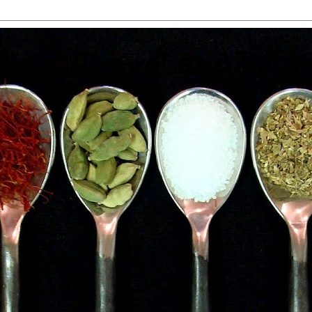
 Food, Travel and Win