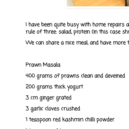
I have been quite busy with home repairs a
rule of three: salad, protein (in this case s
We can share a nice meal, and have more t
Prawn Masala
400 grams of prawns clean and deveined
200 grams thick yogurt
3 cm ginger grated
3 garlic cloves crushed
1 teaspoon red kashmiri chilli powder