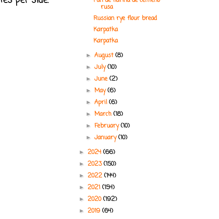
tes per side.
Pan de harina de centeno
rusa
Russian rye flour bread
Karpatka
Karpatka
August
(8)
►
July
(10)
►
June
(2)
►
May
(6)
►
April
(6)
►
March
(18)
►
February
(10)
►
January
(10)
►
2024
(66)
►
2023
(150)
►
2022
(144)
►
2021
(154)
►
2020
(192)
►
2019
(64)
►