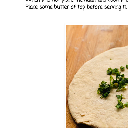
When it is hot place the naan, and cook it unt
Place some butter of top before serving it