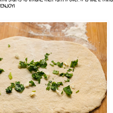
il starts to inflate, then turn it over. It is like 2 minu
. ENJOY!