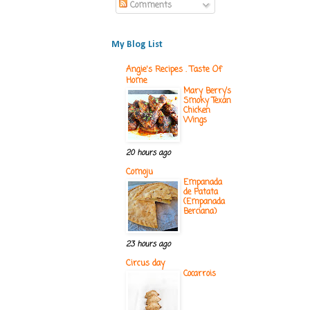
Comments
My Blog List
Angie's Recipes . Taste Of
Home
Mary Berry’s
Smoky Texan
Chicken
Wings
20 hours ago
Comoju
Empanada
de Patata
(Empanada
Berciana)
23 hours ago
Circus day
Cocarrois