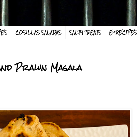
PES
COSILLAS SALADAS
SALTY TREATS
E-RECIPES
and Prawn Masala