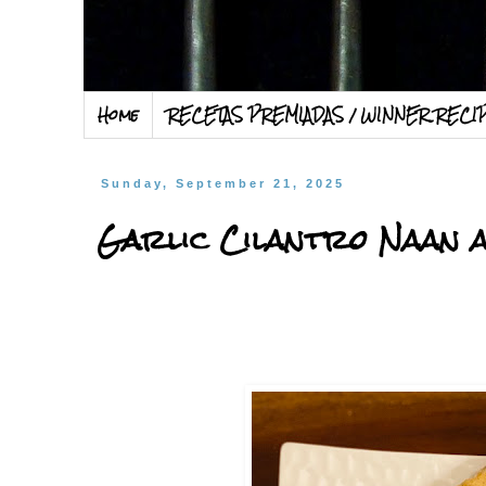
Home
RECETAS PREMIADAS / WINNER RECI
Sunday, September 21, 2025
Garlic Cilantro Naan 