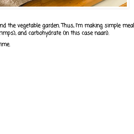
nd the vegetable garden. Thus, I'm making simple mea
hrimps), and carbohydrate (in this case naan).
ime.