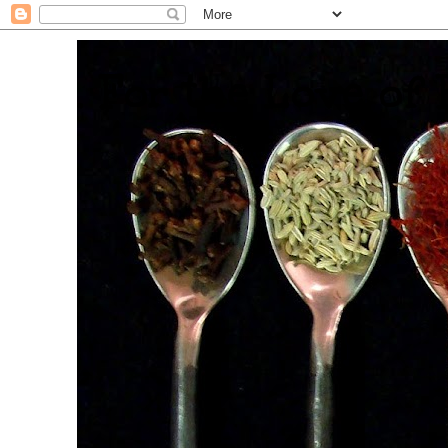
. For the Love of