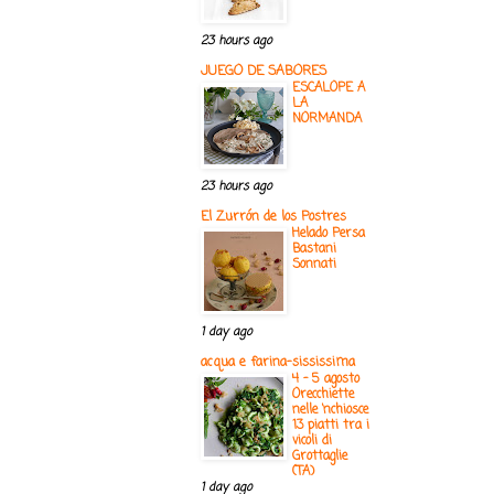
23 hours ago
JUEGO DE SABORES
ESCALOPE A
LA
NORMANDA
23 hours ago
El Zurrón de los Postres
Helado Persa
Bastani
Sonnati
1 day ago
acqua e farina-sississima
4 - 5 agosto
Orecchiette
nelle ‘nchiosce
13 piatti tra i
vicoli di
Grottaglie
(TA)
1 day ago