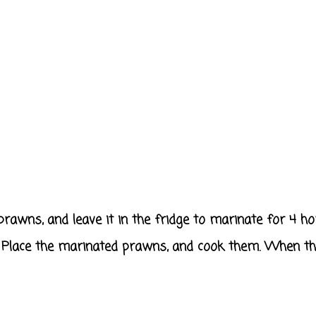
prawns, and leave it in the fridge to marinate for 4 ho
it. Place the marinated prawns, and cook them. When th