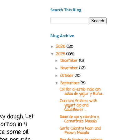
Search This Blog
Blog Archive
2026
(50)
►
2025
(108)
▼
December
(8)
►
November
(12)
►
October
(10)
►
September
(8)
▼
Coliflor al estilo Indio con
salsa de yogur y Buñu...
Zucchini fritters with
yogurt dip and
Cauliflower ...
ky dough. Let
Naan de ajo y cilantro y
Camarones Masala
ortion in 4
Garlic Cilantro Naan and
ce some oil.
Prawn Masala