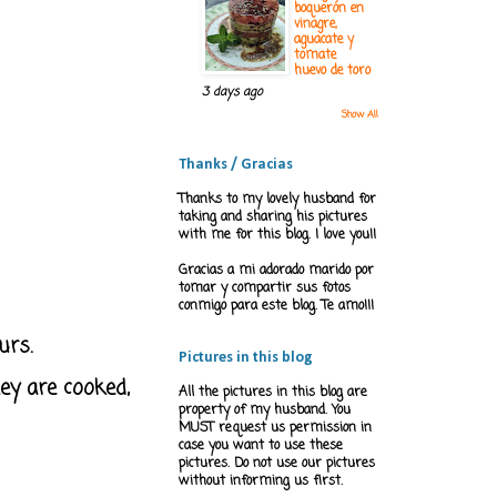
boquerón en
vinagre,
aguacate y
tomate
huevo de toro
3 days ago
Show All
Thanks / Gracias
Thanks to my lovely husband for
taking and sharing his pictures
with me for this blog. I love you!!
Gracias a mi adorado marido por
tomar y compartir sus fotos
conmigo para este blog. Te amo!!!
urs.
Pictures in this blog
ey are cooked,
All the pictures in this blog are
property of my husband. You
MUST request us permission in
case you want to use these
pictures. Do not use our pictures
without informing us first.