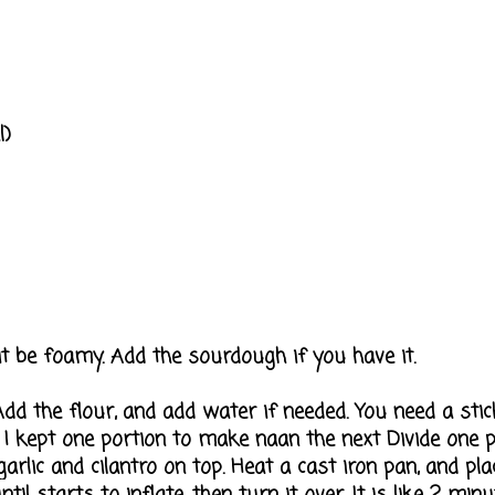
l)
t be foamy. Add the sourdough if you have it.
dd the flour, and add water if needed. You need a stic
ns I kept one portion to make naan the next Divide one p
garlic and cilantro on top. Heat a cast iron pan, and pla