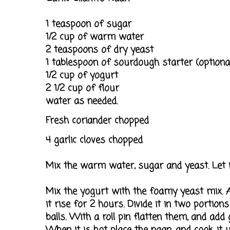
1 teaspoon of sugar
1/2 cup of warm water
2 teaspoons of dry yeast
1 tablespoon of sourdough starter (optiona
1/2 cup of yogurt
2 1/2 cup of flour
water as needed.
Fresh coriander chopped
4 garlic cloves chopped
Mix the warm water, sugar and yeast. Let i
Mix the yogurt with the foamy yeast mix. A
it rise for 2 hours. Divide it in two portio
balls. With a roll pin flatten them, and add 