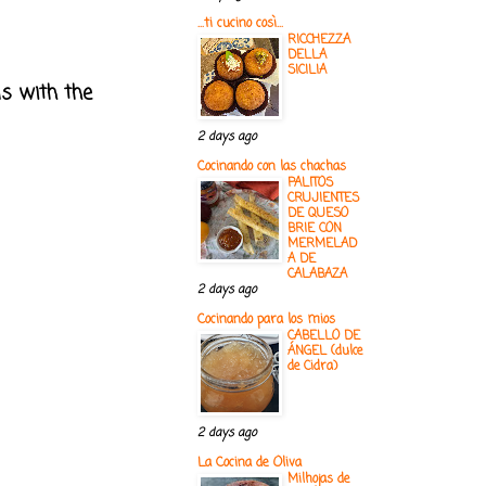
...ti cucino così...
RICCHEZZA
DELLA
SICILIA
ls with the
2 days ago
Cocinando con las chachas
PALITOS
CRUJIENTES
DE QUESO
BRIE CON
MERMELAD
A DE
CALABAZA
2 days ago
Cocinando para los mios
CABELLO DE
ÁNGEL (dulce
de Cidra)
2 days ago
La Cocina de Oliva
Milhojas de