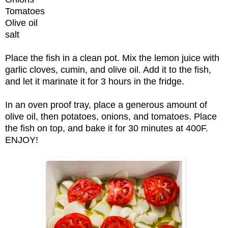
Tomatoes
Olive oil
salt
Place the fish in a clean pot. Mix the lemon juice with
garlic cloves, cumin, and olive oil. Add it to the fish,
and let it marinate it for 3 hours in the fridge.
In an oven proof tray, place a generous amount of
olive oil, then potatoes, onions, and tomatoes. Place
the fish on top, and bake it for 30 minutes at 400F.
ENJOY!