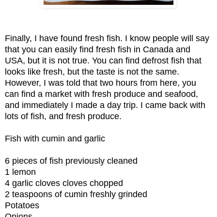
Finally, I have found fresh fish. I know people will say
that you can easily find fresh fish in Canada and
USA, but it is not true. You can find defrost fish that
looks like fresh, but the taste is not the same.
However, I was told that two hours from here, you
can find a market with fresh produce and seafood,
and immediately I made a day trip. I came back with
lots of fish, and fresh produce.
Fish with cumin and garlic
6 pieces of fish previously cleaned
1 lemon
4 garlic cloves cloves chopped
2 teaspoons of cumin freshly grinded
Potatoes
Onions