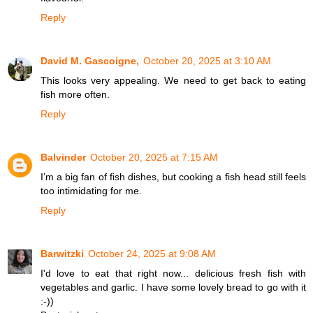
Reply
David M. Gascoigne,
October 20, 2025 at 3:10 AM
This looks very appealing. We need to get back to eating
fish more often.
Reply
Balvinder
October 20, 2025 at 7:15 AM
I’m a big fan of fish dishes, but cooking a fish head still feels
too intimidating for me.
Reply
Barwitzki
October 24, 2025 at 9:08 AM
I'd love to eat that right now... delicious fresh fish with
vegetables and garlic. I have some lovely bread to go with it
:-))