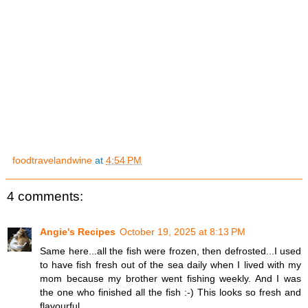
foodtravelandwine
at
4:54 PM
4 comments:
Angie's Recipes
October 19, 2025 at 8:13 PM
Same here...all the fish were frozen, then defrosted...I used
to have fish fresh out of the sea daily when I lived with my
mom because my brother went fishing weekly. And I was
the one who finished all the fish :-) This looks so fresh and
flavourful.