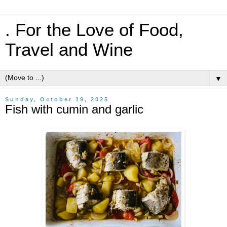
. For the Love of Food,
Travel and Wine
▼
Sunday, October 19, 2025
Fish with cumin and garlic