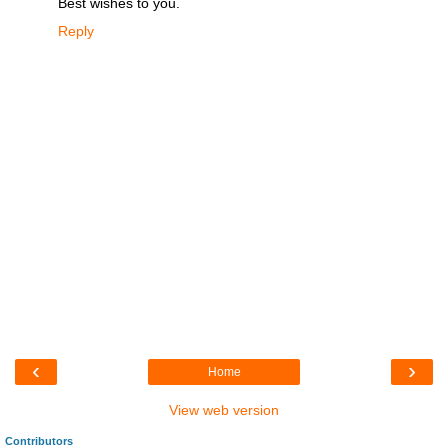
Best wishes to you.
Reply
‹
›
Home
View web version
Contributors