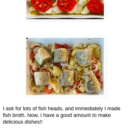
I ask for lots of fish heads, and immediately I made
fish broth. Now, I have a good amount to make
delicious dishes!!