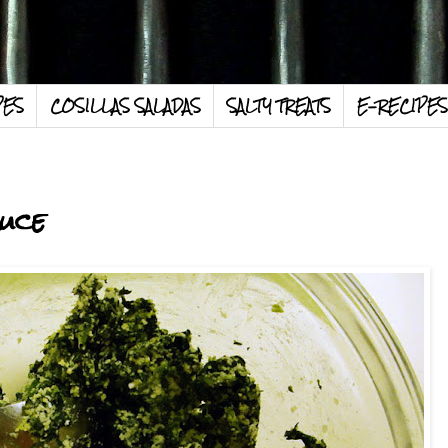
PES
COSILLAS SALADAS
SALTY TREATS
E-RECIPES
uce