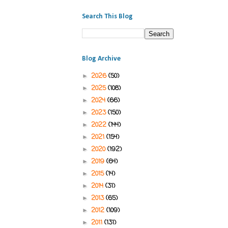
Search This Blog
Blog Archive
2026
(50)
►
2025
(108)
►
2024
(66)
►
2023
(150)
►
2022
(144)
►
2021
(154)
►
2020
(192)
►
2019
(64)
►
2015
(14)
►
2014
(31)
►
2013
(65)
►
2012
(109)
►
2011
(131)
►