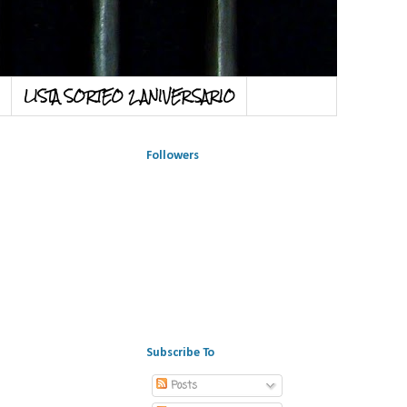
LISTA SORTEO 2 ANIVERSARIO
Followers
Subscribe To
Posts