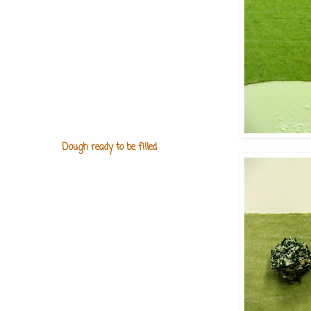
Dough ready to be filled