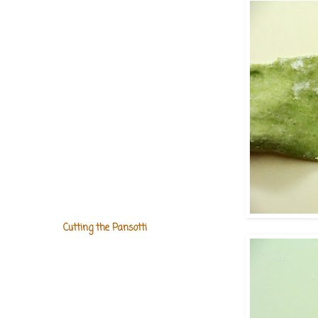
Cutting the Pansotti