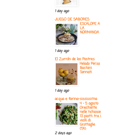
1 day ago
JUEGO DE SABORES
ESCALOPE A
LA
NORMANDA
1 day ago
El Zurrón de los Postres
Helado Persa
Bastani
Sonnati
1 day ago
acqua e farina-sississima
4 - 5 agosto
Orecchiette
nelle ‘nchiosce
13 piatti tra i
vicoli di
Grottaglie
(TA)
2 days ago