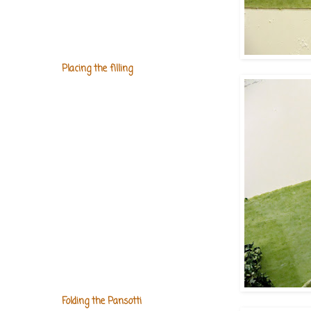
Placing the filling
Folding the Pansotti