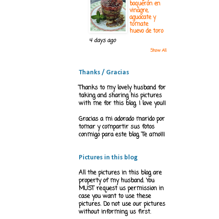
boquerón en
vinagre,
aguacate y
tomate
huevo de toro
4 days ago
Show All
Thanks / Gracias
Thanks to my lovely husband for
taking and sharing his pictures
with me for this blog. I love you!!
Gracias a mi adorado marido por
tomar y compartir sus fotos
conmigo para este blog. Te amo!!!
Pictures in this blog
All the pictures in this blog are
property of my husband. You
MUST request us permission in
case you want to use these
pictures. Do not use our pictures
without informing us first.