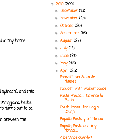
2010
(209)
▼
December
(18)
►
November
(24)
►
October
(20)
►
September
(18)
►
eal in my home.
August
(27)
►
July
(12)
►
June
(21)
►
May
(46)
►
April
(23)
▼
Pansotti con Salsa de
Nueces
Pansotti with walnut sauce
l spinach), and mix
Pasta Fresca.....Haciendo la
Pasta
parmiggiano, herbs,
Fresh Pasta.....Making a
mix turns out to be
Dough
Rapallo, Pasta y mi Nonna
 in between the
Rapallo, Pasta and my
Nonna.....
Y los Vinos cuando?