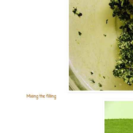
Mixing the filling