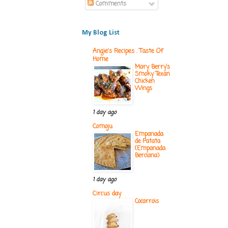
Comments
My Blog List
Angie's Recipes . Taste Of
Home
Mary Berry’s
Smoky Texan
Chicken
Wings
1 day ago
Comoju
Empanada
de Patata
(Empanada
Berciana)
1 day ago
Circus day
Cocarrois