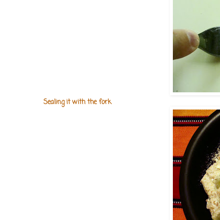
Sealing it with the fork