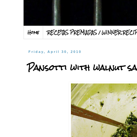
Home
RECETAS PREMIADAS / WINNER RECI
Friday, April 30, 2010
Pansotti with walnut sa