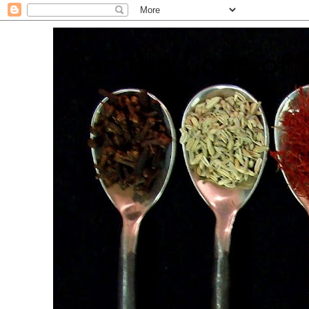
. For the Love of