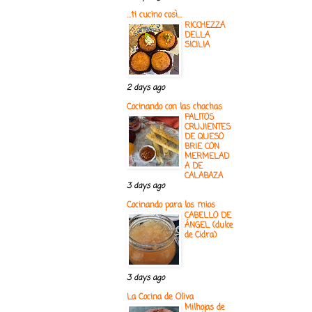
...ti cucino così...
RICCHEZZA
DELLA
SICILIA
2 days ago
Cocinando con las chachas
PALITOS
CRUJIENTES
DE QUESO
BRIE CON
MERMELAD
A DE
CALABAZA
3 days ago
Cocinando para los mios
CABELLO DE
ÁNGEL (dulce
de Cidra)
3 days ago
La Cocina de Oliva
Milhojas de