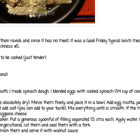
r than ravioli, and since it has no meat, it was a Good Friday typical lunch m
ickness #5.
o be cooked (just tender).
ano)
sotti, I made spinach dough. I blended eggs with cooked spinach (1/4 cup of coo
e absolutely dry). Mince them finely, and place it in a bowl. Add egg, ricotta, 
 add salt (you can add to your taste). Mix everything until is smooth. If the 
iggiano cheese.
maker. Put a generous spoonful of filling separated 1.5 cms each. Apply water
r fingers/hand, cut them and seal them with a fork.
. Drain them and serve it with walnut sauce.