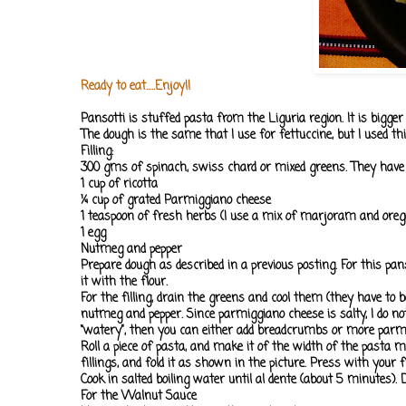
Ready to eat.....Enjoy!!
Pansotti is stuffed pasta from the Liguria region. It is bigge
The dough is the same that I use for fettuccine, but I used th
Filling:
300 gms of spinach, swiss chard or mixed greens. They have t
1 cup of ricotta
¼ cup of grated Parmiggiano cheese
1 teaspoon of fresh herbs (I use a mix of marjoram and oreg
1 egg
Nutmeg and pepper
Prepare dough as described in a previous posting. For this pan
it with the flour.
For the filling, drain the greens and cool them (they have to b
nutmeg and pepper. Since parmiggiano cheese is salty, I do not
“watery”, then you can either add breadcrumbs or more parm
Roll a piece of pasta, and make it of the width of the pasta 
fillings, and fold it as shown in the picture. Press with you
Cook in salted boiling water until al dente (about 5 minutes)
For the Walnut Sauce