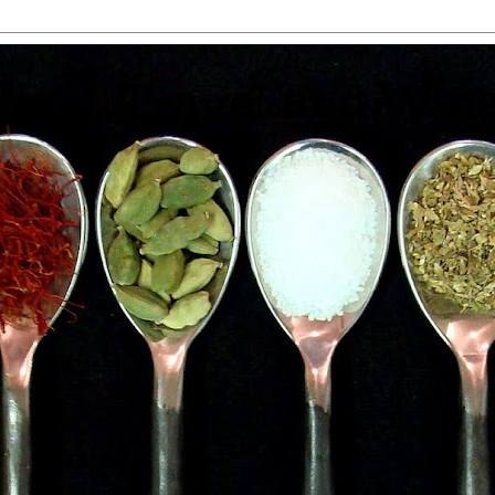
 Food, Travel and Win