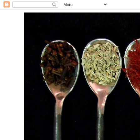
. For the Love of