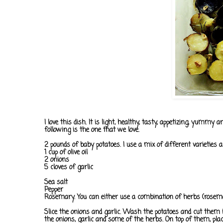
I love this dish. It is light, healthy, tasty, appetizing, yumm
following is the one that we love.
2 pounds of baby potatoes. I use a mix of different varieties a
1 cup of olive oil
2 onions
5 cloves of garlic
Sea salt
Pepper
Rosemary. You can either use a combination of herbs (rosema
Slice the onions and garlic. Wash the potatoes and cut them in h
the onions, garlic and some of the herbs. On top of them, plac