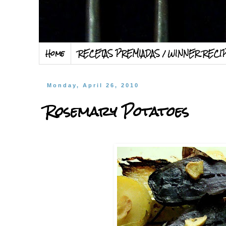
Home
RECETAS PREMIADAS / WINNER RECI
Monday, April 26, 2010
Rosemary Potatoes