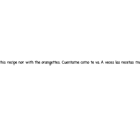
 this recipe nor with the orangettes. Cuentame como te va. A veces las recetas mas