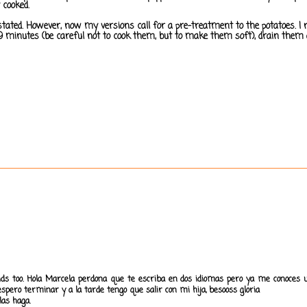
 cooked.
as stated. However, now my versions call for a pre-treatment to the potatoes
6-9 minutes (be careful not to cook them, but to make them soft), drain them
kids too. Hola Marcela perdona que te escriba en dos idiomas pero ya me conoces u
spero terminar y a la tarde tengo que salir con mi hija, besooss gloria
las haga.