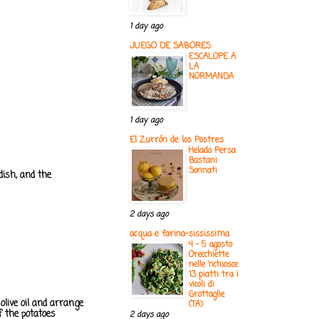
1 day ago
JUEGO DE SABORES
ESCALOPE A
LA
NORMANDA
1 day ago
El Zurrón de los Postres
Helado Persa
Bastani
Sonnati
dish, and the
2 days ago
acqua e farina-sississima
4 - 5 agosto
Orecchiette
nelle ‘nchiosce
13 piatti tra i
vicoli di
Grottaglie
olive oil and arrange
(TA)
f the potatoes
2 days ago