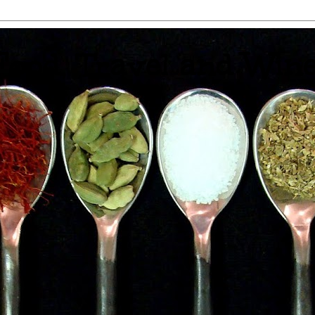
 Food, Travel and Win