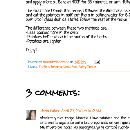
and apply more oil. Bake at 400F for 35 minutes, or until fully
The first time I made this recipe, I followed the directions 
and cut the potatoes in half, put them in boiling water for 
oven proof glass dish as stated. Follow the rest of the recipe.
The difference between these two methods are:
-Less cooking time in the oven
-Potatoes better absorb the aroma of the herbs
-Potatoes are lighter
Enjoy!!
Posted by
foodtravelandwine
at
8:52 PM
Labels:
English
,
International Food
,
Salty Treats
3 comments:
Gloria Baker
April 27, 2010 at 10:12 AM
Absolutely nice recipe Marcela. I love potatoes and the 
esta receta, aquí ando como loca preparando un post que e
Me muero por hacer las naranjitas, ya te contaré cuando 