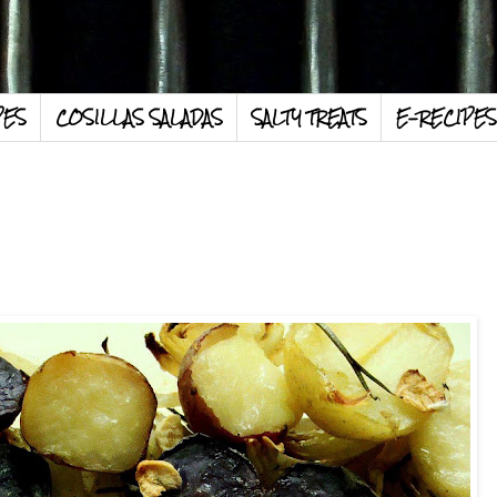
PES
COSILLAS SALADAS
SALTY TREATS
E-RECIPES