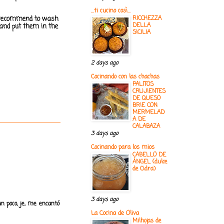
...ti cucino così...
. I recommend to wash
RICCHEZZA
DELLA
 and put them in the
SICILIA
2 days ago
Cocinando con las chachas
PALITOS
CRUJIENTES
DE QUESO
BRIE CON
MERMELAD
A DE
CALABAZA
3 days ago
Cocinando para los mios
CABELLO DE
ÁNGEL (dulce
de Cidra)
3 days ago
n poco, je, me encantó
La Cocina de Oliva
Milhojas de