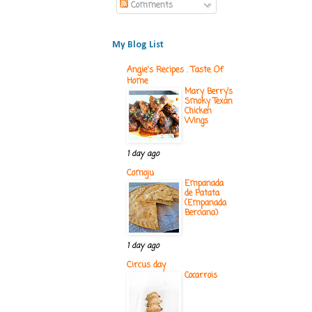
Comments
My Blog List
Angie's Recipes . Taste Of
Home
Mary Berry’s
Smoky Texan
Chicken
Wings
1 day ago
Comoju
Empanada
de Patata
(Empanada
Berciana)
1 day ago
Circus day
Cocarrois