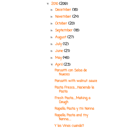
2010
(209)
▼
December
(18)
►
November
(24)
►
October
(20)
►
September
(18)
►
August
(27)
►
July
(12)
►
June
(21)
►
May
(46)
►
April
(23)
▼
Pansotti con Salsa de
Nueces
Pansotti with walnut sauce
Pasta Fresca.....Haciendo la
Pasta
Fresh Pasta.....Making a
Dough
Rapallo, Pasta y mi Nonna
Rapallo, Pasta and my
Nonna.....
Y los Vinos cuando?