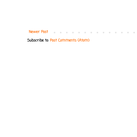
Newer Post
Subscribe to:
Post Comments (Atom)