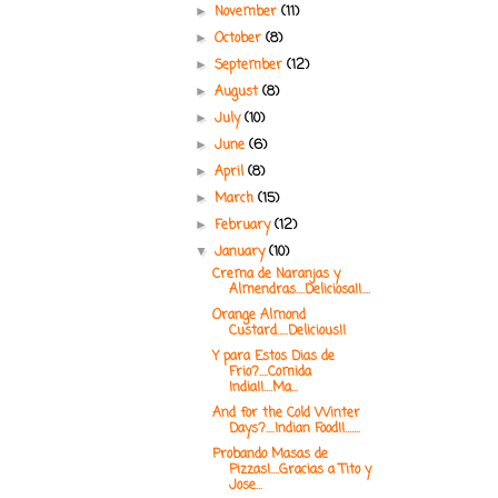
November
(11)
►
October
(8)
►
September
(12)
►
August
(8)
►
July
(10)
►
June
(6)
►
April
(8)
►
March
(15)
►
February
(12)
►
January
(10)
▼
Crema de Naranjas y
Almendras....Deliciosa!!....
Orange Almond
Custard.....Delicious!!
Y para Estos Dias de
Frio?....Comida
India!!....Ma...
And for the Cold Winter
Days?....Indian Food!!.......
Probando Masas de
Pizzas!....Gracias a Tito y
Jose...