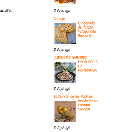
uma!!.....
2 days ago
Comoju
Empanada
de Patata
(Empanada
Berciana)
2 days ago
JUEGO DE SABORES
ESCALOPE A
LA
NORMANDA
2 days ago
El Zurrón de los Postres
Helado Persa
Bastani
Sonnati
2 days ago