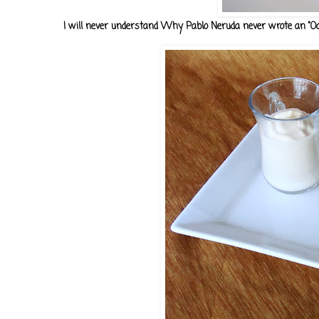
I will never understand Why Pablo Neruda never wrote an "Oda 