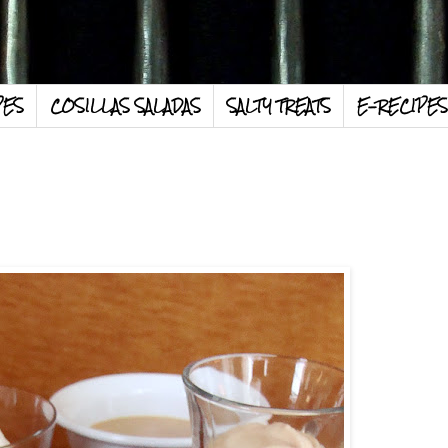
PES
COSILLAS SALADAS
SALTY TREATS
E-RECIPES