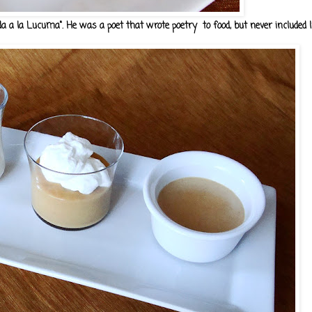
a la Lucuma". He was a poet that wrote poetry to food, but never included luc