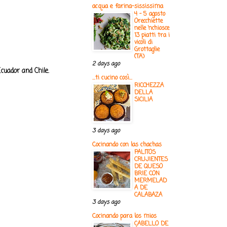
acqua e farina-sississima
4 - 5 agosto
Orecchiette
nelle ‘nchiosce
13 piatti tra i
vicoli di
Grottaglie
(TA)
2 days ago
cuador and Chile.
...ti cucino così...
RICCHEZZA
DELLA
SICILIA
3 days ago
Cocinando con las chachas
PALITOS
CRUJIENTES
DE QUESO
BRIE CON
MERMELAD
A DE
CALABAZA
3 days ago
Cocinando para los mios
CABELLO DE