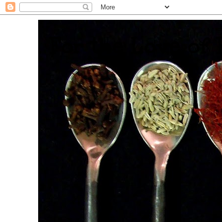
. For the Love of