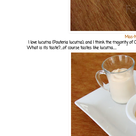
Mas-M
I love lucuma (Pouteria lucuma), and I think the majority of C
What is its taste?....of course tastes like lucuma......