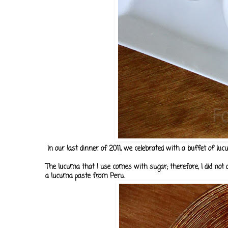
In our last dinner of 2011, we celebrated with a buffet of luc
The lucuma that I use comes with sugar; therefore, I did not a
a lucuma paste from Peru.