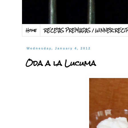
Home
RECETAS PREMIADAS / WINNER RECI
Wednesday, January 4, 2012
Oda a la Lucuma