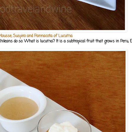
ousse, Suspiro and Pannacota of Lucuma
hileans do so. What is lucuma? It is a subtropical fruit that grows in Peru, E