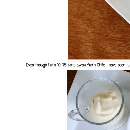
Even though I am 10475 kms away from Chile, I have been luck