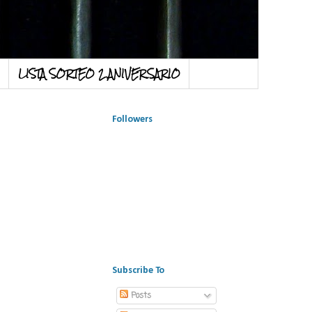
LISTA SORTEO 2 ANIVERSARIO
Followers
Subscribe To
Posts