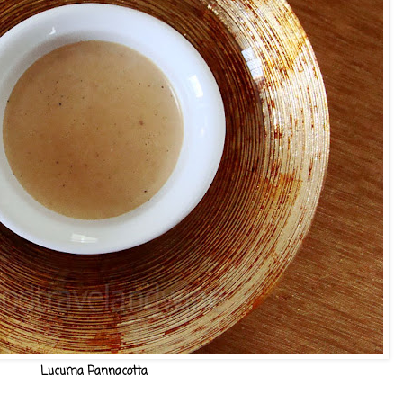
Lucuma Pannacotta