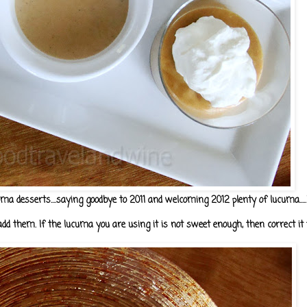
uma desserts....saying goodbye to 2011 and welcoming 2012 plenty of lucuma....
dd them. If the lucuma you are using it is not sweet enough, then correct it t