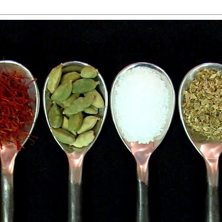
 Food, Travel and Win