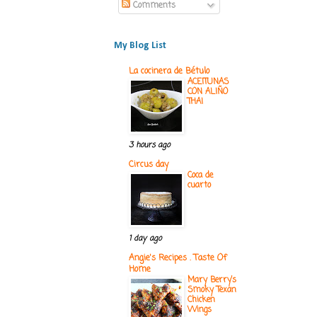
Comments
My Blog List
La cocinera de Bétulo
ACEITUNAS
CON ALIÑO
THAI
3 hours ago
Circus day
Coca de
cuarto
1 day ago
Angie's Recipes . Taste Of
Home
Mary Berry’s
Smoky Texan
Chicken
Wings