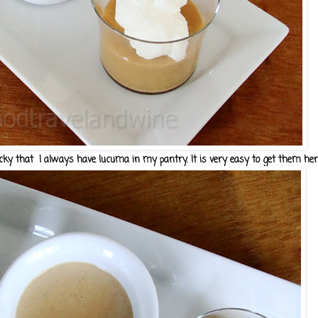
y that I always have lucuma in my pantry. It is very easy to get them here..