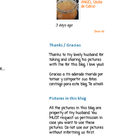
ÁNGEL (dulce
de Cidra)
3 days ago
Show All
Thanks / Gracias
Thanks to my lovely husband for
taking and sharing his pictures
with me for this blog. I love you!!
...
Gracias a mi adorado marido por
tomar y compartir sus fotos
conmigo para este blog. Te amo!!!
Pictures in this blog
All the pictures in this blog are
property of my husband. You
MUST request us permission in
case you want to use these
pictures. Do not use our pictures
without informing us first.