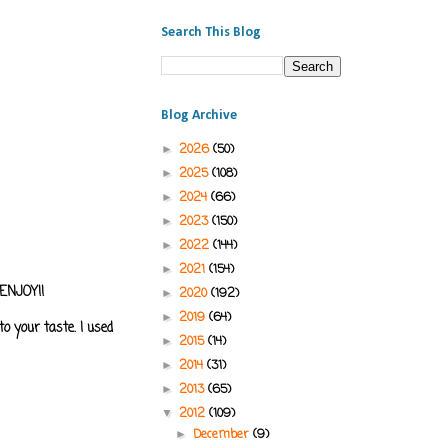
Search This Blog
Blog Archive
2026
(50)
►
2025
(108)
►
2024
(66)
►
2023
(150)
►
2022
(144)
►
2021
(154)
►
.ENJOY!!
2020
(192)
►
2019
(64)
►
o your taste. I used
2015
(14)
►
2014
(31)
►
2013
(65)
►
2012
(109)
▼
December
(9)
►