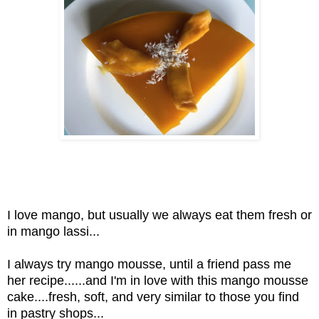
I love mango, but usually we always eat them fresh or
in mango lassi...
I always try mango mousse, until a friend pass me
her recipe......and I'm in love with this mango mousse
cake....fresh, soft, and very similar to those you find
in pastry shops...