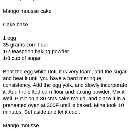
Mango mousse cake
Cake base
1 egg
35 grams corn flour
1/2 teaspoon baking powder
1/8 cup of sugar
Beat the egg white until it is very foam, add the sugar
and beat it until you have a hard meringue
consistency. Add the egg yolk, and slowly incorporate
it. Add the sifted corn flour and baking powder. Mix it
well. Put it on a 30 cms cake mould, and place it in a
preheated oven at 300F until is baked. Mine took 10
minutes. Set aside and let it cool.
Mango mousse