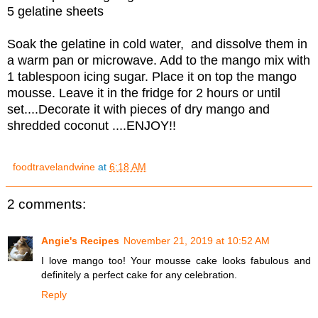
5 gelatine sheets
Soak the gelatine in cold water, and dissolve them in
a warm pan or microwave. Add to the mango mix with
1 tablespoon icing sugar. Place it on top the mango
mousse. Leave it in the fridge for 2 hours or until
set....Decorate it with pieces of dry mango and
shredded coconut ....ENJOY!!
foodtravelandwine
at
6:18 AM
2 comments:
Angie's Recipes
November 21, 2019 at 10:52 AM
I love mango too! Your mousse cake looks fabulous and
definitely a perfect cake for any celebration.
Reply