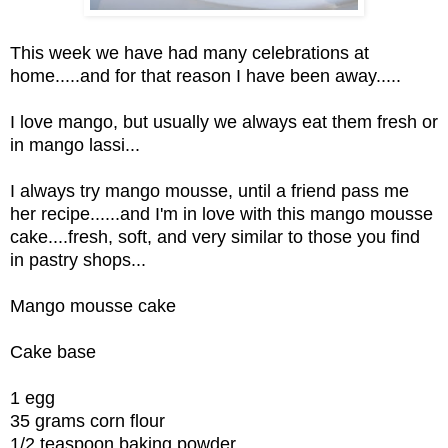
This week we have had many celebrations at
home.....and for that reason I have been away.....
I love mango, but usually we always eat them fresh or
in mango lassi...
I always try mango mousse, until a friend pass me
her recipe......and I'm in love with this mango mousse
cake....fresh, soft, and very similar to those you find
in pastry shops...
Mango mousse cake
Cake base
1 egg
35 grams corn flour
1/2 teaspoon baking powder