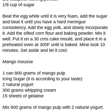
1/8 cup of sugar
Beat the egg white until it is very foam, add the sugar
and beat it until you have a hard meringue
consistency. Add the egg yolk, and slowly incorporate
it. Add the sifted corn flour and baking powder. Mix it
well. Put it on a 30 cms cake mould, and place it in a
preheated oven at 300F until is baked. Mine took 10
minutes. Set aside and let it cool.
Mango mousse
1 can 800 grams of mango pulp
Icing Sugar (it is according to your taste)
2 natural yogurt
300 grams whipping cream
15 sheets of gelatine
Mix 600 grams of mango pulp with 2 natural yogurt.