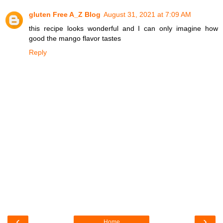
gluten Free A_Z Blog
August 31, 2021 at 7:09 AM
this recipe looks wonderful and I can only imagine how
good the mango flavor tastes
Reply
‹
›
Home