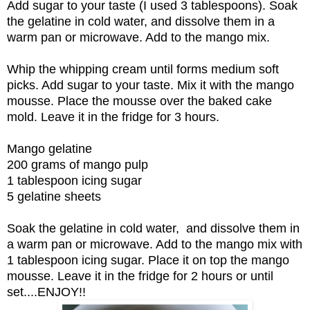
Add sugar to your taste (I used 3 tablespoons). Soak
the gelatine in cold water, and dissolve them in a
warm pan or microwave. Add to the mango mix.
Whip the whipping cream until forms medium soft
picks. Add sugar to your taste. Mix it with the mango
mousse. Place the mousse over the baked cake
mold. Leave it in the fridge for 3 hours.
Mango gelatine
200 grams of mango pulp
1 tablespoon icing sugar
5 gelatine sheets
Soak the gelatine in cold water, and dissolve them in
a warm pan or microwave. Add to the mango mix with
1 tablespoon icing sugar. Place it on top the mango
mousse. Leave it in the fridge for 2 hours or until
set....ENJOY!!