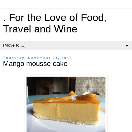
. For the Love of Food,
Travel and Wine
▼
Thursday, November 21, 2019
Mango mousse cake