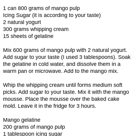
1 can 800 grams of mango pulp
Icing Sugar (it is according to your taste)
2 natural yogurt
300 grams whipping cream
15 sheets of gelatine
Mix 600 grams of mango pulp with 2 natural yogurt.
Add sugar to your taste (I used 3 tablespoons). Soak
the gelatine in cold water, and dissolve them in a
warm pan or microwave. Add to the mango mix.
Whip the whipping cream until forms medium soft
picks. Add sugar to your taste. Mix it with the mango
mousse. Place the mousse over the baked cake
mold. Leave it in the fridge for 3 hours.
Mango gelatine
200 grams of mango pulp
1 tablespoon icing sugar