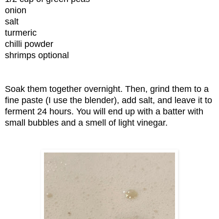
onion
salt
turmeric
chilli powder
shrimps optional
Soak them together overnight. Then, grind them to a
fine paste (I use the blender), add salt, and leave it to
ferment 24 hours. You will end up with a batter with
small bubbles and a smell of light vinegar.