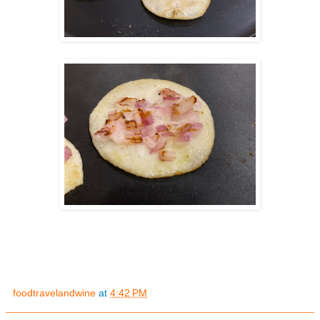
foodtravelandwine
at
4:42 PM