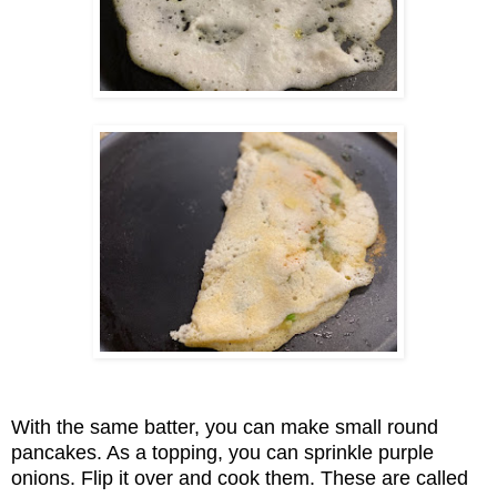
With the same batter, you can make small round
pancakes. As a topping, you can sprinkle purple
onions. Flip it over and cook them. These are called