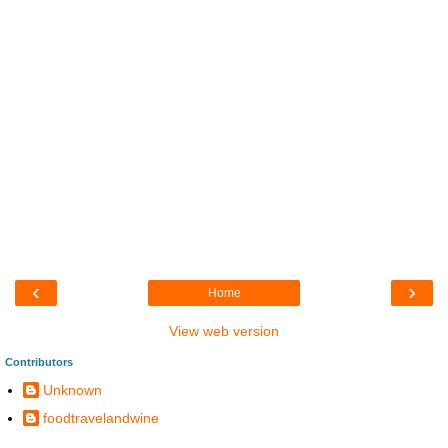
‹
›
Home
View web version
Contributors
Unknown
foodtravelandwine