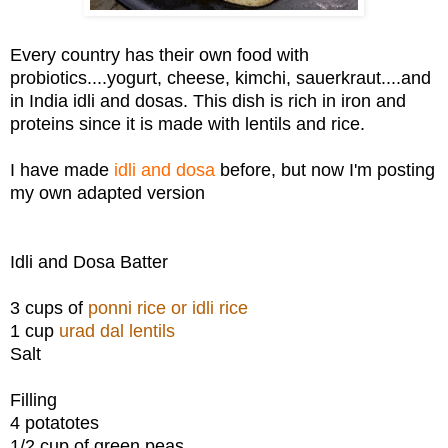
Every country has their own food with
probiotics....yogurt, cheese, kimchi, sauerkraut....and
in India idli and dosas. This dish is rich in iron and
proteins since it is made with lentils and rice.
I have made
idli and dosa
before, but now I'm posting
my own adapted version
Idli and Dosa Batter
3 cups of
ponni rice or idli rice
1 cup
urad dal lentils
Salt
Filling
4 potatotes
1/2 cup of green peas