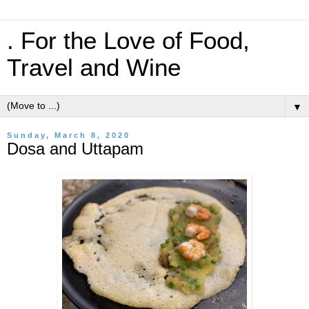
. For the Love of Food,
Travel and Wine
▼
Sunday, March 8, 2020
Dosa and Uttapam