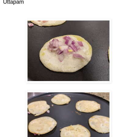
Uttapam