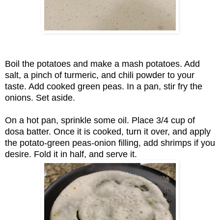
Boil the potatoes and make a mash potatoes. Add
salt, a pinch of turmeric, and chili powder to your
taste. Add cooked green peas. In a pan, stir fry the
onions. Set aside.
On a hot pan, sprinkle some oil. Place 3/4 cup of
dosa batter. Once it is cooked, turn it over, and apply
the potato-green peas-onion filling, add shrimps if you
desire. Fold it in half, and serve it.