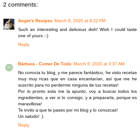
2 comments:
Angie's Recipes
March 8, 2020 at 8:22 PM
Such an interesting and delicious dish! Wish I could taste
one of yours :-)
Reply
Bárbara - Comer De Todo
March 9, 2020 at 3:37 AM
No conocia tu blog, y me parece fantástico, he visto recetas
muy muy ricas que en casa encantarían, así que me he
suscrito para no perderme ninguna de tus recetas!
Por lo pronto esta me la apunto, voy a buscar todos los
ingredientes, a ver si lo consigo, y a prepararla, porque es
maravillosa!
Te invito a que te pases por mi blog y lo conozcas!
Un saludo! :)
Reply