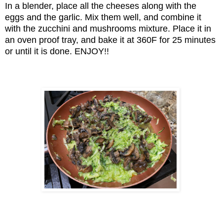
In a blender, place all the cheeses along with the
eggs and the garlic. Mix them well, and combine it
with the zucchini and mushrooms mixture. Place it in
an oven proof tray, and bake it at 360F for 25 minutes
or until it is done. ENJOY!!