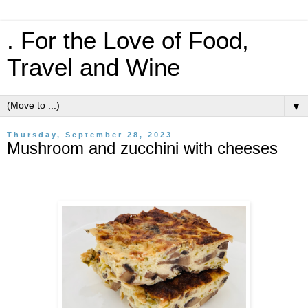
. For the Love of Food,
Travel and Wine
▼
Thursday, September 28, 2023
Mushroom and zucchini with cheeses