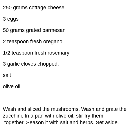
250 grams cottage cheese
3 eggs
50 grams grated parmesan
2 teaspoon fresh oregano
1/2 teaspoon fresh rosemary
3 garlic cloves chopped.
salt
olive oil
Wash and sliced the mushrooms. Wash and grate the
zucchini. In a pan with olive oil, stir fry them
together. Season it with salt and herbs. Set aside.