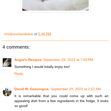
foodtravelandwine
at
5:46 PM
4 comments:
Angie's Recipes
September 28, 2023 at 7:59 PM
Something I would totally enjoy too!
Reply
David M. Gascoigne,
September 29, 2023 at 2:52 AM
It is remarkable that you could come up with such an
appealing dish from a few ingredients in the fridge. It looks
so good!