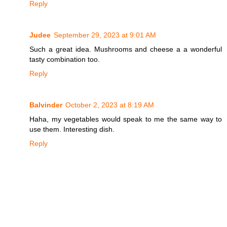
Reply
Judee
September 29, 2023 at 9:01 AM
Such a great idea. Mushrooms and cheese a a wonderful
tasty combination too.
Reply
Balvinder
October 2, 2023 at 8:19 AM
Haha, my vegetables would speak to me the same way to
use them. Interesting dish.
Reply