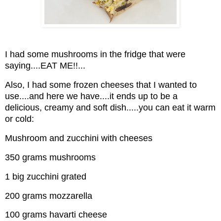
I had some mushrooms in the fridge that were
saying....EAT ME!!...
Also, I had some frozen cheeses that I wanted to
use....and here we have....it ends up to be a
delicious, creamy and soft dish.....you can eat it warm
or cold:
Mushroom and zucchini with cheeses
350 grams mushrooms
1 big zucchini grated
200 grams mozzarella
100 grams havarti cheese