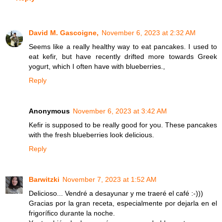
David M. Gascoigne,
November 6, 2023 at 2:32 AM
Seems like a really healthy way to eat pancakes. I used to
eat kefir, but have recently drifted more towards Greek
yogurt, which I often have with blueberries.,
Reply
Anonymous
November 6, 2023 at 3:42 AM
Kefir is supposed to be really good for you. These pancakes
with the fresh blueberries look delicious.
Reply
Barwitzki
November 7, 2023 at 1:52 AM
Delicioso... Vendré a desayunar y me traeré el café :-)))
Gracias por la gran receta, especialmente por dejarla en el
frigorífico durante la noche.