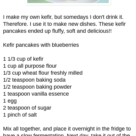
I make my own kefir, but somedays I don't drink it.
Therefore. I use it to make new dishes. These kefir
pancakes ended up fluffy, soft and delicious!!
Kefir pancakes with blueberries
1 1/3 cup of kefir
1 cup all purpose flour
1/3 cup wheat flour freshly milled
1/2 teaspoon baking soda
1/2 teaspoon baking powder
1 teaspoon vanilla essence
1 egg
2 teaspoon of sugar
1 pinch of salt
Mix all together, and place it overnight in the fridge to
have a slow fermentation. Next day, take it out of the