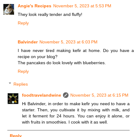
Angie's Recipes
November 5, 2023 at 5:53 PM
They look really tender and fluffy!
Reply
Balvinder
November 5, 2023 at 6:03 PM
I have never tired making kefir at home. Do you have a
recipe on your blog?
The pancakes do look lovely with blueberries.
Reply
Replies
foodtravelandwine
November 5, 2023 at 6:15 PM
Hi Balvinder, in order to make kefir you need to have a
starter. Then, you cultivate it by mixing with milk, and
let it ferment for 24 hours. You can enjoy it alone, or
with fruits in smoothies. I cook with it as well.
Reply