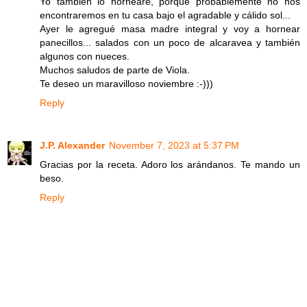
Yo también lo hornearé, porque probablemente no nos
encontraremos en tu casa bajo el agradable y cálido sol...
Ayer le agregué masa madre integral y voy a hornear
panecillos... salados con un poco de alcaravea y también
algunos con nueces.
Muchos saludos de parte de Viola.
Te deseo un maravilloso noviembre :-)))
Reply
J.P. Alexander
November 7, 2023 at 5:37 PM
Gracias por la receta. Adoro los arándanos. Te mando un
beso.
Reply