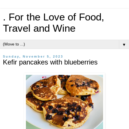
. For the Love of Food,
Travel and Wine
▼
Sunday, November 5, 2023
Kefir pancakes with blueberries