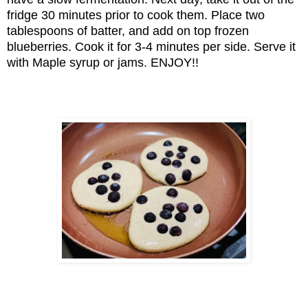
fridge 30 minutes prior to cook them. Place two
tablespoons of batter, and add on top frozen
blueberries. Cook it for 3-4 minutes per side. Serve it
with Maple syrup or jams. ENJOY!!