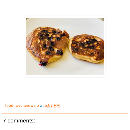
foodtravelandwine
at
5:07 PM
7 comments: