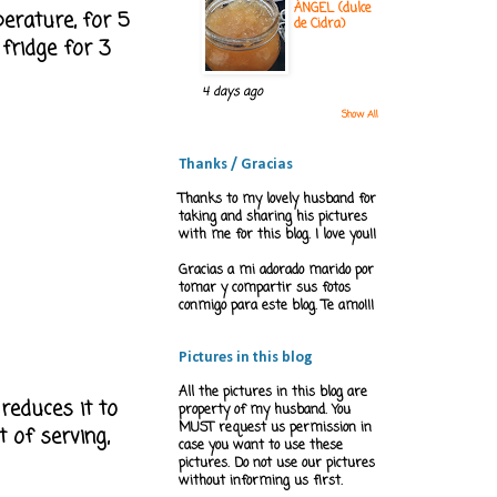
ÁNGEL (dulce
perature, for 5
de Cidra)
 fridge for 3
4 days ago
Show All
Thanks / Gracias
Thanks to my lovely husband for
taking and sharing his pictures
with me for this blog. I love you!!
Gracias a mi adorado marido por
tomar y compartir sus fotos
conmigo para este blog. Te amo!!!
Pictures in this blog
All the pictures in this blog are
 reduces it to
property of my husband. You
MUST request us permission in
t of serving,
case you want to use these
pictures. Do not use our pictures
without informing us first.