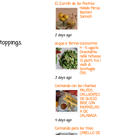
El Zurrón de los Postres
Helado Persa
Bastani
Sonnati
2 days ago
 toppings.
acqua e farina-sississima
4 - 5 agosto
Orecchiette
nelle ‘nchiosce
13 piatti tra i
vicoli di
Grottaglie
(TA)
3 days ago
Cocinando con las chachas
PALITOS
CRUJIENTES
DE QUESO
BRIE CON
MERMELAD
A DE
CALABAZA
4 days ago
Cocinando para los mios
CABELLO DE