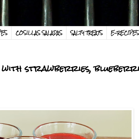
PES
COSILLAS SALADAS
SALTY TREATS
E-RECIPES
with strawberries, blueberri