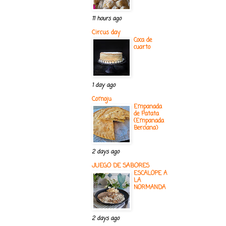
11 hours ago
Circus day
Coca de
cuarto
1 day ago
Comoju
Empanada
de Patata
(Empanada
Berciana)
2 days ago
JUEGO DE SABORES
ESCALOPE A
LA
NORMANDA
2 days ago