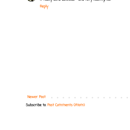
Reply
Newer Post
Subscribe to:
Post Comments (Atom)