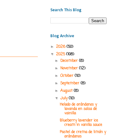
Search This Blog
Blog Archive
2026
(50)
►
2025
(108)
▼
December
(8)
►
November
(12)
►
October
(10)
►
September
(8)
►
August
(8)
►
July
(10)
▼
Helado de arándanos y
lavanda en salsa de
vainilla
Blueberry lavender ice
cream in vanilla sauce
Pastel de crema de limón y
arándanos