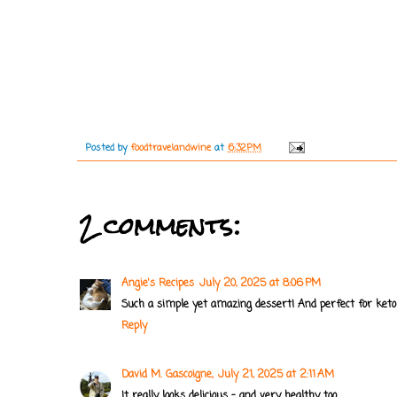
Posted by
foodtravelandwine
at
6:32 PM
2 comments:
Angie's Recipes
July 20, 2025 at 8:06 PM
Such a simple yet amazing dessert! And perfect for keto 
Reply
David M. Gascoigne,
July 21, 2025 at 2:11 AM
It really looks delicious - and very healthy, too.