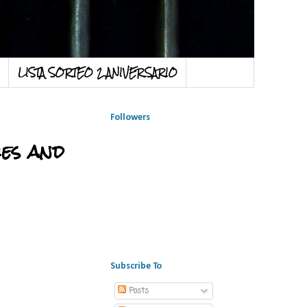
LISTA SORTEO 2 ANIVERSARIO
Followers
es and
Subscribe To
Posts