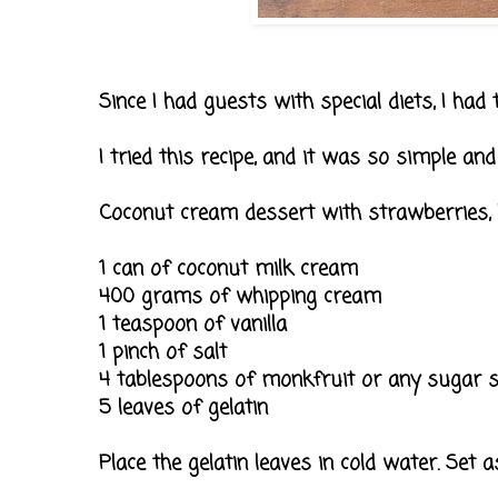
Since I had guests with special diets, I had
I tried this recipe, and it was so simple an
Coconut cream dessert with strawberries, 
1 can of coconut milk cream
400 grams of whipping cream
1 teaspoon of vanilla
1 pinch of salt
4 tablespoons of monkfruit or any sugar su
5 leaves of gelatin
Place the gelatin leaves in cold water. Set as