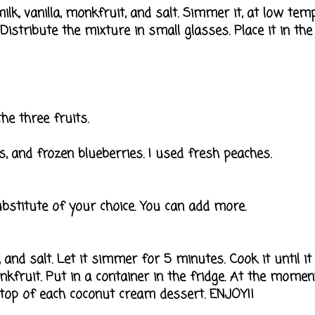
lk, vanilla, monkfruit, and salt. Simmer it, at low tem
 Distribute the mixture in small glasses. Place it in the
he three fruits.
es, and frozen blueberries. I used fresh peaches.
stitute of your choice. You can add more.
, and salt. Let it simmer for 5 minutes. Cook it until it
monkfruit. Put in a container in the fridge. At the momen
 top of each coconut cream dessert. ENJOY!!