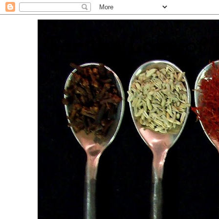
. For the Love of