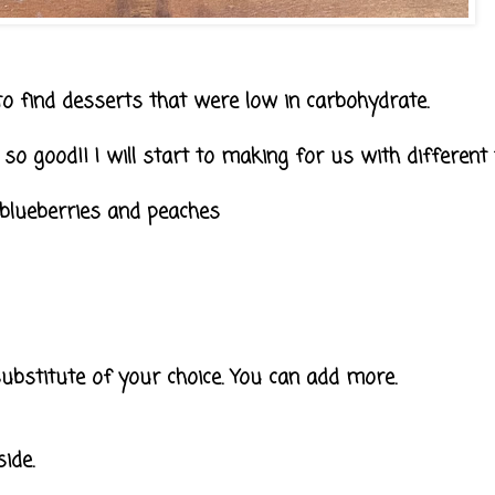
 to find desserts that were low in carbohydrate.
d so good!! I will start to making for us with different
blueberries and peaches
bstitute of your choice. You can add more.
ide.