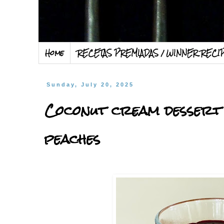
Home
RECETAS PREMIADAS / WINNER RECI
Sunday, July 20, 2025
Coconut cream dessert 
peaches