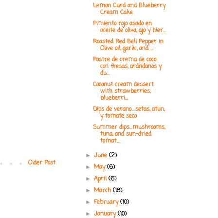
Lemon Curd and Blueberry
Cream Cake
Pimiento rojo asado en
aceite de oliva, ajo y hier...
Roasted Red Bell Pepper in
Olive oil, garlic, and ...
Postre de crema de coco
con fresas, arándanos y
du...
Coconut cream dessert
with strawberries,
blueberri...
Dips de verano....setas, atun,
y tomate seco
Summer dips...mushrooms,
tuna, and sun-dried
tomat...
June
(2)
►
Older Post
May
(6)
►
April
(6)
►
March
(18)
►
February
(10)
►
January
(10)
►