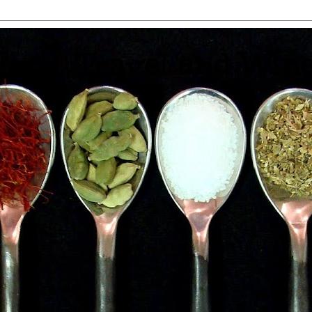
 Food, Travel and Win