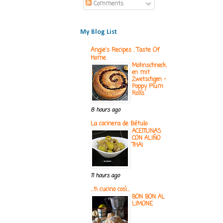
Comments
My Blog List
Angie's Recipes . Taste Of
Home
Mohnschneck
en mit
Zwetschgen -
Poppy Plum
Rolls
8 hours ago
La cocinera de Bétulo
ACEITUNAS
CON ALIÑO
THAI
11 hours ago
...ti cucino così...
BON BON AL
LIMONE