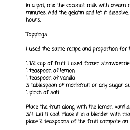
In a pot, mix the coconut milk with cream mi
minutes. Add the gelatin and let it dissolve.
hours.
Toppings
I used the same recipe and proportion for t
1 1/2 cup of fruit. I used frozen strawberri
1 teaspoon of lemon
1 teaspoon of vanilla
3 tablespoon of monkfruit or any sugar sub
1 pinch of salt.
Place the fruit along with the lemon, vanilla
3/4. Let it cool. Place it in a blender with 
place 2 teaspoons of the fruit compote on