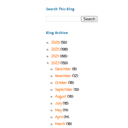
Search This Blog
Blog Archive
2026
(50)
►
2025
(108)
►
2024
(66)
►
2023
(150)
▼
December
(8)
►
November
(12)
►
October
(18)
►
September
(10)
►
August
(16)
►
July
(18)
►
May
(14)
►
April
(14)
►
March
(18)
►