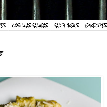
PES
COSILLAS SALADAS
SALTY TREATS
E-RECIPES
e