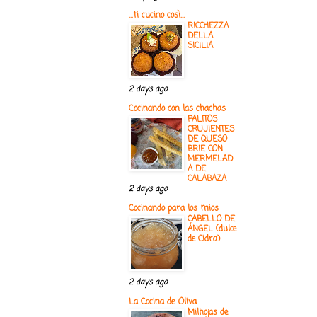
...ti cucino così...
RICCHEZZA
DELLA
SICILIA
2 days ago
Cocinando con las chachas
PALITOS
CRUJIENTES
DE QUESO
BRIE CON
MERMELAD
A DE
CALABAZA
2 days ago
Cocinando para los mios
CABELLO DE
ÁNGEL (dulce
de Cidra)
2 days ago
La Cocina de Oliva
Milhojas de