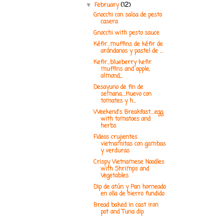
February
(12)
▼
Gnocchi con salsa de pesto
casera
Gnocchi with pesto sauce
Kéfir...muffins de kéfir de
arándanos y pastel de ...
Kefir...blueberry kefir
muffins and apple,
almond,...
Desayuno de fin de
semana....Huevo con
tomates y h...
Weekend's Breakfast....egg
with tomatoes and
herbs
Fideos crujientes
vietnamitas con gambas
y verduras
Crispy Vietnamese Noodles
with Shrimps and
Vegetables
Dip de atún y Pan horneado
en olla de hierro fundido
Bread baked in cast iron
pot and Tuna dip