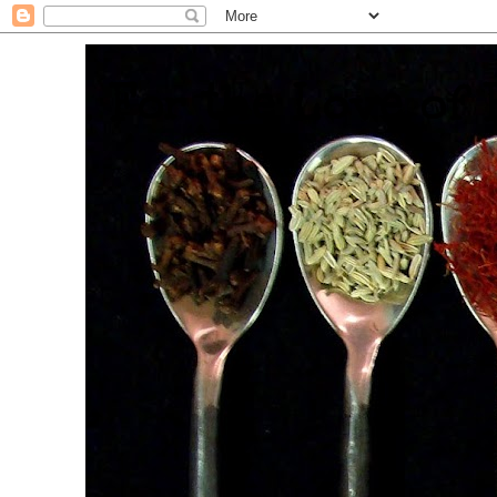
. For the Love of