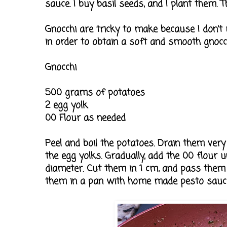
sauce. I buy basil seeds, and I plant them. Th
Gnocchi are tricky to make because I don't
in order to obtain a soft and smooth gnocch
Gnocchi
500 grams of potatoes
2 egg yolk
00 Flour as needed
Peel and boil the potatoes. Drain them very
the egg yolks. Gradually, add the 00 flour u
diameter. Cut them in 1 cm, and pass them o
them in a pan with home made pesto sauce