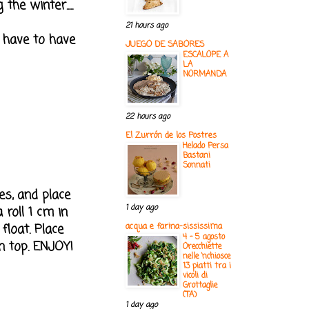
he winter.....
21 hours ago
 have to have
JUEGO DE SABORES
ESCALOPE A
LA
NORMANDA
22 hours ago
El Zurrón de los Postres
Helado Persa
Bastani
Sonnati
es, and place
1 day ago
 roll 1 cm in
float. Place
acqua e farina-sississima
4 - 5 agosto
 top. ENJOY!
Orecchiette
nelle ‘nchiosce
13 piatti tra i
vicoli di
Grottaglie
(TA)
1 day ago