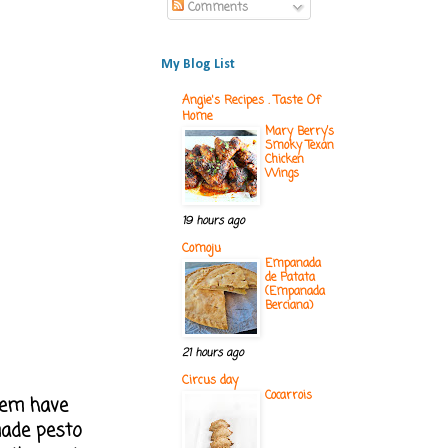
Comments
My Blog List
Angie's Recipes . Taste Of
Home
Mary Berry’s
Smoky Texan
Chicken
Wings
19 hours ago
Comoju
Empanada
de Patata
(Empanada
Berciana)
21 hours ago
Circus day
Cocarrois
them have
made pesto