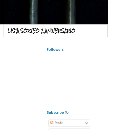
LISTA SORTEO 2 ANIVERSARIO
Followers
Subscribe To
Posts