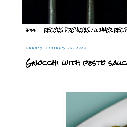
Home
RECETAS PREMIADAS / WINNER RECI
Sunday, February 26, 2023
Gnocchi with pesto sauc