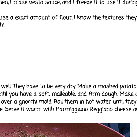
en, I make pesto sauce, and I freeze it to use it during t
 use a exact amount of flour. I know the textures they
i.
 well. They have to be very dry. Make a mashed potato
ntil you have a soft, malleable, and firm dough. Make a
ver a gnocchi mold. Boil them in hot water until they 
. Serve it warm with Parmiggiano Reggiano cheese on