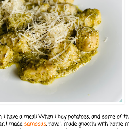
 then, I have a meal! When I buy potatoes, and some of 
ear, I made
samosas
, now, I made gnocchi with home 