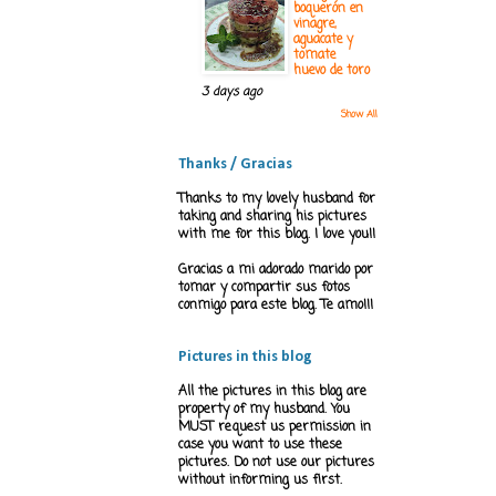
boquerón en
vinagre,
aguacate y
tomate
huevo de toro
3 days ago
Show All
Thanks / Gracias
Thanks to my lovely husband for
taking and sharing his pictures
with me for this blog. I love you!!
Gracias a mi adorado marido por
tomar y compartir sus fotos
conmigo para este blog. Te amo!!!
Pictures in this blog
All the pictures in this blog are
property of my husband. You
MUST request us permission in
case you want to use these
pictures. Do not use our pictures
without informing us first.