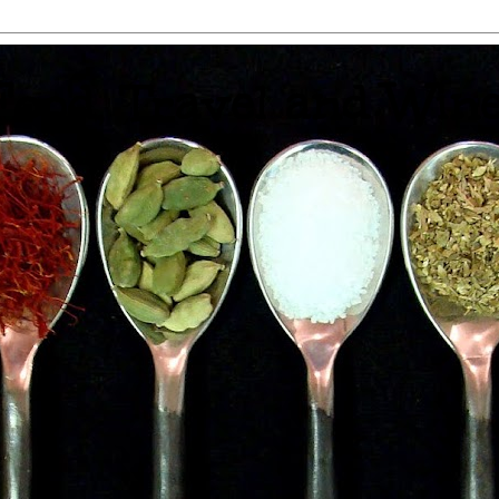
 Food, Travel and Win