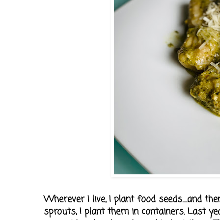
Wherever I live, I plant food seeds.....and
sprouts, I plant them in containers. Last y