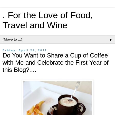
. For the Love of Food,
Travel and Wine
▼
Friday, April 22, 2011
Do You Want to Share a Cup of Coffee
with Me and Celebrate the First Year of
this Blog?....