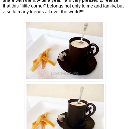
share with them. After a year, I am very pleased to realize
that this "little corner" belongs not only to me and family, but
also to many friends all over the world!!!!