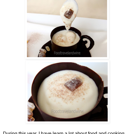
During this year, I have learn a lot about food and cooking