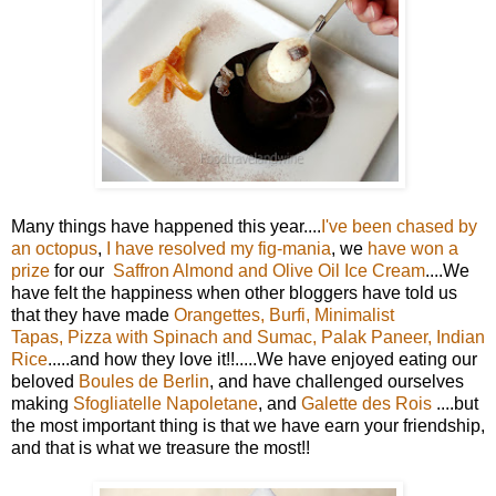
Many things have happened this year....
I've been chased by
an octopus
,
I have resolved my fig-mania
, we
have won a
prize
for our
Saffron Almond and Olive Oil Ice Cream
....We
have felt the happiness when other bloggers have told us
that they have made
Orangettes
,
Burfi
,
Minimalist
Tapas
,
Pizza with Spinach and Sumac
,
Palak Paneer
,
Indian
Rice
.....and how they love it!!.....We have enjoyed eating our
beloved
Boules de Berlin
, and have challenged ourselves
making
Sfogliatelle Napoletane
, and
Galette des Rois
....but
the most important thing is that we have earn your friendship,
and that is what we treasure the most!!