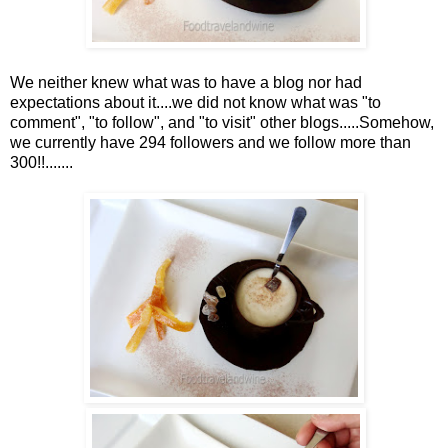
We neither knew what was to have a blog nor had
expectations about it....we did not know what was "to
comment", "to follow", and "to visit" other blogs.....Somehow,
we currently have 294 followers and we follow more than
300!!.......