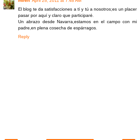
miren
April 25, 2011 at 7:48 AM
El blog te da satisfacciones a tí y tú a nosotros;es un placer
pasar por aquí y claro que participaré.
Un abrazo desde Navarra,estamos en el campo con mi
padre,en plena cosecha de espárragos.
Reply