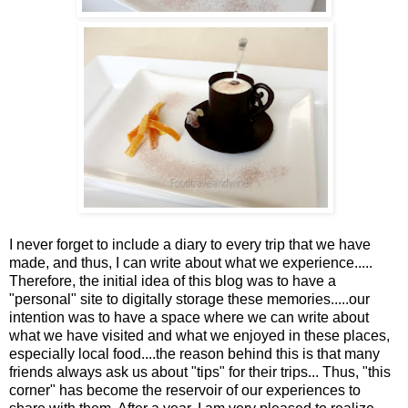
I never forget to include a diary to every trip that we have
made, and thus, I can write about what we experience.....
Therefore, the initial idea of this blog was to have a
"personal" site to digitally storage these memories.....our
intention was to have a space where we can write about
what we have visited and what we enjoyed in these places,
especially local food....the reason behind this is that many
friends always ask us about "tips" for their trips... Thus, "this
corner" has become the reservoir of our experiences to