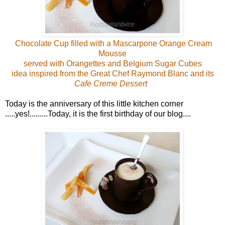
Chocolate Cup filled with a Mascarpone Orange Cream
Mousse
served with Orangettes and Belgium Sugar Cubes
idea inspired from the Great Chef Raymond Blanc and its
Cafe Creme Dessert
Today is the anniversary of this little kitchen corner
.....yes!.........Today, it is the first birthday of our blog....