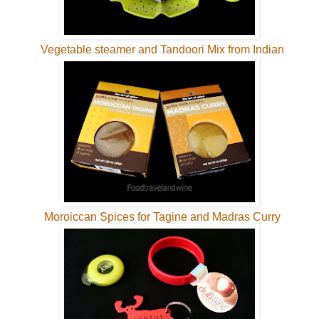
Vegetable steamer and Tandoori Mix from Indian
Moroiccan Spices for Tagine and Madras Curry