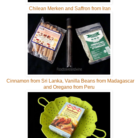
Chilean Merken and Saffron from Iran
Cinnamon from Sri Lanka, Vanilla Beans from Madagascar
and Oregano from Peru