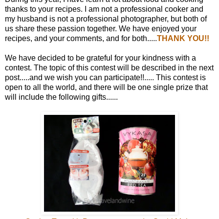
thanks to your recipes. I am not a professional cooker and
my husband is not a professional photographer, but both of
us share these passion together. We have enjoyed your
recipes, and your comments, and for both.....
THANK YOU!!
We have decided to be grateful for your kindness with a
contest. The topic of this contest will be described in the next
post.....and we wish you can participate!!..... This contest is
open to all the world, and there will be one single prize that
will include the following gifts......