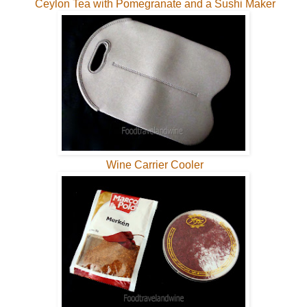
Ceylon Tea with Pomegranate and a Sushi Maker
Wine Carrier Cooler