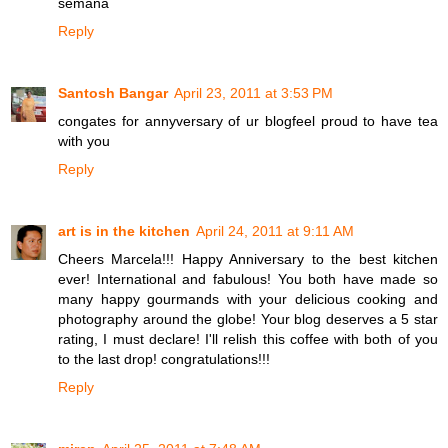
semana
Reply
Santosh Bangar
April 23, 2011 at 3:53 PM
congates for annyversary of ur blogfeel proud to have tea
with you
Reply
art is in the kitchen
April 24, 2011 at 9:11 AM
Cheers Marcela!!! Happy Anniversary to the best kitchen
ever! International and fabulous! You both have made so
many happy gourmands with your delicious cooking and
photography around the globe! Your blog deserves a 5 star
rating, I must declare! I'll relish this coffee with both of you
to the last drop! congratulations!!!
Reply