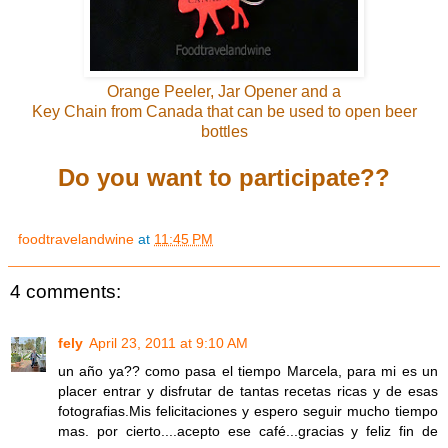
Orange Peeler, Jar Opener and a
Key Chain from Canada that can be used to open beer
bottles
Do you want to participate??
foodtravelandwine
at
11:45 PM
4 comments:
fely
April 23, 2011 at 9:10 AM
un año ya?? como pasa el tiempo Marcela, para mi es un
placer entrar y disfrutar de tantas recetas ricas y de esas
fotografias.Mis felicitaciones y espero seguir mucho tiempo
mas. por cierto....acepto ese café...gracias y feliz fin de