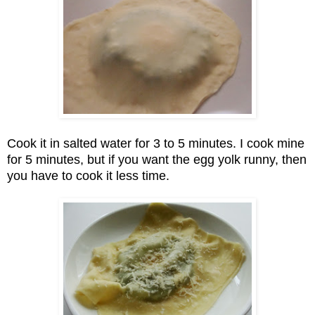
Cook it in salted water for 3 to 5 minutes. I cook mine
for 5 minutes, but if you want the egg yolk runny, then
you have to cook it less time.