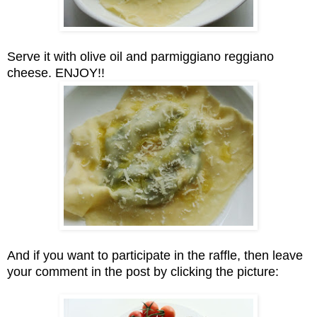
Serve it with olive oil and parmiggiano reggiano
cheese. ENJOY!!
And if you want to participate in the raffle, then leave
your comment in the post by clicking the picture: