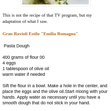
This is not the recipe of that TV program, but my
adaptation of what I saw.
Gran Ravioli Estilo "Emilia Romagna"
Pasta Dough
400 grams of flour 00
4 eggs
1 tablespoon of olive oil
warm water if needed
Sift the flour in a bowl. Make a hole in the center, and
place the eggs and the olive oil.Start mixing with your
hands. Apply water as necessary until you have a
smooth dough that do not stick in your hand.