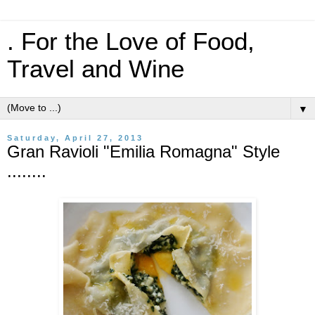
. For the Love of Food,
Travel and Wine
▼
Saturday, April 27, 2013
Gran Ravioli "Emilia Romagna" Style
........