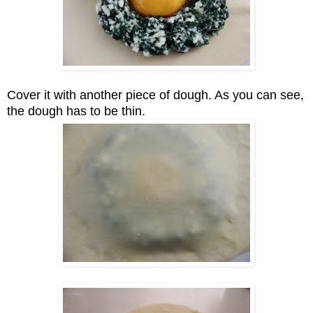
Cover it with another piece of dough. As you can see,
the dough has to be thin.