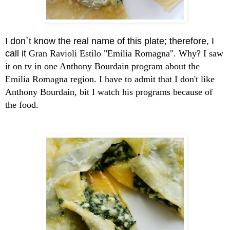
I don`t know the real name of this plate; therefore, I
call it
Gran Ravioli Estilo "Emilia Romagna". Why? I saw
it on tv in one Anthony Bourdain program about the
Emilia Romagna region. I have to admit that I don't like
Anthony Bourdain, bit I watch his programs because of
the food.