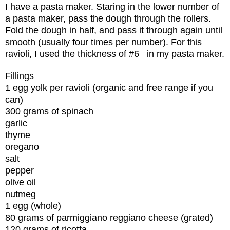
I have a pasta maker. Staring in the lower number of
a pasta maker, pass the dough through the rollers.
Fold the dough in half, and pass it through again until
smooth (usually four times per number). For this
ravioli, I used the thickness of #6
in my pasta maker.
Fillings
1 egg yolk per ravioli (organic and free range if you
can)
300 grams of spinach
garlic
thyme
oregano
salt
pepper
olive oil
nutmeg
1 egg (whole)
80 grams of parmiggiano reggiano cheese (grated)
120 grams of ricotta