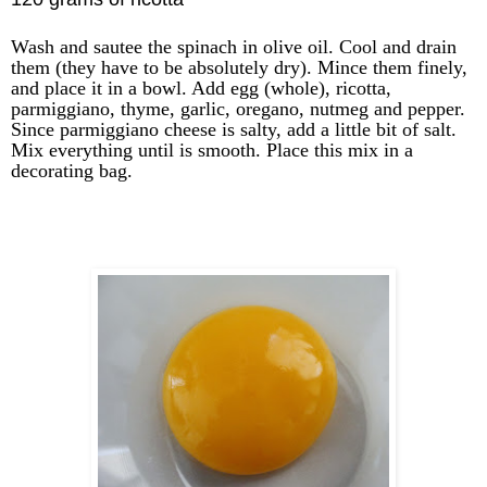
Wash and sautee the spinach in olive oil. Cool and drain
them (they have to be absolutely dry). Mince them finely,
and place it in a bowl. Add egg (whole), ricotta,
parmiggiano, thyme, garlic, oregano, nutmeg and pepper.
Since parmiggiano cheese is salty, add a little bit of salt.
Mix everything until is smooth. Place this mix in a
decorating bag.