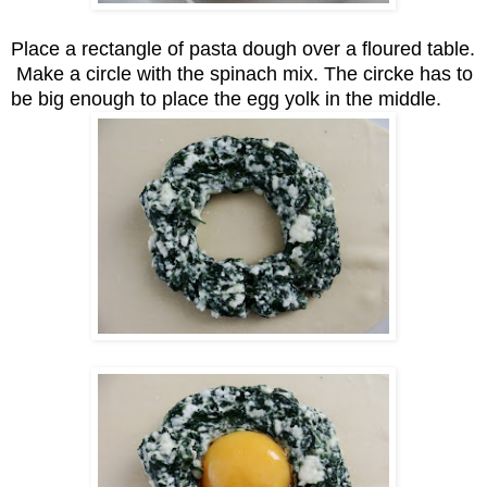
Place a rectangle of pasta dough over a floured table.
Make a circle with the spinach mix. The circke has to
be big enough to place the egg yolk in the middle.