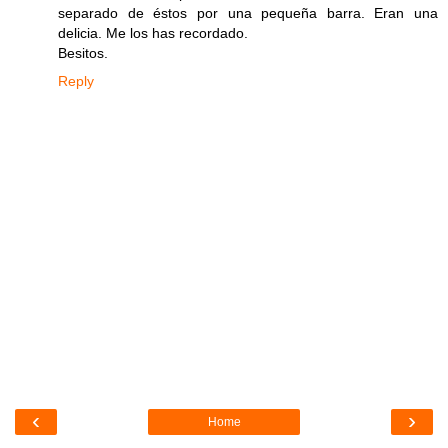
separado de éstos por una pequeña barra. Eran una
delicia. Me los has recordado.
Besitos.
Reply
‹
›
Home