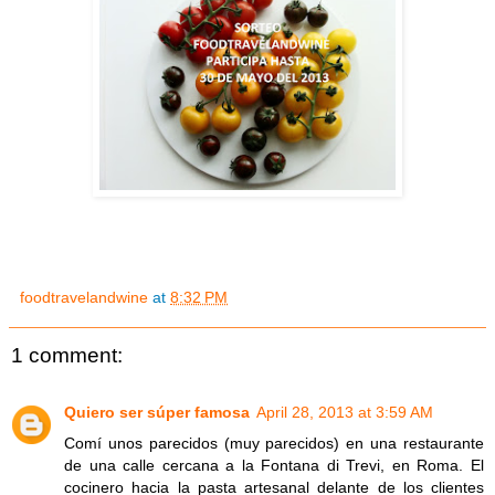
foodtravelandwine
at
8:32 PM
1 comment:
Quiero ser súper famosa
April 28, 2013 at 3:59 AM
Comí unos parecidos (muy parecidos) en una restaurante
de una calle cercana a la Fontana di Trevi, en Roma. El
cocinero hacia la pasta artesanal delante de los clientes