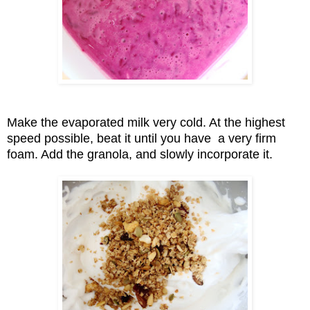
Make the evaporated milk very cold. At the highest
speed possible, beat it until you have a very firm
foam. Add the granola, and slowly
incorporate
it.