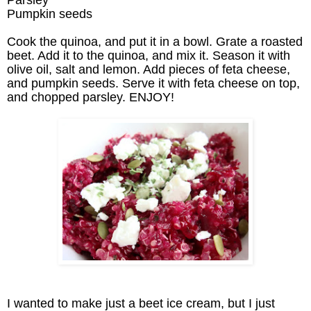
Pumpkin seeds
Cook the quinoa, and put it in a bowl. Grate a roasted
beet. Add it to the quinoa, and mix it. Season it with
olive oil, salt and lemon. Add pieces of feta cheese,
and pumpkin seeds. Serve it with feta cheese on top,
and chopped parsley. ENJOY!
I wanted to make just a beet ice cream, but I just