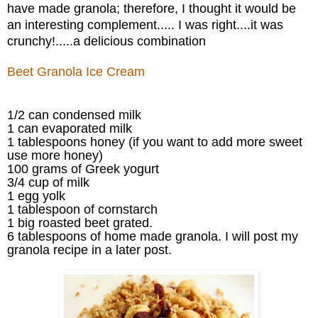
have made granola; therefore, I thought it would be
an interesting complement..... I was right....it was
crunchy!.....a delicious combination
Beet Granola Ice Cream
1/2 can condensed milk
1 can evaporated milk
1 tablespoons honey (if you want to add more sweet
use more honey)
100 grams of Greek yogurt
3/4 cup of milk
1 egg yolk
1 tablespoon of cornstarch
1 big roasted beet grated.
6 tablespoons of home made granola. I will post my
granola recipe in a later post.