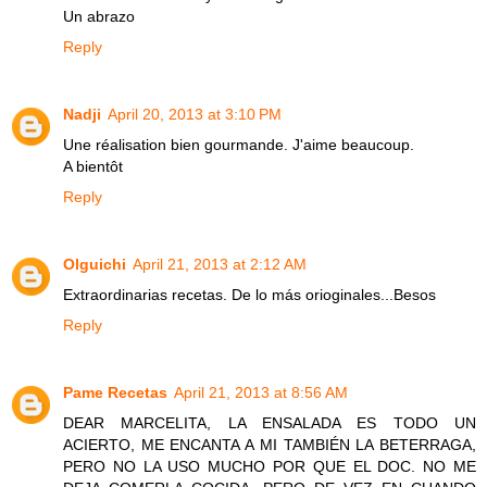
Un abrazo
Reply
Nadji
April 20, 2013 at 3:10 PM
Une réalisation bien gourmande. J'aime beaucoup.
A bientôt
Reply
Olguichi
April 21, 2013 at 2:12 AM
Extraordinarias recetas. De lo más orioginales...Besos
Reply
Pame Recetas
April 21, 2013 at 8:56 AM
DEAR MARCELITA, LA ENSALADA ES TODO UN
ACIERTO, ME ENCANTA A MI TAMBIÉN LA BETERRAGA,
PERO NO LA USO MUCHO POR QUE EL DOC. NO ME