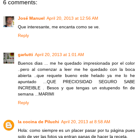
6 comments:
José Manuel
April 20, 2013 at 12:56 AM
Que interesante, me encanta como se ve.
Reply
garlutti
April 20, 2013 at 1:01 AM
Buenos dias ... me he quedado impresionada por el color
..pero al comenzar a leer me he quedado con la boca
abierta ..que requete bueno este helado ya me lo he
apuntado ...QUE PRECIOSIDAD SEGURO SABE
INCREIBLE . Besos y que tengas un estupendo fin de
semana ...MARIMI
Reply
la cocina de Piluchi
April 20, 2013 at 8:58 AM
Hola: como siempre es un placer pasar por tu página pues
solo de ver las fotos ya entran ganas de hacer la receta.