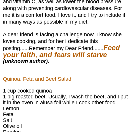
and vitamin C, as well as lower the
blood
pressure
along with preventing cardiovascular diseases.
For
me it is a comfort food, I love it, and I try to include it
in many ways as possible in my diet.
A dear friend is facing a challenge now. I know she
loves cooking, and for her I dedicate this
Feed
posting......Remember my Dear Friend.......
your faith, and fears will starve
(unknown author).
Quinoa, Feta and Beet Salad
1 cup cooked quinoa
1 big roasted beet. Usually, I wash the beet, and I put
it in the oven in alusa foil while I cook other food.
Lemon
Feta
Salt
Olive oil
Parsley