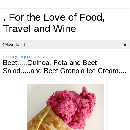
. For the Love of Food,
Travel and Wine
▼
Friday, April 19, 2013
Beet.....Quinoa, Feta and Beet
Salad.....and Beet Granola Ice Cream....