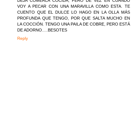
DEJA COMERLA COCIDA, PERO DE VEZ EN CUANDO
VOY A PECAR CON UNA MARAVILLA COMO ESTA. TE
CUENTO QUE EL DULCE LO HAGO EN LA OLLA MÁS
PROFUNDA QUE TENGO, POR QUE SALTA MUCHO EN
LA COCCIÓN. TENGO UNA PAILA DE COBRE, PERO ESTÁ
DE ADORNO.....BESOTES
Reply