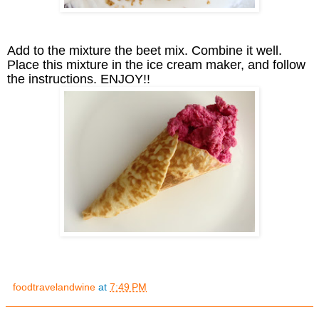
Add to the mixture the beet mix. Combine it well.
Place this mixture in the ice cream maker, and follow
the instructions. ENJOY!!
foodtravelandwine
at
7:49 PM