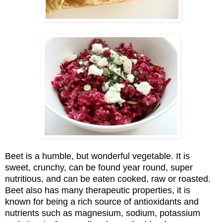
Beet is a humble
, but wonderful vegetable. It is
sweet, crunchy, can be found year round, super
nutritious, and can be eaten cooked, raw or roasted.
Beet also has many therapeutic properties, it is
known for being a
rich source of antioxidants and
nutrients such as magnesium, sodium, potassium