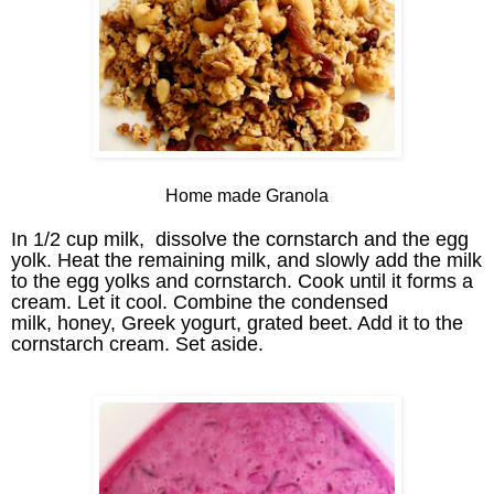
Home made Granola
In 1/2 cup milk, dissolve the cornstarch and the egg
yolk. Heat the remaining milk, and slowly add the milk
to the egg yolks and cornstarch. Cook until it forms a
cream. Let it cool. C
ombine the condensed
milk,
honey, Greek yogurt, grated beet. Add it to the
cornstarch cream. Set aside.