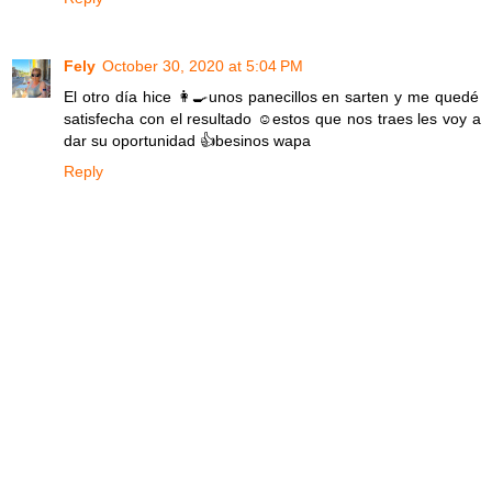
Fely
October 30, 2020 at 5:04 PM
El otro día hice 👩‍🍳unos panecillos en sarten y me quedé
satisfecha con el resultado ☺estos que nos traes les voy a
dar su oportunidad 👍besinos wapa
Reply