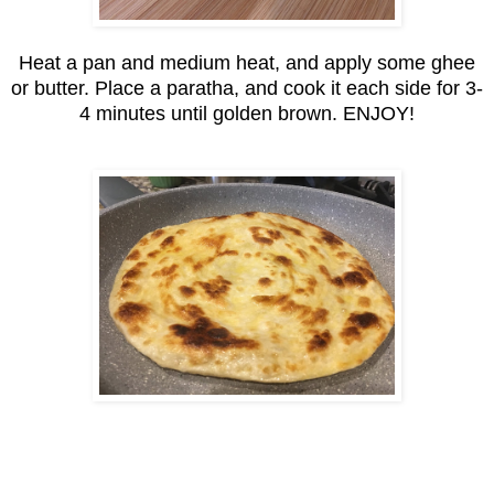
Heat a pan and medium heat, and apply some ghee
or butter. Place a paratha, and cook it each side for 3-
4 minutes until golden brown. ENJOY!