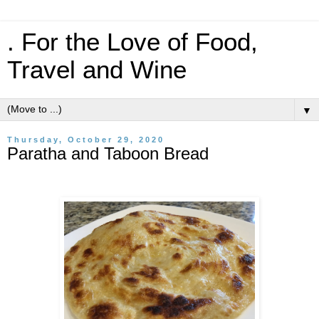
. For the Love of Food,
Travel and Wine
▼
Thursday, October 29, 2020
Paratha and Taboon Bread