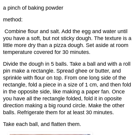
a pinch of baking powder
method:
Combine flour and salt. Add the egg and water until
you have a soft, but not sticky dough. The texture is a
little more dry than a pizza dough. Set aside at room
temperature covered for 30 minutes.
Divide the dough in 5 balls. Take a ball and with a roll
pin make a rectangle. Spread ghee or butter, and
sprinkle with flour on top. From one long side of the
rectangle, fold a piece in a size of 1 cm, and then fold
in the opposite side, like making a paper fan. Once
you have all the rectangle folded, fold it in oposite
direction making a big round circle. Make the other
balls. Refrigerate them for at least 30 minutes.
Take each ball, and flatten them.