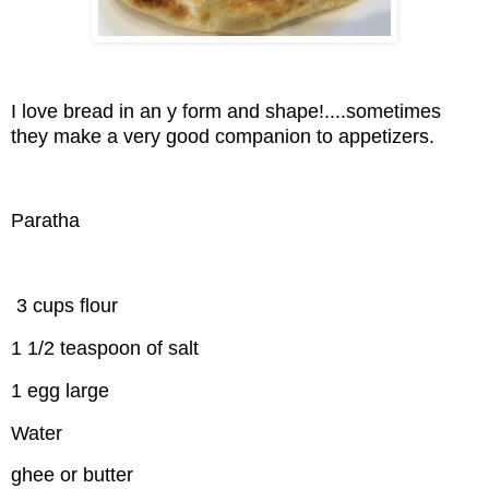
I love bread in an y form and shape!....sometimes
they make a very good companion to appetizers.
Paratha
3 cups flour
1 1/2 teaspoon of salt
1 egg large
Water
ghee or butter