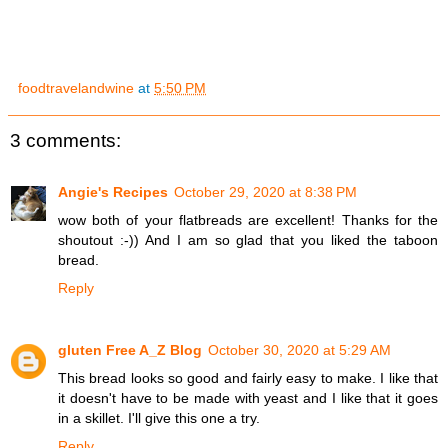
foodtravelandwine
at
5:50 PM
3 comments:
Angie's Recipes
October 29, 2020 at 8:38 PM
wow both of your flatbreads are excellent! Thanks for the
shoutout :-)) And I am so glad that you liked the taboon
bread.
Reply
gluten Free A_Z Blog
October 30, 2020 at 5:29 AM
This bread looks so good and fairly easy to make. I like that
it doesn't have to be made with yeast and I like that it goes
in a skillet. I'll give this one a try.
Reply