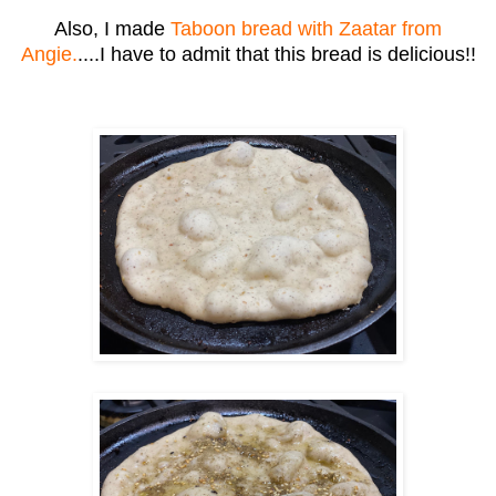
Also, I made
Taboon bread with Zaatar from
Angie.
....I have to admit that this bread is delicious!!