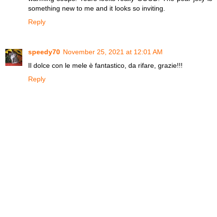
something new to me and it looks so inviting.
Reply
speedy70
November 25, 2021 at 12:01 AM
Il dolce con le mele è fantastico, da rifare, grazie!!!
Reply