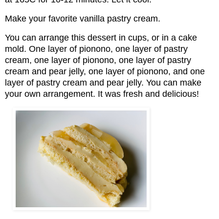
Make your favorite vanilla pastry cream.
You can arrange this dessert in cups, or in a cake
mold. One layer of pionono, one layer of pastry
cream, one layer of pionono, one layer of pastry
cream and pear jelly, one layer of pionono, and one
layer of pastry cream and pear jelly. You can make
your own arrangement. It was fresh and delicious!