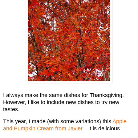
I always make the same dishes for Thanksgiving.
However, I like to include new dishes to try new
tastes.
This year, I made (with some variations) this
Apple
and Pumpkin Cream from Javier
....it is delicious...