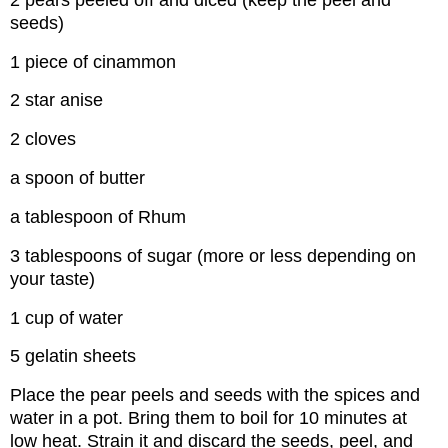
seeds)
1 piece of cinammon
2 star anise
2 cloves
a spoon of butter
a tablespoon of Rhum
3 tablespoons of sugar (more or less depending on
your taste)
1 cup of water
5 gelatin sheets
Place the pear peels and seeds with the spices and
water in a pot. Bring them to boil for 10 minutes at
low heat. Strain it and discard the seeds, peel, and