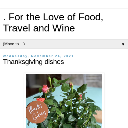
. For the Love of Food,
Travel and Wine
▼
Wednesday, November 24, 2021
Thanksgiving dishes