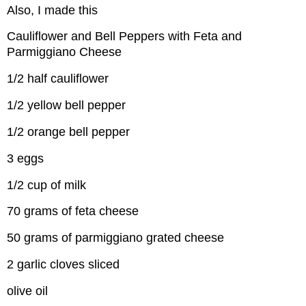
Also, I made this
Cauliflower and Bell Peppers with Feta and
Parmiggiano Cheese
1/2 half cauliflower
1/2 yellow bell pepper
1/2 orange bell pepper
3 eggs
1/2 cup of milk
70 grams of feta cheese
50 grams of parmiggiano grated cheese
2 garlic cloves sliced
olive oil