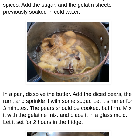
spices. Add the sugar, and the gelatin sheets
previously soaked in cold water.
In a pan, dissolve the butter. Add the diced pears, the
rum, and sprinkle it with some sugar. Let it simmer for
3 minutes. The pears should be cooked, but firm. Mix
it with the gelatine mix, and place it in a glass mold.
Let it set for 2 hours in the fridge.