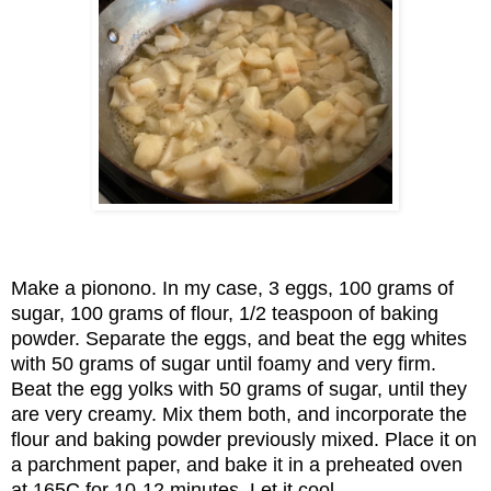
Make a pionono. In my case, 3 eggs, 100 grams of
sugar, 100 grams of flour, 1/2 teaspoon of baking
powder. Separate the eggs, and beat the egg whites
with 50 grams of sugar until foamy and very firm.
Beat the egg yolks with 50 grams of sugar, until they
are very creamy. Mix them both, and incorporate the
flour and baking powder previously mixed. Place it on
a parchment paper, and bake it in a preheated oven
at 165C for 10-12 minutes. Let it cool.