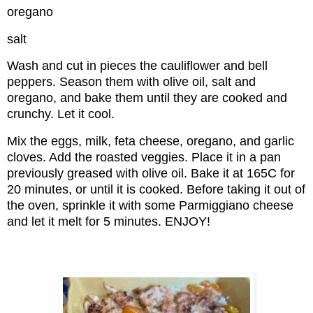
oregano
salt
Wash and cut in pieces the cauliflower and bell
peppers. Season them with olive oil, salt and
oregano, and bake them until they are cooked and
crunchy. Let it cool.
Mix the eggs, milk, feta cheese, oregano, and garlic
cloves. Add the roasted veggies. Place it in a pan
previously greased with olive oil. Bake it at 165C for
20 minutes, or until it is cooked. Before taking it out of
the oven, sprinkle it with some Parmiggiano cheese
and let it melt for 5 minutes. ENJOY!