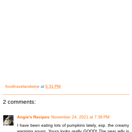
foodtravelandwine
at
5:31 PM
2 comments:
Angie's Recipes
November 24, 2021 at 7:38 PM
I have been eating lots of pumpkins lately, esp. the creamy
warming soups. Yours looks really GOOD! The pear jelly is