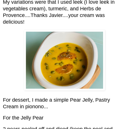
My variations were that I used leek (I love leek in
vegetables cream), turmeric, and Herbs de
Provence....Thanks Javier....your cream was
delicious!
For dessert, I made a simple Pear Jelly, Pastry
Cream in pionono...
For the Jelly Pear
2 pears peeled off and diced (keep the peel and