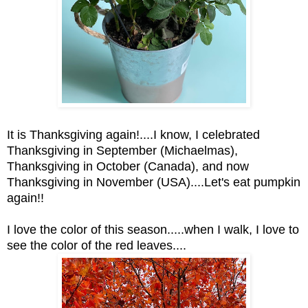
It is Thanksgiving again!....I know, I celebrated
Thanksgiving in September (Michaelmas),
Thanksgiving in October (Canada), and now
Thanksgiving in November (USA)....Let's eat pumpkin
again!!
I love the color of this season.....when I walk, I love to
see the color of the red leaves....