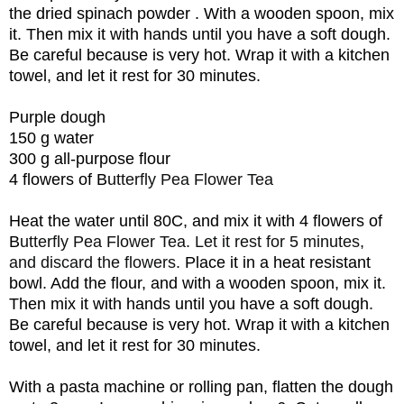
the
dried
spinach
powder
. With a wooden spoon, mix
it. Then mix it with hands until you have a soft dough.
Be careful because is very hot. Wrap it with a kitchen
towel, and let it rest for 30 minutes.
Purple dough
150 g water
300 g all-purpose flour
4 flowers of B
utterfly Pea Flower Tea
Heat the water until 80C, and mix it with
4 flowers of
B
utterfly Pea Flower Tea. Let it rest for 5 minutes,
and discard the flowers.
Place it in a heat resistant
bowl. Add the flour, and w
ith a wooden spoon, mix it.
Then mix it with hands until you have a soft dough.
Be careful because is very hot. Wrap it with a kitchen
towel, and let it rest for 30 minutes.
With a pasta machine or rolling pan, flatten the dough