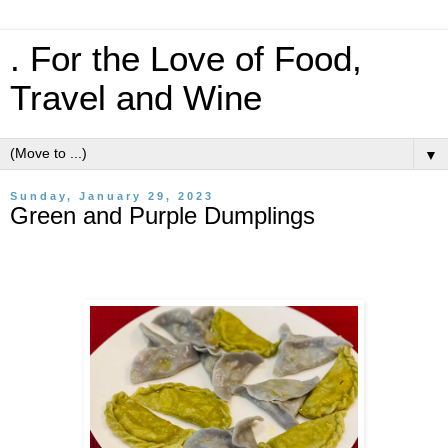
. For the Love of Food,
Travel and Wine
▼
Sunday, January 29, 2023
Green and Purple Dumplings