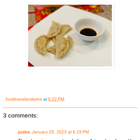
foodtravelandwine
at
5:22 PM
3 comments:
judee
January 29, 2023 at 6:19 PM