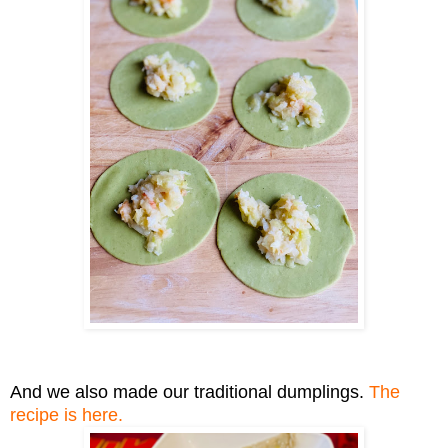
And we also
made
our traditional dumplings.
The
recipe
is here.