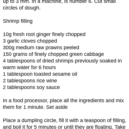
up to 3 mm. In a machine, is number 6. Cut small
circles of dough.
Shrimp filling
10g fresh root ginger finely chopped
3 garlic cloves chopped
300g medium raw prawns peeled
150 grams of finely chopped green cabbage
4 tablespoons of dried shrimps previously soaked in
warm water for 6 hours
1 tablespoon toasted sesame oil
2 tablespoons rice wine
2 tablespoons soy sauce
In a food processor, place all the ingredients and mix
them for 1 minute. Set aside
Place a dumpling circle, fill it with a teaspoon of filling,
and boil it for 5 minutes or until they are floating. Take