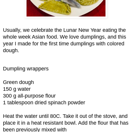
Usually, we celebrate the Lunar New Year eating the
whole week Asian food. We love dumplings, and this
year I made for the first time dumplings with colored
dough.
Dumpling wrappers
Green dough
150 g water
300 g all-purpose flour
1 tablespoon dried spinach powder
Heat the water until 80C. Take it out of the stove, and
place it in a heat resistant bowl. Add the flour that has
been previously mixed with