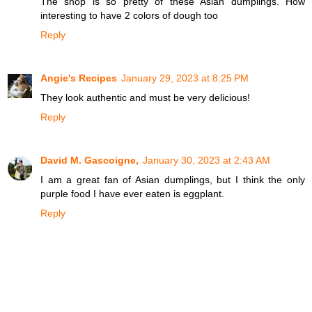
The shop is so pretty of these Asian dumplings. How
interesting to have 2 colors of dough too
Reply
Angie's Recipes
January 29, 2023 at 8:25 PM
They look authentic and must be very delicious!
Reply
David M. Gascoigne,
January 30, 2023 at 2:43 AM
I am a great fan of Asian dumplings, but I think the only
purple food I have ever eaten is eggplant.
Reply