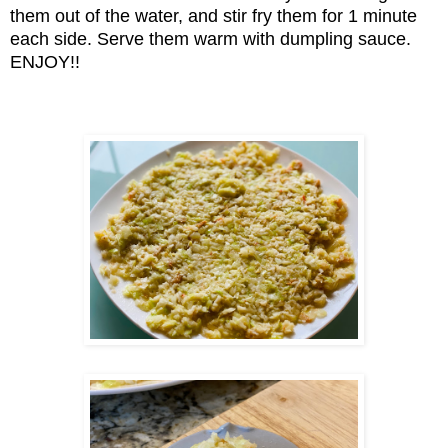
them out of the water, and stir fry them for 1 minute
each side. Serve them warm with dumpling sauce.
ENJOY!!