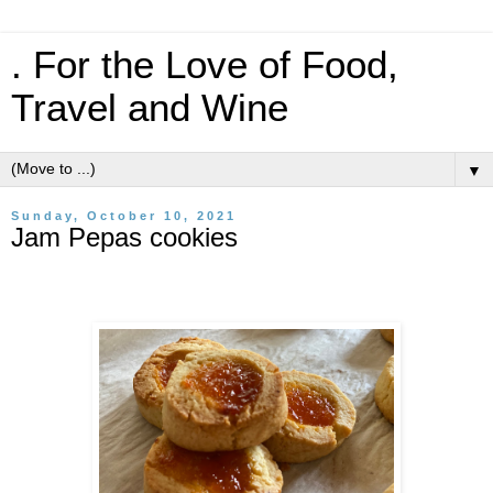
. For the Love of Food,
Travel and Wine
▼
Sunday, October 10, 2021
Jam Pepas cookies