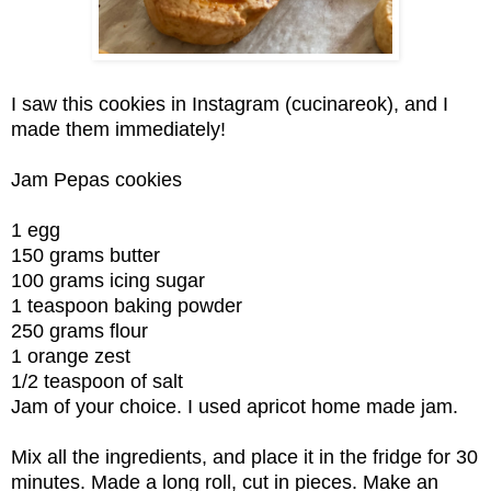
I saw this cookies in Instagram (cucinareok), and I
made them immediately!
Jam Pepas cookies
1 egg
150 grams butter
100 grams icing sugar
1 teaspoon baking powder
250 grams flour
1 orange zest
1/2 teaspoon of salt
Jam of your choice. I used apricot home made jam.
Mix all the ingredients, and place it in the fridge for 30
minutes. Made a long roll, cut in pieces. Make an