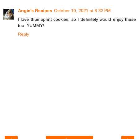
Angie's Recipes
October 10, 2021 at 8:32 PM
I love thumbprint cookies, so I definitely would enjoy these
too. YUMMY!
Reply