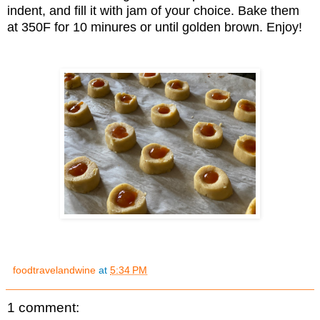
indent, and fill it with jam of your choice. Bake them
at 350F for 10 minures or until golden brown. Enjoy!
foodtravelandwine
at
5:34 PM
1 comment: