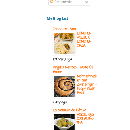
Comments
My Blog List
Cocina con Ana
LOMO EN
ACEITE O
LOMO EN
ORZA
20 hours ago
Angie's Recipes . Taste Of
Home
Mohnschneck
en mit
Zwetschgen -
Poppy Plum
Rolls
1 day ago
La cocinera de Bétulo
ACEITUNAS
CON ALIÑO
THAI