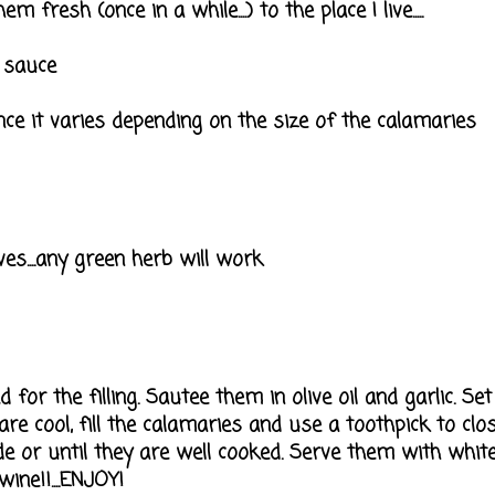
 fresh (once in a while....) to the place I live.....
 sauce
nce it varies depending on the size of the calamaries
ves....any green herb will work
or the filling. Sautee them in olive oil and garlic. Set
re cool, fill the calamaries and use a toothpick to clo
de or until they are well cooked. Serve them with white
ine!!....ENJOY!