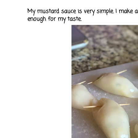
My mustard sauce is very simple. I make a 
enough for my taste.