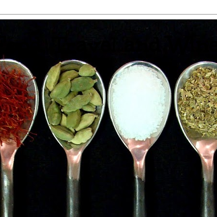
 Food, Travel and Win