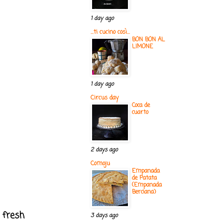
1 day ago
...ti cucino così...
BON BON AL
LIMONE
1 day ago
Circus day
Coca de
cuarto
2 days ago
Comoju
Empanada
de Patata
(Empanada
Berciana)
r fresh
3 days ago