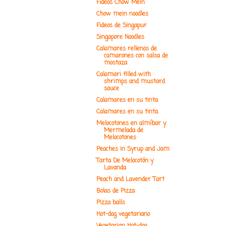
Fideos Chow Mein
Chow mein noodles
Fideos de Singapur
Singapore Noodles
Calamares rellenos de
camarones con salsa de
mostaza
Calamari filled with
shrimps and mustard
sauce
Calamares en su tinta
Calamares en su tinta
Melocotones en almíbar y
Mermelada de
Melocotones
Peaches in Syrup and Jam
Tarta De Melocotón y
Lavanda
Peach and Lavender Tart
Bolas de Pizza
Pizza balls
Hot-dog vegetariano