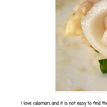
I love calamari, and it is not easy to find th