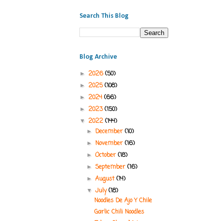
Search This Blog
Blog Archive
2026
(50)
►
2025
(108)
►
2024
(66)
►
2023
(150)
►
2022
(144)
▼
December
(10)
►
November
(16)
►
October
(18)
►
September
(16)
►
August
(14)
►
July
(18)
▼
Noodles De Ajo Y Chile
Garlic Chili Noodles