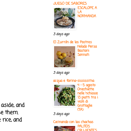
JUEGO DE SABORES
ESCALOPE A
LA
NORMANDA
3 days ago
El Zurrón de los Postres
Helado Persa
Bastani
Sonnati
3 days ago
acqua e farina-sississima
4 - 5 agosto
Orecchiette
nelle ‘nchiosce
13 piatti tra i
vicoli di
 aside, and
Grottaglie
(TA)
se them.
3 days ago
 rice, and
Cocinando con las chachas
PALITOS
CRUJIENTES