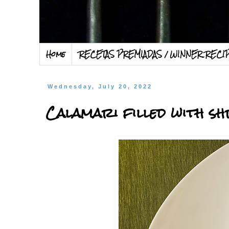
Home
RECETAS PREMIADAS / WINNER RECI
Wednesday, July 20, 2022
Calamari filled with s