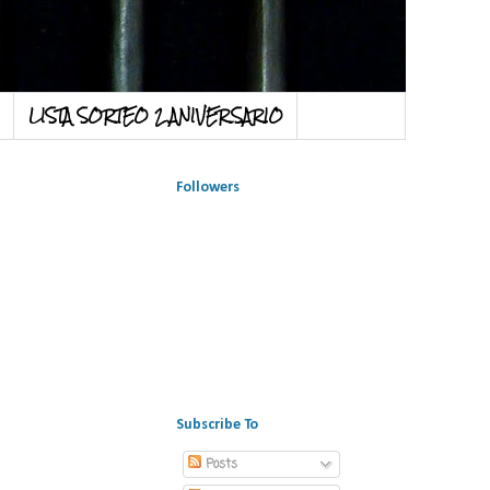
LISTA SORTEO 2 ANIVERSARIO
Followers
Subscribe To
Posts