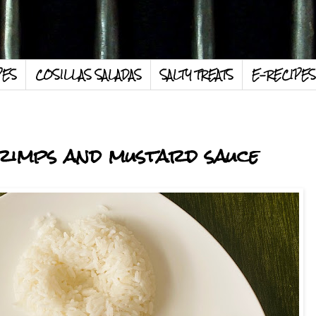
PES
COSILLAS SALADAS
SALTY TREATS
E-RECIPES
hrimps and mustard sauce