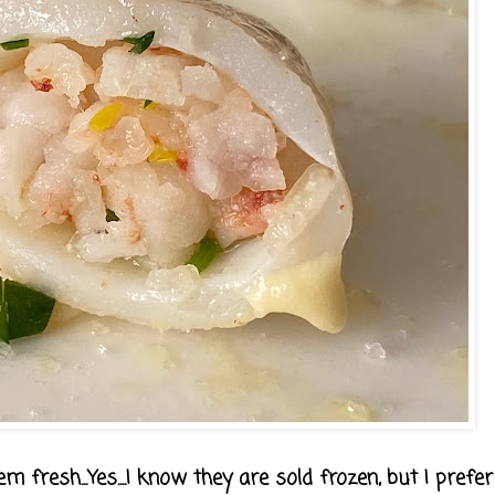
em fresh...Yes....I know they are sold frozen, but I prefe