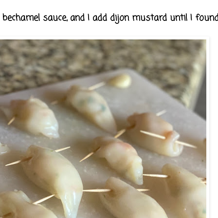
bechamel sauce, and I add dijon mustard until I found