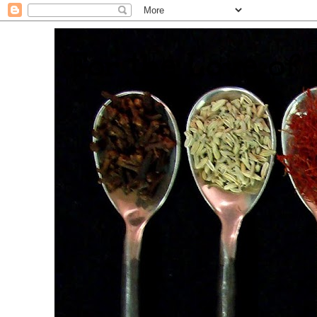
. For the Love of