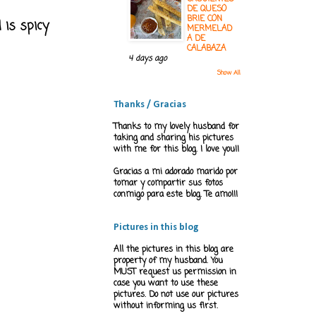
DE QUESO
BRIE CON
 is spicy
MERMELAD
A DE
CALABAZA
4 days ago
Show All
Thanks / Gracias
Thanks to my lovely husband for
taking and sharing his pictures
with me for this blog. I love you!!
Gracias a mi adorado marido por
tomar y compartir sus fotos
conmigo para este blog. Te amo!!!
Pictures in this blog
All the pictures in this blog are
property of my husband. You
MUST request us permission in
case you want to use these
pictures. Do not use our pictures
without informing us first.