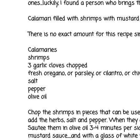
ones....luckily, I found a person who brings them
Calamari filled with shrimps with mustard
There is no exact amount for this recipe si
Calamaries
shrimps
3 garlic cloves chopped
fresh oregano, or parsley, or cilantro, or chi
salt
pepper
olive oil
Chop the shrimps in pieces that can be used f
add the herbs, salt and pepper. When they a
Sautee them in olive oil 3-4 minutes per si
mustard sauce......and with a glass of white w