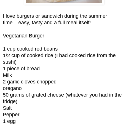
I love burgers or sandwich during the summer
time....easy, tasty and a full meal itself!
Vegetarian Burger
1 cup cooked red beans
1/2 cup of cooked rice (I had cooked rice from the
sushi)
1 piece of bread
Milk
2 garlic cloves chopped
oregano
50 grams of grated cheese (whatever you had in the
fridge)
Salt
Pepper
1 egg