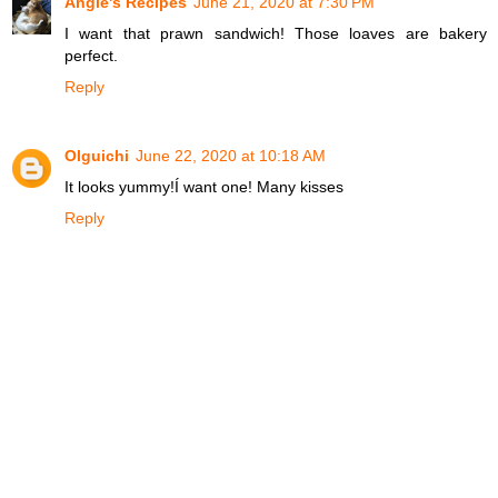
Angie's Recipes
June 21, 2020 at 7:30 PM
I want that prawn sandwich! Those loaves are bakery
perfect.
Reply
Olguichi
June 22, 2020 at 10:18 AM
It looks yummy!Í want one! Many kisses
Reply