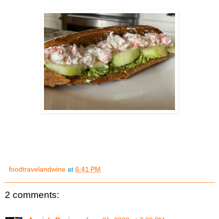
foodtravelandwine
at
6:41 PM
2 comments: