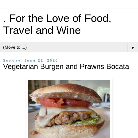
. For the Love of Food,
Travel and Wine
▼
Sunday, June 21, 2020
Vegetarian Burgen and Prawns Bocata