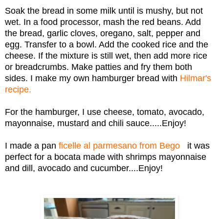
Soak the bread in some milk until is mushy, but not
wet. In a food processor, mash the red beans. Add
the bread, garlic cloves, oregano, salt, pepper and
egg. Transfer to a bowl. Add the cooked rice and the
cheese. If the mixture is still wet, then add more rice
or breadcrumbs. Make patties and fry them both
sides. I make my own hamburger bread with
Hilmar's
recipe.
For the hamburger, I use cheese, tomato, avocado,
mayonnaise, mustard and chili sauce.....Enjoy!
I made a pan
ficelle al parmesano from Bego
it was
perfect for a bocata made with shrimps mayonnaise
and dill, avocado and cucumber....Enjoy!