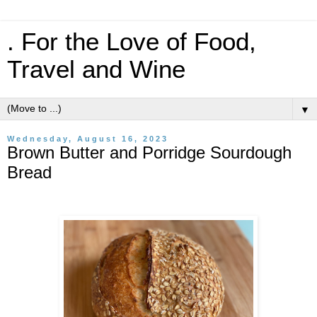
. For the Love of Food,
Travel and Wine
▼
Wednesday, August 16, 2023
Brown Butter and Porridge Sourdough
Bread