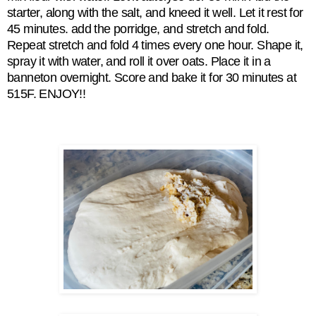
starter, along with the salt, and kneed it well. Let it rest for
45 minutes. add the porridge, and stretch and fold.
Repeat
stretch and fold 4 times every one hour. Shape it,
spray it with water, and roll it over oats. Place it in a
banneton overnight. Score and bake it for 30 minutes at
515F. ENJOY!!