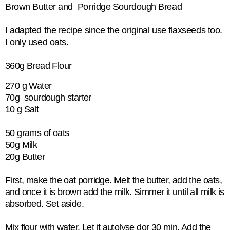
Brown Butter and Porridge Sourdough Bread
I adapted the recipe since the original use flaxseeds too.
I only used oats.
360g Bread Flour
270 g Water
70g sourdough starter
10 g Salt
50 grams of oats
50g Milk
20g Butter
First, make the oat porridge. Melt the butter, add the oats,
and once it is brown add the milk. Simmer it until all milk is
absorbed. Set aside.
Mix flour with water. Let it autolyse dor 30 min. Add the