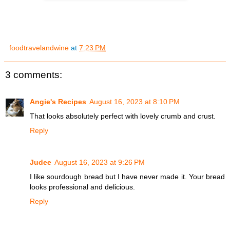
foodtravelandwine
at
7:23 PM
3 comments:
Angie's Recipes
August 16, 2023 at 8:10 PM
That looks absolutely perfect with lovely crumb and crust.
Reply
Judee
August 16, 2023 at 9:26 PM
I like sourdough bread but I have never made it. Your bread
looks professional and delicious.
Reply