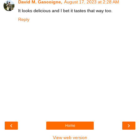
David M. Gascoigne,
August 17, 2023 at 2:28 AM
It looks delicious and I bet it tastes that way too.
Reply
‹
›
Home
View web version