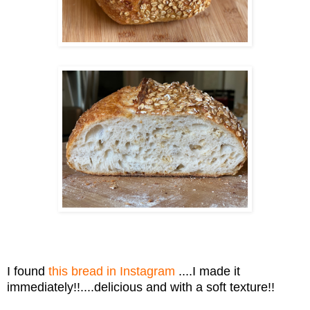
I found
this bread in Instagram
....I made it
immediately!!....delicious and with a soft texture!!