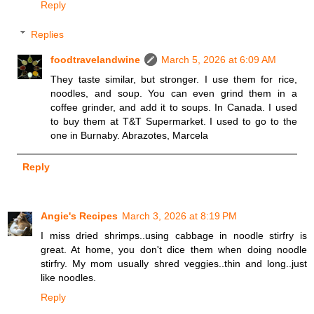
Reply
Replies
foodtravelandwine
March 5, 2026 at 6:09 AM
They taste similar, but stronger. I use them for rice,
noodles, and soup. You can even grind them in a
coffee grinder, and add it to soups. In Canada. I used
to buy them at T&T Supermarket. I used to go to the
one in Burnaby. Abrazotes, Marcela
Reply
Angie's Recipes
March 3, 2026 at 8:19 PM
I miss dried shrimps..using cabbage in noodle stirfry is
great. At home, you don't dice them when doing noodle
stirfry. My mom usually shred veggies..thin and long..just
like noodles.
Reply