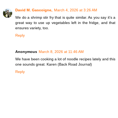
David M. Gascoigne,
March 4, 2026 at 3:26 AM
We do a shrimp stir fry that is quite similar. As you say it’s a
great way to use up vegetables left in the fridge, and that
ensures variety, too.
Reply
Anonymous
March 8, 2026 at 11:46 AM
We have been cooking a lot of noodle recipes lately and this
one sounds great. Karen (Back Road Journal)
Reply