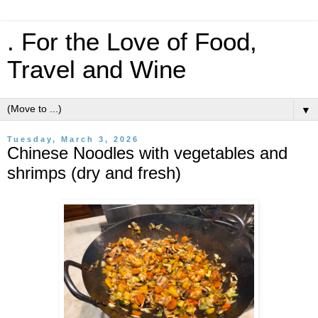
. For the Love of Food,
Travel and Wine
▼
Tuesday, March 3, 2026
Chinese Noodles with vegetables and
shrimps (dry and fresh)