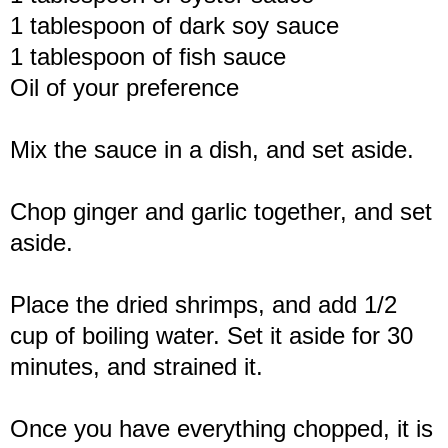
1 tablespoon of dark soy sauce
1 tablespoon of fish sauce
Oil of your preference
Mix the sauce in a dish, and set aside.
Chop ginger and garlic together, and set
aside.
Place the dried shrimps, and add 1/2
cup of boiling water. Set it aside for 30
minutes, and strained it.
Once you have everything chopped, it is