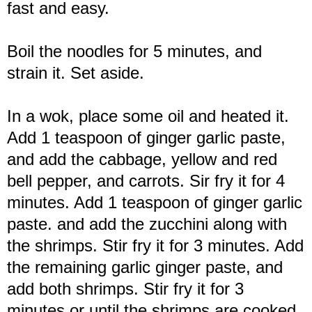
fast and easy.
Boil the noodles for 5 minutes, and
strain it. Set aside.
In a wok, place some oil and heated it.
Add 1 teaspoon of ginger garlic paste,
and add the cabbage, yellow and red
bell pepper, and carrots. Sir fry it for 4
minutes. Add 1 teaspoon of ginger garlic
paste. and add the zucchini along with
the shrimps. Stir fry it for 3 minutes. Add
the remaining garlic ginger paste, and
add both shrimps. Stir fry it for 3
minutes or until the shrimps are cooked,