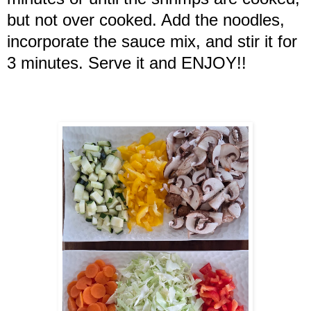
but not over cooked. Add the noodles,
incorporate the sauce mix, and stir it for
3 minutes. Serve it and ENJOY!!