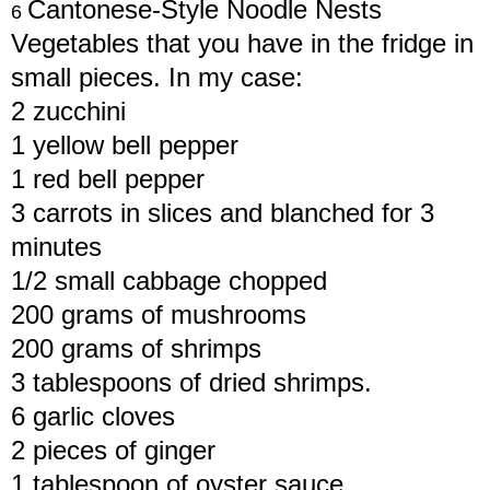
Cantonese-Style Noodle Nests
6
Vegetables that you have in the fridge in
small pieces. In my case:
2 zucchini
1 yellow bell pepper
1 red bell pepper
3 carrots in slices and blanched for 3
minutes
1/2 small cabbage chopped
200 grams of mushrooms
200 grams of shrimps
3 tablespoons of dried shrimps.
6 garlic cloves
2 pieces of ginger
1 tablespoon of oyster sauce