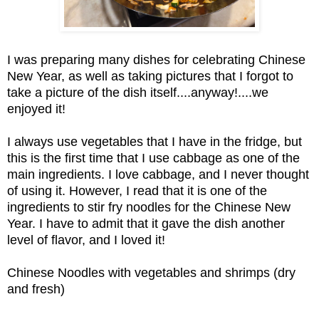
I was preparing many dishes for celebrating Chinese
New Year, as well as taking pictures that I forgot to
take a picture of the dish itself....anyway!....we
enjoyed it!
I always use vegetables that I have in the fridge, but
this is the first time that I use cabbage as one of the
main ingredients. I love cabbage, and I never thought
of using it. However, I read that it is one of the
ingredients to stir fry noodles for the Chinese New
Year. I have to admit that it gave the dish another
level of flavor, and I loved it!
Chinese Noodles with vegetables and shrimps (dry
and fresh)