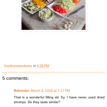
foodtravelandwine
at
4:28 PM
5 comments:
Balvinder
March 3, 2026 at 7:17 PM
That is a wonderful filling stir fry. I have never used dried
shrimps. Do they taste similar?