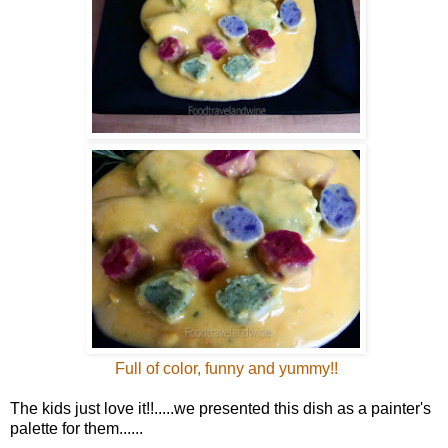
Full of color, funny and yummy!!
The kids just love it!!.....we presented this dish as a painter's
palette for them......