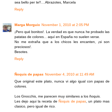
sea bello per te!!....Abrazotes, Marcela
Reply
Marga Morguix
November 1, 2010 at 2:05 PM
¡Pero qué bonitos!. La verdad es que nunca he probado las
patatas de colores... aquí en España no suelen verse.
No me extraña que a los chicos les encanten, ¡si son
preciosos!.
Besotes.
Reply
Ñoquis de papas
November 4, 2010 at 11:49 AM
Que original este plato, nunca vi algo igual con papas de
colores.
Los Gnocchis, me parecen muy similares a los ñoquis.
Les dejo aqui la receta de
Ñoquis de papas
, un plato mas
clasico, pero igual de rico.