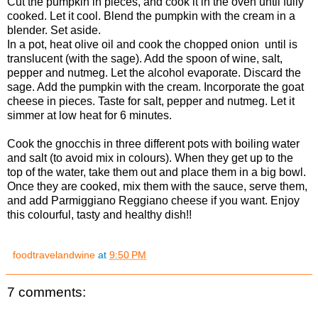
Cut the pumpkin in pieces, and cook it in the oven until fully
cooked. Let it cool. Blend the pumpkin with the cream in a
blender. Set aside.
In a pot, heat olive oil and cook the chopped onion until is
translucent (with the sage). Add the spoon of wine, salt,
pepper and nutmeg. Let the alcohol evaporate. Discard the
sage. Add the pumpkin with the cream. Incorporate the goat
cheese in pieces. Taste for salt, pepper and nutmeg. Let it
simmer at low heat for 6 minutes.
Cook the gnocchis in three different pots with boiling water
and salt (to avoid mix in colours). When they get up to the
top of the water, take them out and place them in a big bowl.
Once they are cooked, mix them with the sauce, serve them,
and add Parmiggiano Reggiano cheese if you want. Enjoy
this colourful, tasty and healthy dish!!
foodtravelandwine
at
9:50 PM
7 comments: