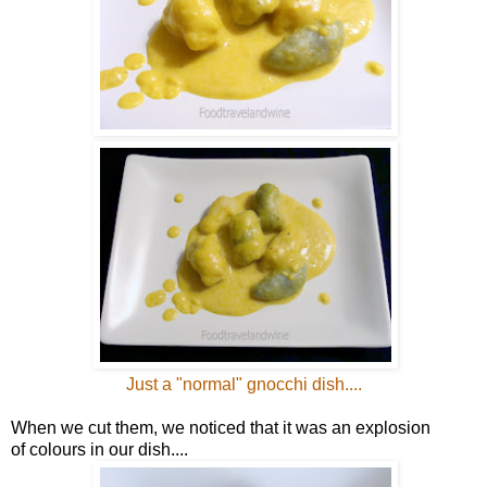
Just a "normal" gnocchi dish....
When we cut them, we noticed that it was an explosion
of colours in our dish....