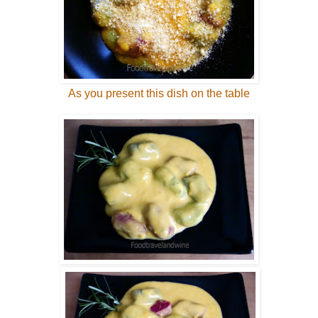
As you present this dish on the table