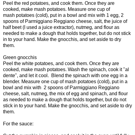
Peel the red potatoes, and cook them. Once they are
cooked, make mash potatoes. Measure one cup of
mash potatoes (cold), put in a bowl and mix with 1 egg, 2
spoons of Parmiggiano Reggiano cheese, salt, the juice of
half beet (I used a juice extractor), nutmeg, and flour as
needed to make a dough that holds together, but do not stick
in to your hand. Make the gnocchis, and set aside to dry
them.
Green gnocchis
Peel the white potatoes, and cook them. Once they are
cooked, make mash potatoes. Wash the spinach, cook it "al
dente", and let it cool. Blend the spinach with one egg in a
blender. Measure one cup of mash potatoes (cold), put in a
bowl and mix with 2 spoons of Parmiggiano Reggiano
cheese, salt, nutmeg, the mix of egg and spinach, and flour
as needed to make a dough that holds together, but do not
stick in to your hand. Make the gnocchis, and set aside to dry
them.
For the sauce: