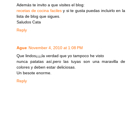
Además te invito a que visites el blog:
recetas de cocina faciles
y si te gusta puedas incluirlo en la
lista de blog que sigues.
Saludos Cata
Reply
Ague
November 4, 2010 at 1:08 PM
Que lindos¡¡¡¡la verdad que yo tampoco he visto
nunca patatas así,pero las tuyas son una maravilla de
colores y deben estar deliciosas.
Un besote enorme.
Reply