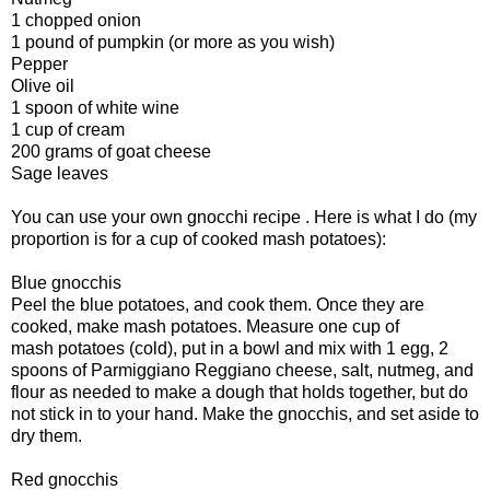
1 chopped onion
1 pound of pumpkin (or more as you wish)
Pepper
Olive oil
1 spoon of white wine
1 cup of cream
200 grams of goat cheese
Sage leaves
You can use your own gnocchi recipe . Here is what I do (my
proportion is for a cup of cooked mash potatoes):
Blue gnocchis
Peel the blue potatoes, and cook them. Once they are
cooked, make mash potatoes. Measure one cup of
mash potatoes (cold), put in a bowl and mix with 1 egg, 2
spoons of Parmiggiano Reggiano cheese, salt, nutmeg, and
flour as needed to make a dough that holds together, but do
not stick in to your hand. Make the gnocchis, and set aside to
dry them.
Red gnocchis