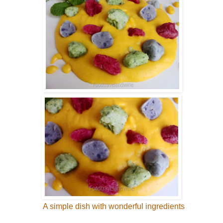
A simple dish with wonderful ingredients