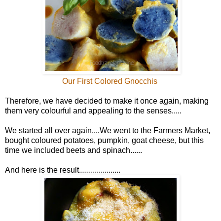
Our First Colored Gnocchis
Therefore, we have decided to make it once again, making
them very colourful and appealing to the senses.....
We started all over again....We went to the Farmers Market,
bought coloured potatoes, pumpkin, goat cheese, but this
time we included beets and spinach......
And here is the result.....................