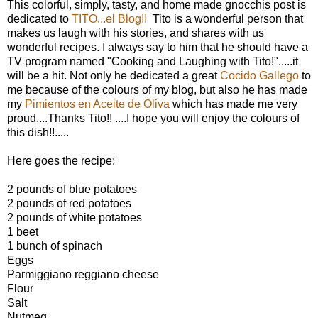
This colorful, simply, tasty, and home made gnocchis post is
dedicated to
TITO...el Blog!!
Tito is a wonderful person that
makes us laugh with his stories, and shares with us
wonderful recipes. I always say to him that he should have a
TV program named "Cooking and Laughing with Tito!".....it
will be a hit. Not only he dedicated a great
Cocido Gallego
to
me because of the colours of my blog, but also he has made
my
Pimientos en Aceite de Oliva
which has made me very
proud....Thanks Tito!! ....I hope you will enjoy the colours of
this dish!!.....
Here goes the recipe:
2 pounds of blue potatoes
2 pounds of red potatoes
2 pounds of white potatoes
1 beet
1 bunch of spinach
Eggs
Parmiggiano reggiano cheese
Flour
Salt
Nutmeg