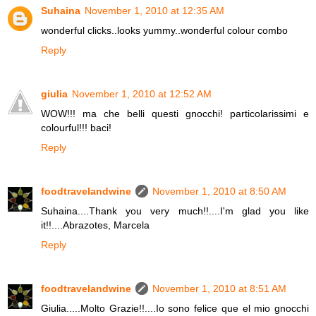
Suhaina
November 1, 2010 at 12:35 AM
wonderful clicks..looks yummy..wonderful colour combo
Reply
giulia
November 1, 2010 at 12:52 AM
WOW!!! ma che belli questi gnocchi! particolarissimi e
colourful!!! baci!
Reply
foodtravelandwine
November 1, 2010 at 8:50 AM
Suhaina....Thank you very much!!....I'm glad you like
it!!....Abrazotes, Marcela
Reply
foodtravelandwine
November 1, 2010 at 8:51 AM
Giulia.....Molto Grazie!!....Io sono felice que el mio gnocchi