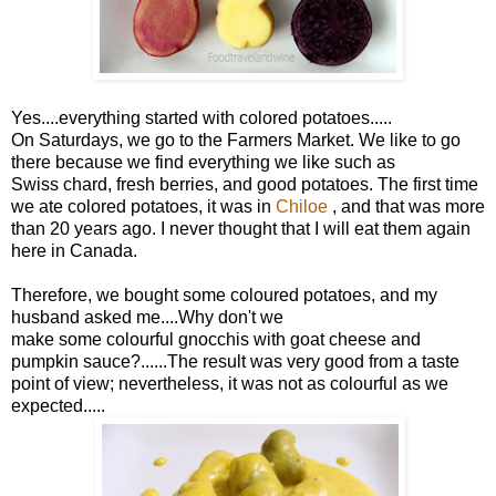
Yes....everything started with colored potatoes.....
On Saturdays, we go to the Farmers Market. We like to go
there because we find everything we like such as
Swiss chard, fresh berries, and good potatoes. The first time
we ate colored potatoes, it was in
Chiloe
, and that was more
than 20 years ago. I never thought that I will eat them again
here in Canada.
Therefore, we bought some coloured potatoes, and my
husband asked me....Why don't we
make some colourful gnocchis with goat cheese and
pumpkin sauce?......The result was very good from a taste
point of view; nevertheless, it was not as colourful as we
expected.....