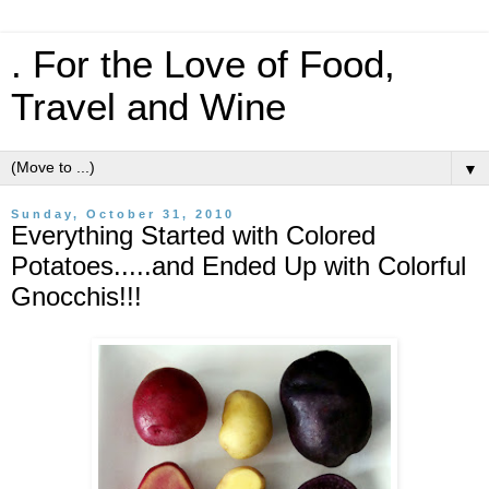
. For the Love of Food,
Travel and Wine
▼
Sunday, October 31, 2010
Everything Started with Colored
Potatoes.....and Ended Up with Colorful
Gnocchis!!!