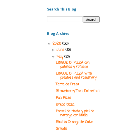
Search This Blog
Blog Archive
2026
(50)
▼
June
(10)
►
May
(10)
▼
LINGUE DI PIZZA con
patatas y romero
LINGUE DI PIZZA with
potatoes and rosemary
Tarta de Fresa
Strawberry Tart Entremet
Pan Pizza
Bread pizza
Pastel de ricota y piel de
naranja confitada
Ricotta Orangette Cake
Gniudi!