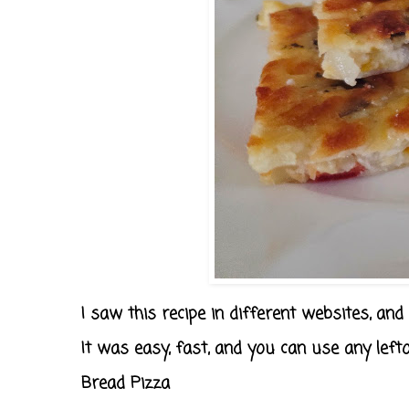
I saw this recipe in different websites, and it
It was easy, fast, and you can use any lefto
Bread Pizza