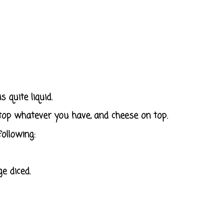
 quite liquid.
top whatever you have, and cheese on top.
ollowing:
e diced.