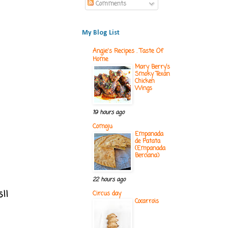
Comments
My Blog List
Angie's Recipes . Taste Of
Home
Mary Berry’s
Smoky Texan
Chicken
Wings
19 hours ago
Comoju
Empanada
de Patata
(Empanada
Berciana)
22 hours ago
s!!
Circus day
Cocarrois