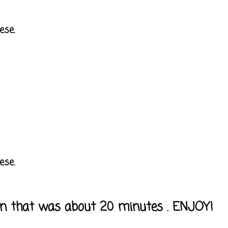
ese.
ese.
own that was about 20 minutes . ENJOY!