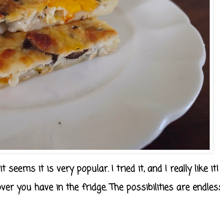
 seems it is very popular. I tried it, and I really like it!
ver you have in the fridge. The possibilities are endles