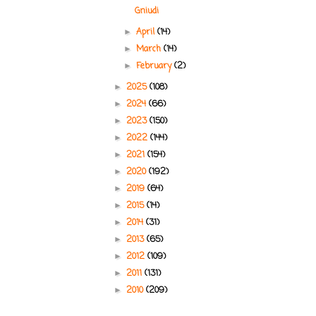
Gniudi
April
(14)
►
March
(14)
►
February
(2)
►
2025
(108)
►
2024
(66)
►
2023
(150)
►
2022
(144)
►
2021
(154)
►
2020
(192)
►
2019
(64)
►
2015
(14)
►
2014
(31)
►
2013
(65)
►
2012
(109)
►
2011
(131)
►
2010
(209)
►