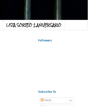
LISTA SORTEO 2 ANIVERSARIO
Followers
Subscribe To
Posts