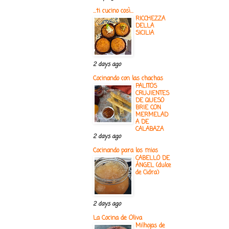
...ti cucino così...
RICCHEZZA
DELLA
SICILIA
2 days ago
Cocinando con las chachas
PALITOS
CRUJIENTES
DE QUESO
BRIE CON
MERMELAD
A DE
CALABAZA
2 days ago
Cocinando para los mios
CABELLO DE
ÁNGEL (dulce
de Cidra)
2 days ago
La Cocina de Oliva
Milhojas de