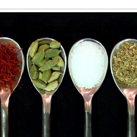
 Food, Travel and Win