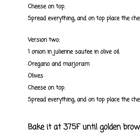
Cheese on top.
Spread everything, and on top place the che
Version two:
1 onion in julienne sautee in olive oil.
Oregano and marjoram
Olives
Cheese on top.
Spread everything, and on top place the che
Bake it at 375F until golden br