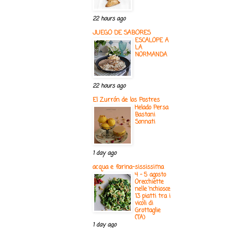
22 hours ago
JUEGO DE SABORES
ESCALOPE A
LA
NORMANDA
22 hours ago
El Zurrón de los Postres
Helado Persa
Bastani
Sonnati
1 day ago
acqua e farina-sississima
4 - 5 agosto
Orecchiette
nelle ‘nchiosce
13 piatti tra i
vicoli di
Grottaglie
(TA)
1 day ago