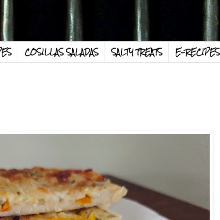
PES
COSILLAS SALADAS
SALTY TREATS
E-RECIPES