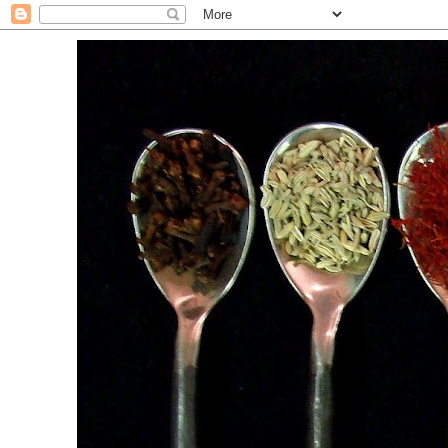
. For the Love of