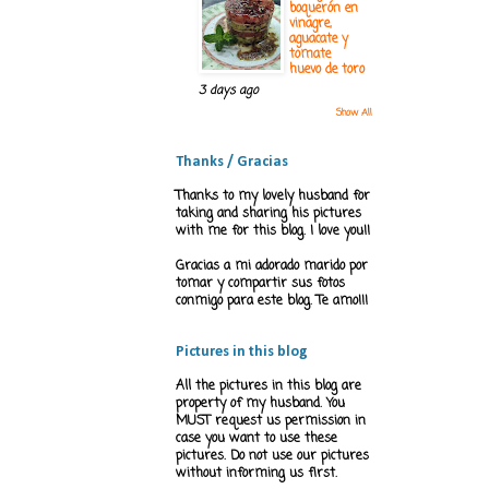
boquerón en
vinagre,
aguacate y
tomate
huevo de toro
3 days ago
Show All
Thanks / Gracias
Thanks to my lovely husband for
taking and sharing his pictures
with me for this blog. I love you!!
Gracias a mi adorado marido por
tomar y compartir sus fotos
conmigo para este blog. Te amo!!!
Pictures in this blog
All the pictures in this blog are
property of my husband. You
MUST request us permission in
case you want to use these
pictures. Do not use our pictures
without informing us first.