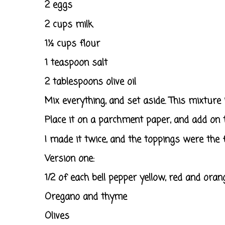
2 eggs
2 cups milk
1½ cups flour
1 teaspoon salt
2 tablespoons olive oil
Mix everything, and set aside. This mixture is
Place it on a parchment paper, and add on 
I made it twice, and the toppings were the f
Version one:
1/2 of each bell pepper yellow, red and orang
Oregano and thyme
Olives