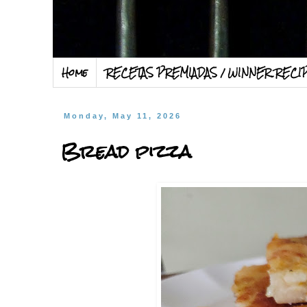
Home
RECETAS PREMIADAS / WINNER RECI
Monday, May 11, 2026
Bread pizza