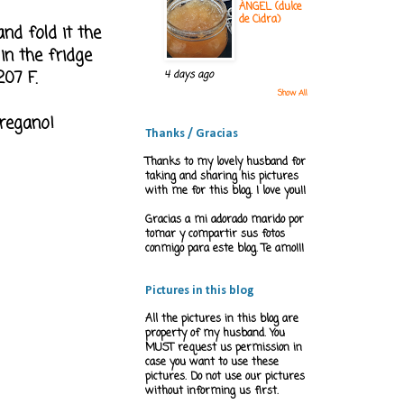
ÁNGEL (dulce
de Cidra)
nd fold it the
in the fridge
07 F.
4 days ago
Show All
oregano!
Thanks / Gracias
Thanks to my lovely husband for
taking and sharing his pictures
with me for this blog. I love you!!
Gracias a mi adorado marido por
tomar y compartir sus fotos
conmigo para este blog. Te amo!!!
Pictures in this blog
All the pictures in this blog are
property of my husband. You
MUST request us permission in
case you want to use these
pictures. Do not use our pictures
without informing us first.