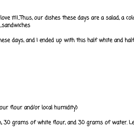
I love it!!...Thus, our dishes these days are a salad, a 
...sandwiches
ese days, and I ended up with this half white and ha
ur flour and/or local humidity)
 30 grams of white flour, and 30 grams of water. Let