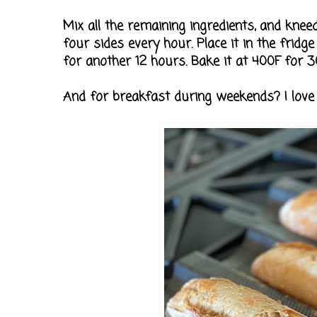
Mix all the remaining ingredients, and kneed
four sides every hour. Place it in the fridg
for another 12 hours. Bake it at 400F for 3
And for breakfast during weekends? I lov