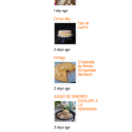
1 day ago
Circus day
Coca de
cuarto
2 days ago
Comoju
Empanada
de Patata
(Empanada
Berciana)
3 days ago
JUEGO DE SABORES
ESCALOPE A
LA
NORMANDA
3 days ago