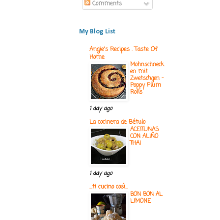
Comments
My Blog List
Angie's Recipes . Taste Of
Home
Mohnschneck
en mit
Zwetschgen -
Poppy Plum
Rolls
1 day ago
La cocinera de Bétulo
ACEITUNAS
CON ALIÑO
THAI
1 day ago
...ti cucino così...
BON BON AL
LIMONE