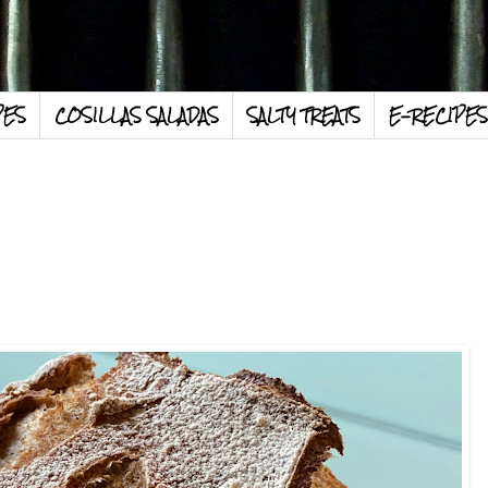
PES
COSILLAS SALADAS
SALTY TREATS
E-RECIPES