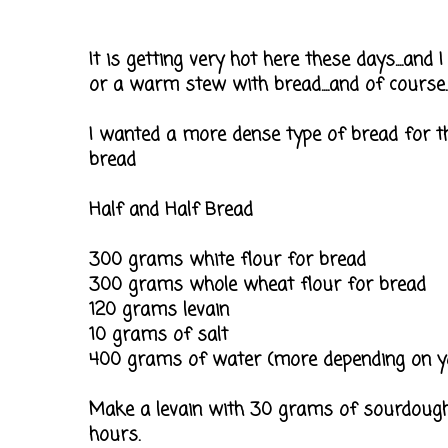
It is getting very hot here these days....and 
or a warm stew with bread....and of course.
I wanted a more dense type of bread for th
bread
Half and Half Bread
300 grams white flour for bread
300 grams whole wheat flour for bread
120 grams levain
10 grams of salt
400 grams of water (more depending on yo
Make a levain with 30 grams of sourdough,
hours.