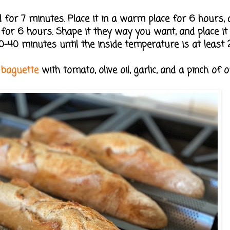
 for 7 minutes. Place it in a warm place for 6 hours, a
e for 6 hours. Shape it they way you want, and place it 
0-40 minutes until the inside temperature is at least 2
e
baguette
with tomato, olive oil, garlic, and a pinch of 