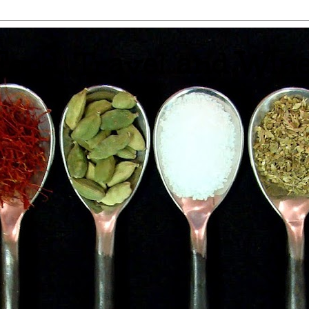
 Food, Travel and Win