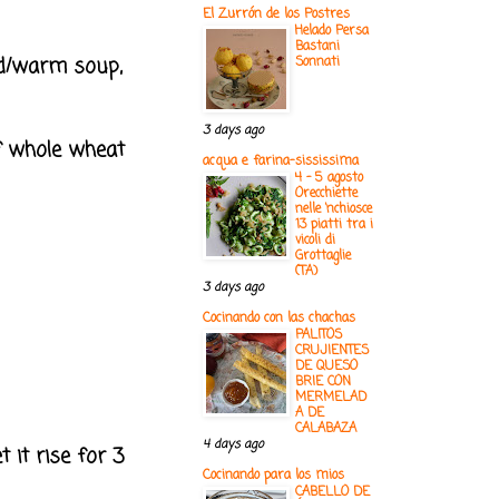
El Zurrón de los Postres
Helado Persa
Bastani
cold/warm soup,
Sonnati
3 days ago
lf whole wheat
acqua e farina-sississima
4 - 5 agosto
Orecchiette
nelle ‘nchiosce
13 piatti tra i
vicoli di
Grottaglie
(TA)
3 days ago
Cocinando con las chachas
PALITOS
CRUJIENTES
DE QUESO
BRIE CON
MERMELAD
A DE
CALABAZA
4 days ago
 it rise for 3
Cocinando para los mios
CABELLO DE