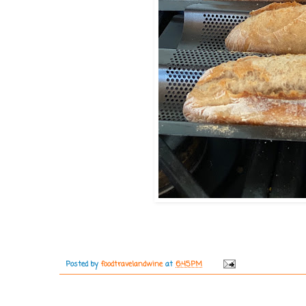
Posted by
foodtravelandwine
at
6:45 PM