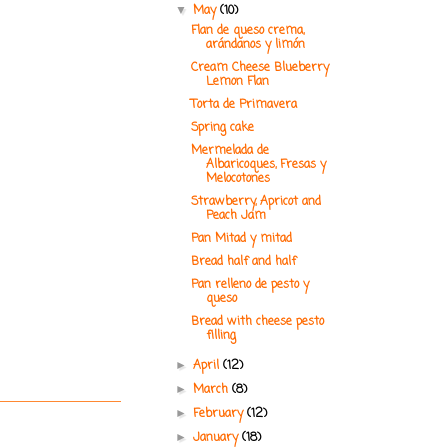
May
(10)
▼
Flan de queso crema,
arándanos y limón
Cream Cheese Blueberry
Lemon Flan
Torta de Primavera
Spring cake
Mermelada de
Albaricoques, Fresas y
Melocotones
Strawberry, Apricot and
Peach Jam
Pan Mitad y mitad
Bread half and half
Pan relleno de pesto y
queso
Bread with cheese pesto
filling
April
(12)
►
March
(8)
►
February
(12)
►
January
(18)
►