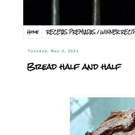
Home
RECETAS PREMIADAS / WINNER RECI
Tuesday, May 4, 2021
Bread half and half