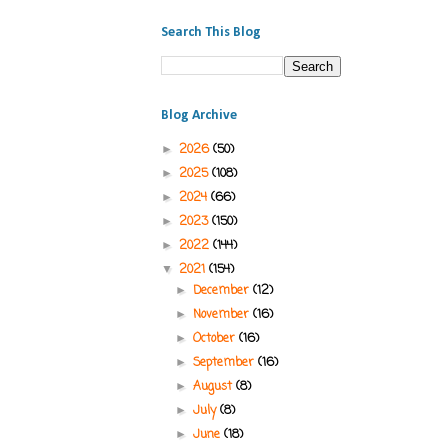
Search This Blog
Blog Archive
2026
(50)
►
2025
(108)
►
2024
(66)
►
2023
(150)
►
2022
(144)
►
2021
(154)
▼
December
(12)
►
November
(16)
►
October
(16)
►
September
(16)
►
August
(8)
►
July
(8)
►
June
(18)
►