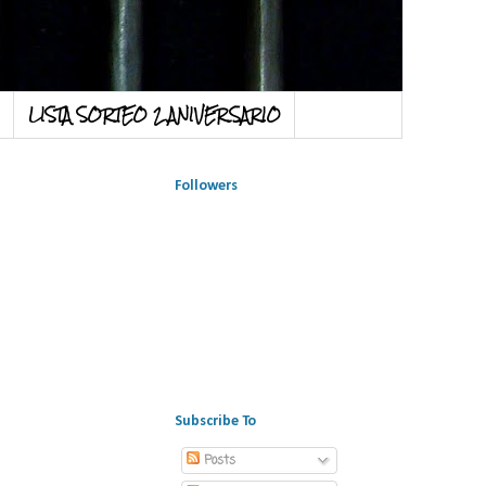
LISTA SORTEO 2 ANIVERSARIO
Followers
Subscribe To
Posts