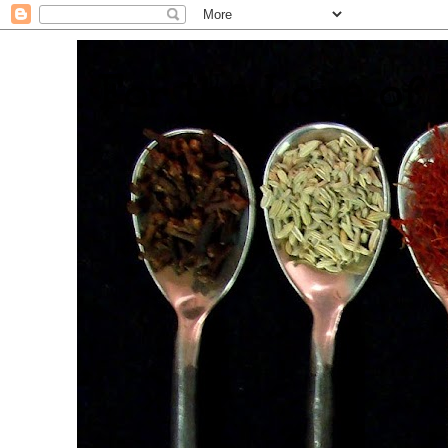
. For the Love of