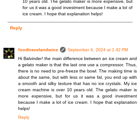
10 years old. The gelato maker is more expensive, but
for us it was a good investment because I make a lot of
ice cream. I hope that explanation helps!
Reply
foodtravelandwine
September 6, 2024 at 1:42 PM
Hi Balvinder! the main difference between an ice cream and
a gelato maker is that the last one use a compressor. Thus,
there is no need to pre-freeze the bowl. The making time is
about the same, but with less or same fat, you end up with
a smooth and silky texture that has no ice crystals. My ice
cream machine is over 10 years old. The gelato maker is
more expensive, but for us it was a good investment
because I make a lot of ice cream. I hope that explanation
helps!
Reply