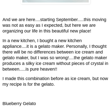
And we are here....starting September.....this moving
was not as easy as I expected, but here we are
organizing our life in this beautiful new place!
In a new kitchen, I bought a new kitchen
appliance....it is a gelato maker. Personally, I thought
there will be no differences between ice cream and
gelato maker, but I was so wrong!....the gelato maker
produces a silky ice cream without pieces of crystal in
between.....is pure heaven!!
I made this combination before as ice cream, but now
my recipe is for the gelato.
Blueberry Gelato