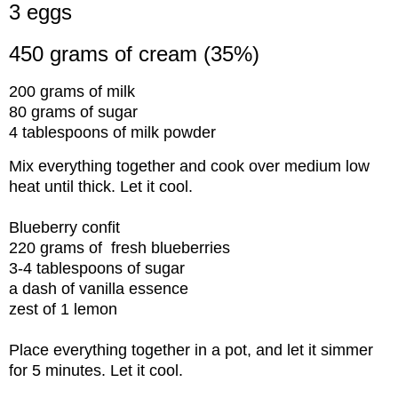
3 eggs
450 grams of cream (35%)
200 grams of milk
80 grams of sugar
4 tablespoons of milk powder
Mix everything together and cook over medium low
heat until thick. Let it cool.
Blueberry confit
220 grams of fresh blueberries
3-4 tablespoons of sugar
a dash of vanilla essence
zest of 1 lemon
Place everything together in a pot, and let it simmer
for 5 minutes. Let it cool.