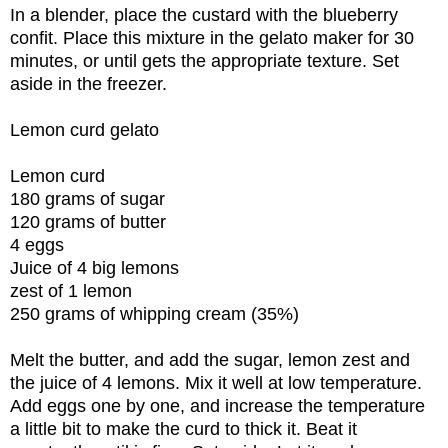
In a blender, place the custard with the blueberry
confit. Place this mixture in the gelato maker for 30
minutes, or until gets the appropriate texture. Set
aside in the freezer.
Lemon curd gelato
Lemon curd
180 grams of sugar
120 grams of butter
4 eggs
Juice of 4 big lemons
zest of 1 lemon
250 grams of whipping cream (35%)
Melt the butter, and add the sugar, lemon zest and
the juice of 4 lemons. Mix it well at low temperature.
Add eggs one by one, and increase the temperature
a little bit to make the curd to thick it. Beat it