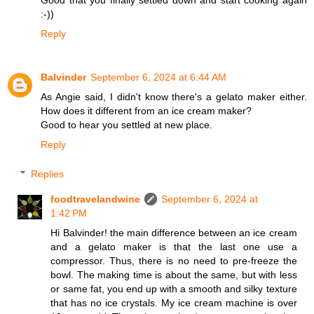
Good that you finally settled down and start cooking again
:-))
Reply
Balvinder
September 6, 2024 at 6:44 AM
As Angie said, I didn't know there's a gelato maker either.
How does it different from an ice cream maker?
Good to hear you settled at new place.
Reply
Replies
foodtravelandwine
September 6, 2024 at
1:42 PM
Hi Balvinder! the main difference between an ice cream
and a gelato maker is that the last one use a
compressor. Thus, there is no need to pre-freeze the
bowl. The making time is about the same, but with less
or same fat, you end up with a smooth and silky texture
that has no ice crystals. My ice cream machine is over