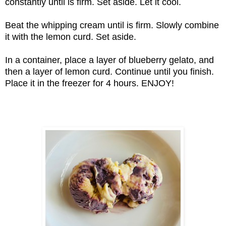
constantly until is firm. Set aside. Let it cool.
Beat the whipping cream until is firm. Slowly combine
it with the lemon curd. Set aside.
In a container, place a layer of blueberry gelato, and
then a layer of lemon curd. Continue until you finish.
Place it in the freezer for 4 hours. ENJOY!