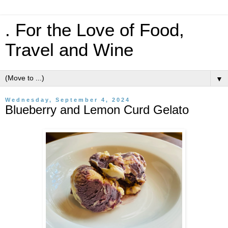
. For the Love of Food,
Travel and Wine
▼
Wednesday, September 4, 2024
Blueberry and Lemon Curd Gelato