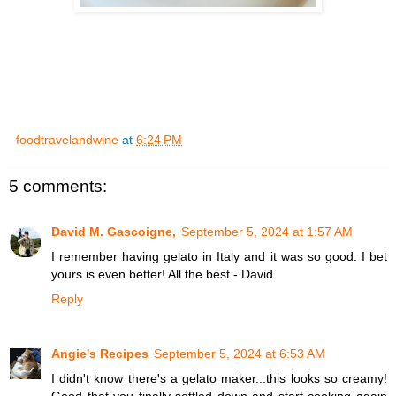
foodtravelandwine
at
6:24 PM
5 comments:
David M. Gascoigne,
September 5, 2024 at 1:57 AM
I remember having gelato in Italy and it was so good. I bet
yours is even better! All the best - David
Reply
Angie's Recipes
September 5, 2024 at 6:53 AM
I didn't know there's a gelato maker...this looks so creamy!