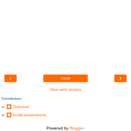
‹
›
Home
View web version
Contributors
Unknown
foodtravelandwine
Powered by
Blogger
.