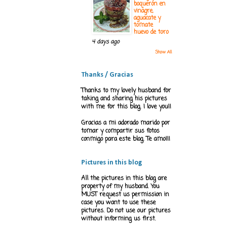
boquerón en
vinagre,
aguacate y
tomate
huevo de toro
4 days ago
Show All
Thanks / Gracias
Thanks to my lovely husband for
taking and sharing his pictures
with me for this blog. I love you!!
Gracias a mi adorado marido por
tomar y compartir sus fotos
conmigo para este blog. Te amo!!!
Pictures in this blog
All the pictures in this blog are
property of my husband. You
MUST request us permission in
case you want to use these
pictures. Do not use our pictures
without informing us first.