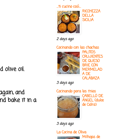
...ti cucino così...
RICCHEZZA
DELLA
SICILIA
2 days ago
Cocinando con las chachas
PALITOS
CRUJIENTES
DE QUESO
BRIE CON
olive oil.
MERMELAD
A DE
CALABAZA
3 days ago
again, and
Cocinando para los mios
CABELLO DE
and bake it in a
ÁNGEL (dulce
de Cidra)
3 days ago
La Cocina de Oliva
Milhojas de