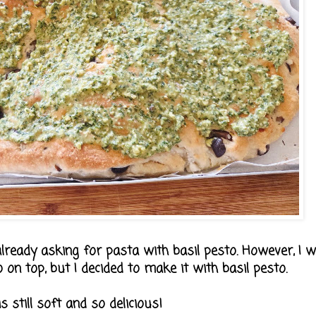
lready asking for pasta with basil pesto. However, I w
on top, but I decided to make it with basil pesto.
s still soft and so delicious!