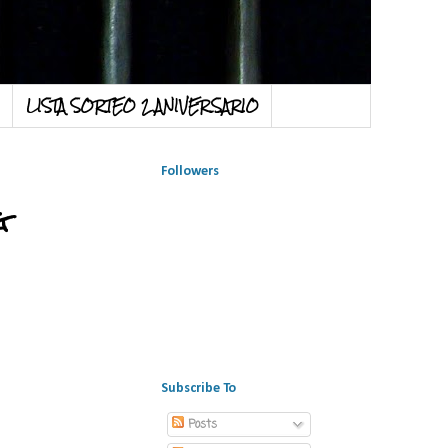
LISTA SORTEO 2 ANIVERSARIO
Followers
g
Subscribe To
Posts