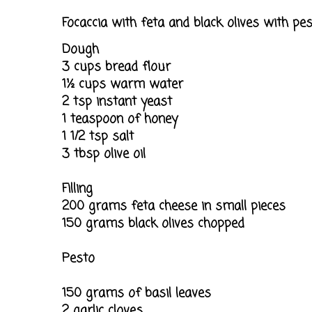
Focaccia with feta and black olives with pe
Dough
3 cups bread flour
1½ cups warm water
2 tsp instant yeast
1 teaspoon of honey
1 1/2 tsp salt
3 tbsp olive oil
Filling
200 grams feta cheese in small pieces
150 grams black olives chopped
Pesto
150 grams of basil leaves
2 garlic cloves