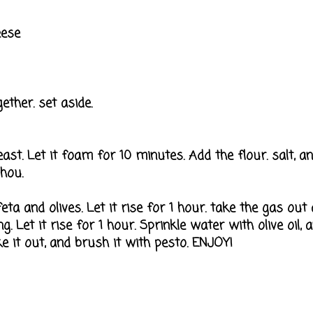
eese
ether. set aside.
ast. Let it foam for 10 minutes. Add the flour. salt, and 
 hou.
eta and olives. Let it rise for 1 hour. take the gas out 
g. Let it rise for 1 hour. Sprinkle water with olive oil, 
 it out, and brush it with pesto. ENJOY!