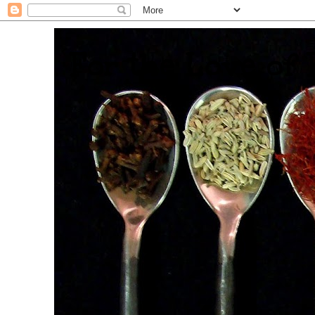
. For the Love of