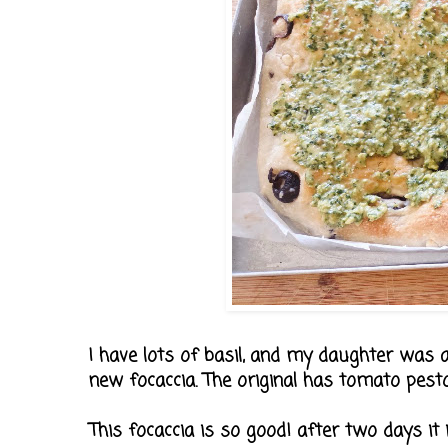
I have lots of basil, and my daughter was a
new focaccia. The original has tomato pesto 
This focaccia is so good! after two days it i