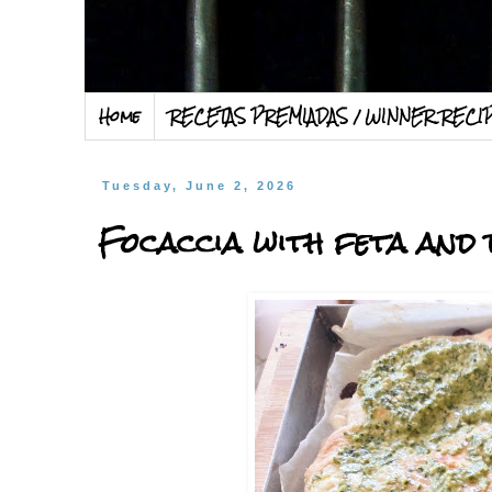
Home
RECETAS PREMIADAS / WINNER RECI
Tuesday, June 2, 2026
Focaccia with feta and 