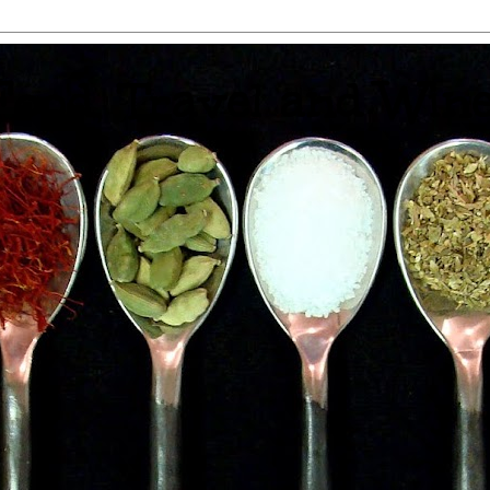
 Food, Travel and Win