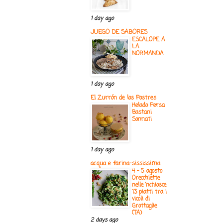
1 day ago
JUEGO DE SABORES
ESCALOPE A
LA
NORMANDA
1 day ago
El Zurrón de los Postres
Helado Persa
Bastani
Sonnati
1 day ago
acqua e farina-sississima
4 - 5 agosto
Orecchiette
nelle ‘nchiosce
13 piatti tra i
vicoli di
Grottaglie
(TA)
2 days ago