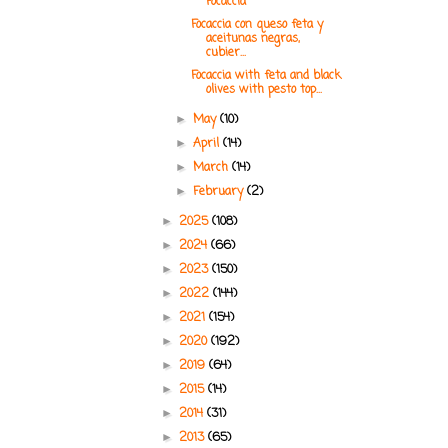
Focaccia
Focaccia con queso feta y
aceitunas negras,
cubier...
Focaccia with feta and black
olives with pesto top...
May
(10)
►
April
(14)
►
March
(14)
►
February
(2)
►
2025
(108)
►
2024
(66)
►
2023
(150)
►
2022
(144)
►
2021
(154)
►
2020
(192)
►
2019
(64)
►
2015
(14)
►
2014
(31)
►
2013
(65)
►