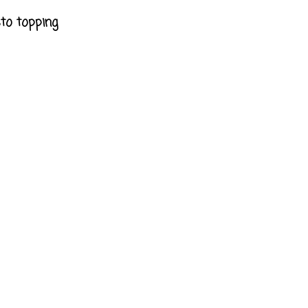
sto topping