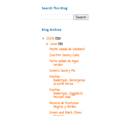
Search This Blog
Blog Archive
2026
(50)
▼
June
(10)
▼
Pastel salado de calabacín
Zucchini Savory Cake
Tarta salada de hojas
verdes
Greens Savory Pie
Kashke
Bademjan....Berenjenas
al estilo Persa
Kashke
Bademjan....Eggplants
Persian Food
Focaccia de Aceitunas
Negras y Verdes
Green and Black Olives