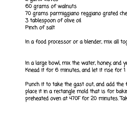
60 grams of walnuts
70 grams parmiggiano reggiano grated ch
3 tablespoon of olive oil
Pinch of salt
In a food processor or a blender, mix all tog
In a large bowl, mix the water, honey, and ye
Knead it for 6 minutes, and let it rise for 1
Punch it to take the gast out, and add the f
place it in a rectangle mold that is for bakin
preheated oven at 470F for 20 minutes. Take