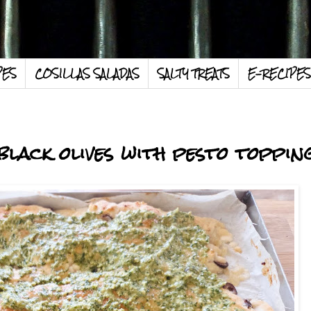
PES
COSILLAS SALADAS
SALTY TREATS
E-RECIPES
black olives with pesto toppin