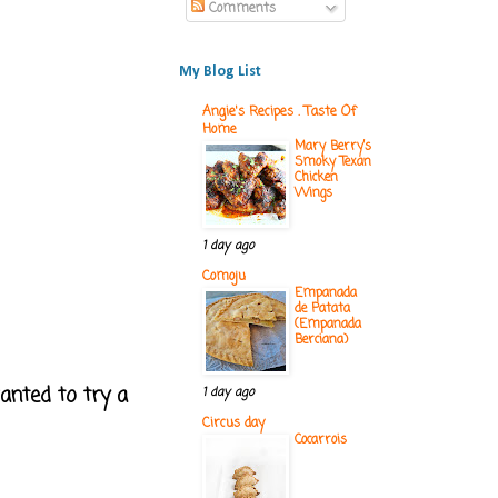
Comments
My Blog List
Angie's Recipes . Taste Of
Home
Mary Berry’s
Smoky Texan
Chicken
Wings
1 day ago
Comoju
Empanada
de Patata
(Empanada
Berciana)
anted to try a
1 day ago
Circus day
Cocarrois