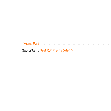
Newer Post
Subscribe to:
Post Comments (Atom)