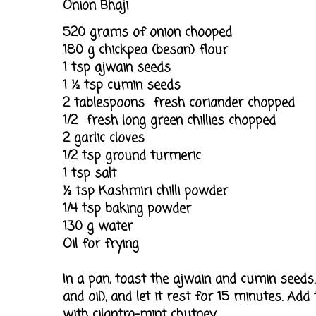
Onion Bhaji
520 grams of onion chooped
180 g chickpea (besan) flour
1 tsp ajwain seeds
1 ½ tsp cumin seeds
2 tablespoons fresh coriander chopped
1/2 fresh long green chillies chopped
2 garlic cloves
1/2 tsp ground turmeric
1 tsp salt
½ tsp Kashmiri chilli powder
1/4 tsp baking powder
130 g water
Oil for frying
In a pan, toast the ajwain and cumin seeds.
and oil), and let it rest for 15 minutes. Ad
with cilantro-mint chutney.