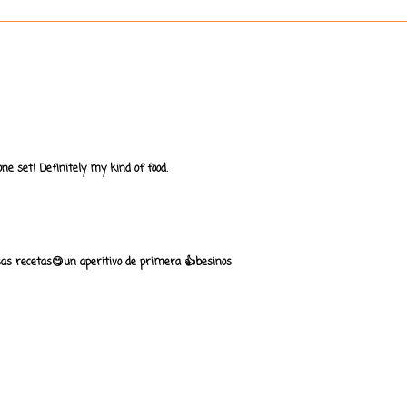
one set! Definitely my kind of food.
sas recetas😋un aperitivo de primera 👍besinos