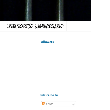
LISTA SORTEO 2 ANIVERSARIO
Followers
Subscribe To
Posts