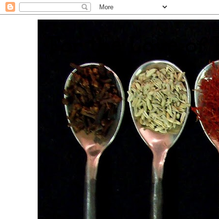
. For the Love of