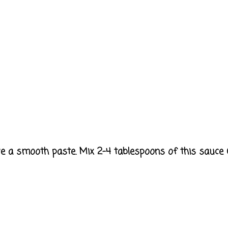
have a smooth paste. Mix 2-4 tablespoons of this sauce