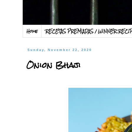
Home
RECETAS PREMIADAS / WINNER RECI
Sunday, November 22, 2020
Onion Bhaji