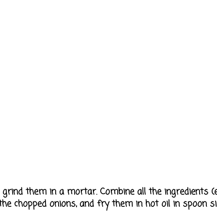
 grind them in a mortar. Combine all the ingredients (
d the chopped onions, and fry them in hot oil in spoon si