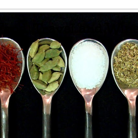
 Food, Travel and Win