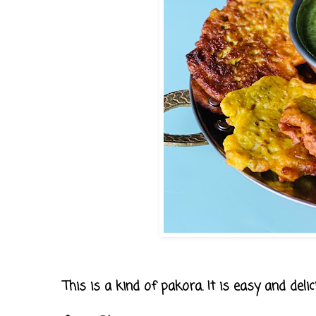
This is a kind of pakora. It is easy and deli