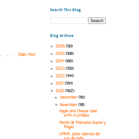
Search This Blog
Blog Archive
2026
(50)
►
2025
(108)
►
Older Post
2024
(66)
►
2023
(150)
►
2022
(144)
►
2021
(154)
►
2020
(192)
▼
December
(16)
►
November
(18)
▼
Apple and Cheese cake
with crumbles
Pastel de Manzana Queso y
Migas
UPMA....plato sabroso del
sur de India