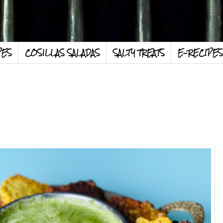
PES
COSILLAS SALADAS
SALTY TREATS
E-RECIPES