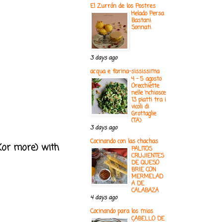
El Zurrón de los Postres
Helado Persa
Bastani
Sonnati
3 days ago
acqua e farina-sississima
4 - 5 agosto
Orecchiette
nelle ‘nchiosce
13 piatti tra i
vicoli di
Grottaglie
(TA)
3 days ago
Cocinando con las chachas
 (or more) with
PALITOS
CRUJIENTES
DE QUESO
BRIE CON
MERMELAD
A DE
CALABAZA
4 days ago
Cocinando para los mios
CABELLO DE