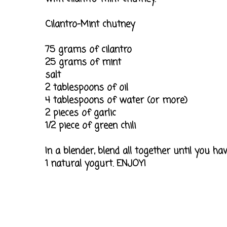
Cilantro-Mint chutney
75 grams of cilantro
25 grams of mint
salt
2 tablespoons of oil
4 tablespoons of water (or more)
2 pieces of garlic
1/2 piece of green chili
In a blender, blend all together until you 
1 natural yogurt. ENJOY!