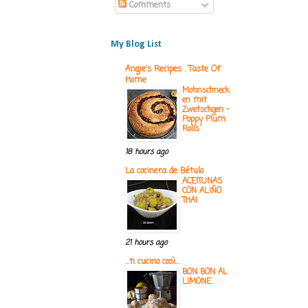
Comments
My Blog List
Angie's Recipes . Taste Of
Home
Mohnschneck
en mit
Zwetschgen -
Poppy Plum
Rolls
18 hours ago
La cocinera de Bétulo
ACEITUNAS
CON ALIÑO
THAI
21 hours ago
...ti cucino così...
BON BON AL
LIMONE