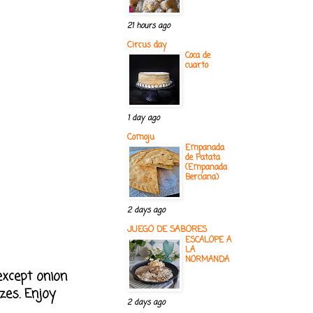
21 hours ago
Circus day
Coca de
cuarto
1 day ago
Comoju
Empanada
de Patata
(Empanada
Berciana)
2 days ago
JUEGO DE SABORES
ESCALOPE A
LA
NORMANDA
except onion
zes. Enjoy
2 days ago