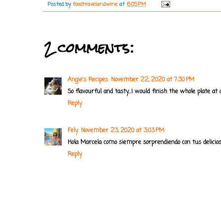
Posted by
foodtravelandwine
at
6:05 PM
2 comments:
Angie's Recipes
November 22, 2020 at 7:30 PM
So flavourful and tasty...I would finish the whole plate at 
Reply
Fely
November 23, 2020 at 3:03 PM
Hola Marcela como siempre sorprendiendo con tus delicio
Reply