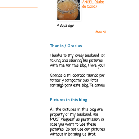
ÁNGEL (dulce
de Cidra)
4 days ago
Show All
Thanks / Gracias
Thanks to my lovely husband for
taking and sharing his pictures
with me for this blog. I love you!!
Gracias a mi adorado marido por
tomar y compartir sus fotos
conmigo para este blog. Te amo!!!
Pictures in this blog
All the pictures in this blog are
property of my husband. You
MUST request us permission in
case you want to use these
pictures. Do not use our pictures
without informing us first.