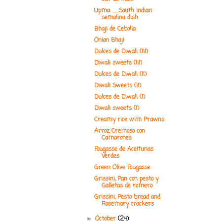
Upma .......South Indian
semolina dish
Bhaji de Cebolla
Onion Bhaji
Dulces de Diwali (III)
Diwali sweets (III)
Dulces de Diwali (II)
Diwali Sweets (II)
Dulces de Diwali (I)
Diwali sweets (I)
Creamy rice with Prawns
Arroz Cremoso con
Camarones
Fougasse de Aceitunas
Verdes
Green Olive Fougasse
Grissini, Pan con pesto y
Galletas de romero
Grissini, Pesto bread and
Rosemary crackers
October
(24)
►