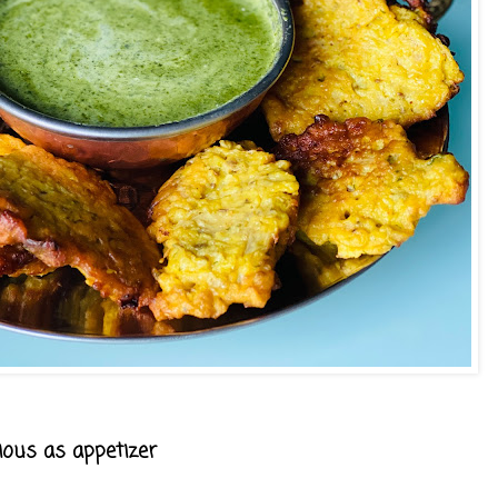
cious as appetizer