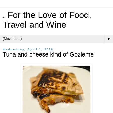
. For the Love of Food,
Travel and Wine
▼
Wednesday, April 1, 2026
Tuna and cheese kind of Gozleme