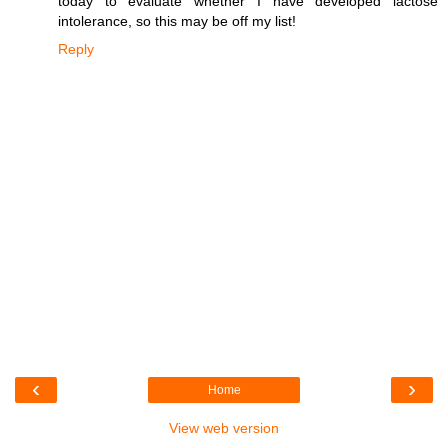
today to evaluate whether I have developed lactose
intolerance, so this may be off my list!
Reply
‹
›
Home
View web version