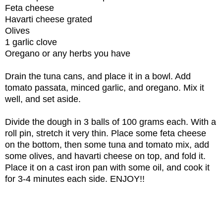
Feta cheese
Havarti cheese grated
Olives
1 garlic clove
Oregano or any herbs you have
Drain the tuna cans, and place it in a bowl. Add
tomato passata, minced garlic, and oregano. Mix it
well, and set aside.
Divide the dough in 3 balls of 100 grams each. With a
roll pin, stretch it very thin. Place some feta cheese
on the bottom, then some tuna and tomato mix, add
some olives, and havarti cheese on top, and fold it.
Place it on a cast iron pan with some oil, and cook it
for 3-4 minutes each side. ENJOY!!