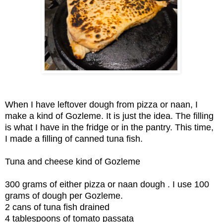
When I have leftover dough from pizza or naan, I
make a kind of Gozleme. It is just the idea. The filling
is what I have in the fridge or in the pantry. This time,
I made a filling of canned tuna fish.
Tuna and cheese kind of Gozleme
300 grams of either pizza or naan dough . I use 100
grams of dough per Gozleme.
2 cans of tuna fish drained
4 tablespoons of tomato passata