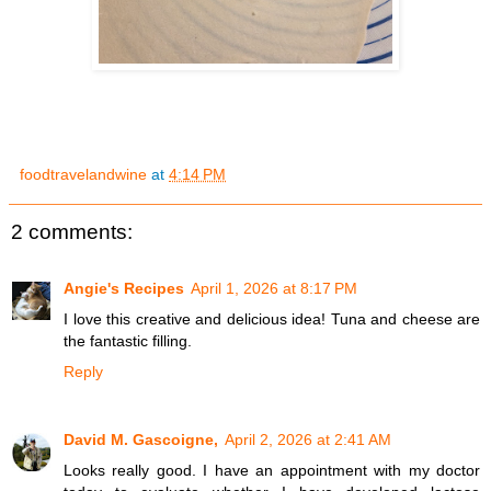
foodtravelandwine
at
4:14 PM
2 comments:
Angie's Recipes
April 1, 2026 at 8:17 PM
I love this creative and delicious idea! Tuna and cheese are
the fantastic filling.
Reply
David M. Gascoigne,
April 2, 2026 at 2:41 AM
Looks really good. I have an appointment with my doctor